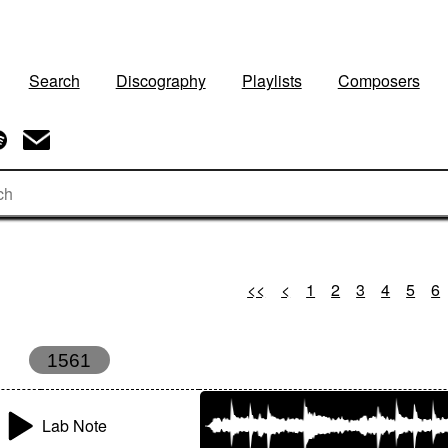
Search
Discography
Playlists
Composers
<<
<
1
2
3
4
5
6
1561
Lab Note