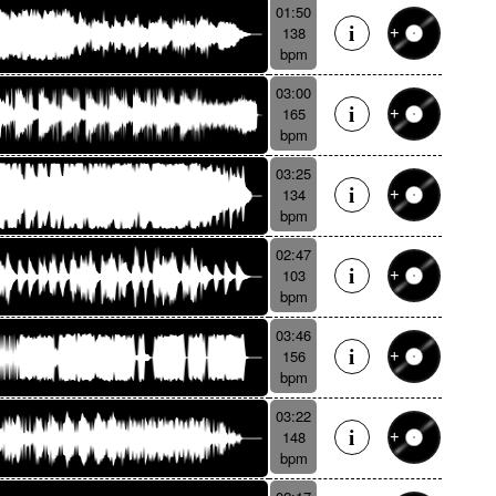
01:50
138
bpm
03:00
165
bpm
03:25
134
bpm
02:47
103
bpm
03:46
156
bpm
03:22
148
bpm