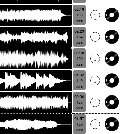
02:16
138
bpm
02:23
124
bpm
03:50
120
bpm
01:02
149
bpm
02:36
165
bpm
01:57
186
bpm