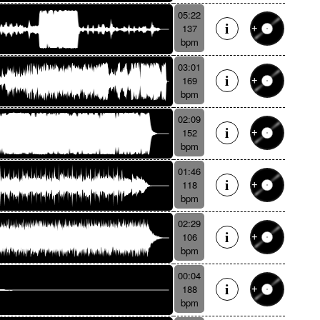
05:22
137
bpm
03:01
169
bpm
02:09
152
bpm
01:46
118
bpm
02:29
106
bpm
00:04
188
bpm