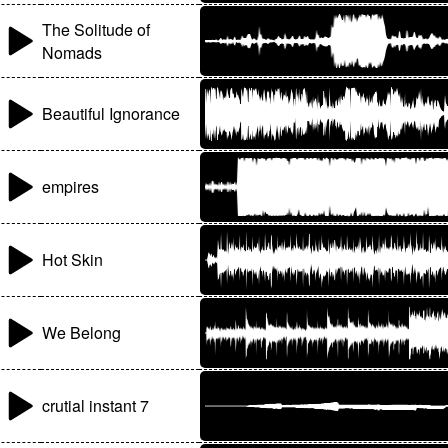
The Solitude of
Nomads
Beautiful Ignorance
empires
Hot Skin
We Belong
crutial instant 7