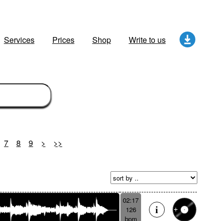
Services
Prices
Shop
Write to us
7
8
9
>
>>
02:17
126
bpm