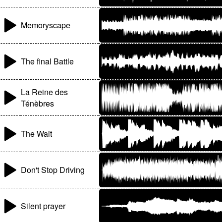
Memoryscape
The final Battle
La Reine des
Ténèbres
The Wait
Don't Stop Driving
Silent prayer