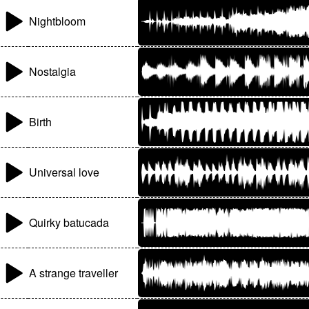
Nightbloom
Nostalgia
Birth
Universal love
Quirky batucada
A strange traveller