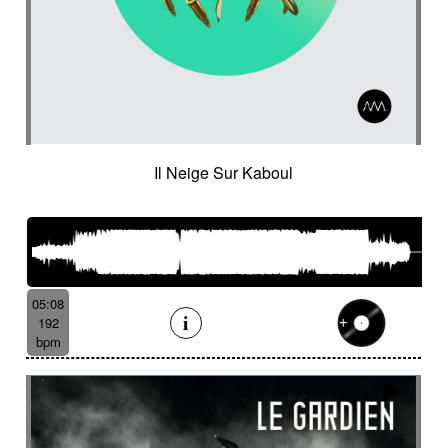
Il Neige Sur Kaboul
05:08
192
bpm