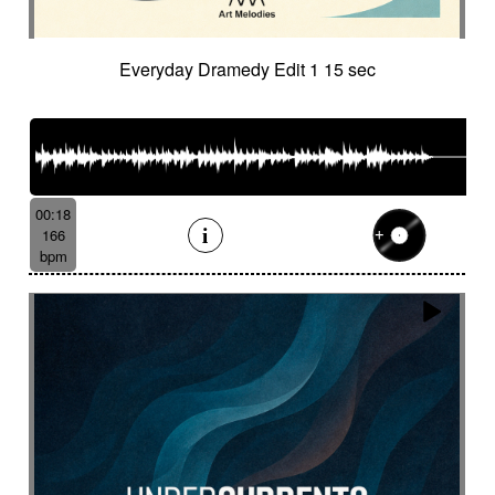
Everyday Dramedy Edit 1 15 sec
00:18
166
bpm