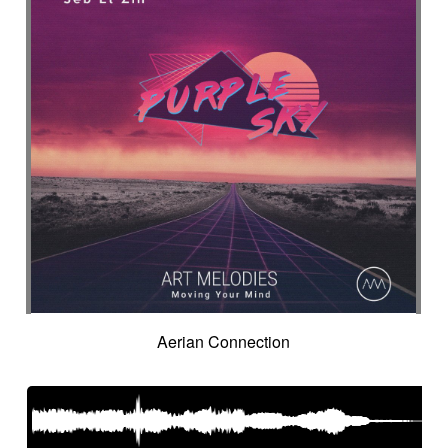
Aerian Connection