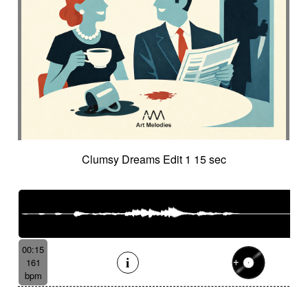
Clumsy Dreams Edit 1 15 sec
00:15
161
bpm