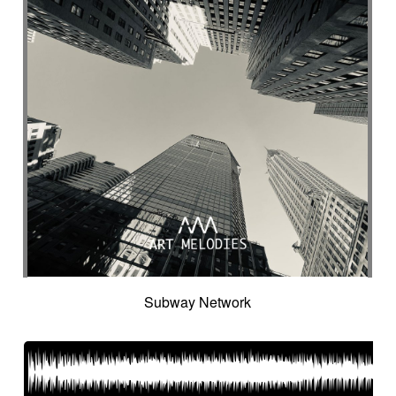
Subway Network