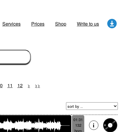
Services
Prices
Shop
Write to us
0
11
12
>
>>
01:31
132
bpm