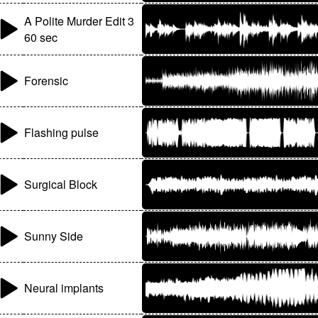
A Polite Murder Edit 3
60 sec
Forensic
Flashing pulse
Surgical Block
Sunny Side
Neural implants