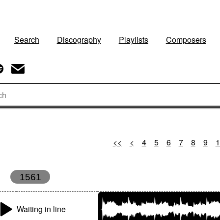
Search
Discography
Playlists
Composers
<<
<
4
5
6
7
8
9
1
1561
Waiting in line