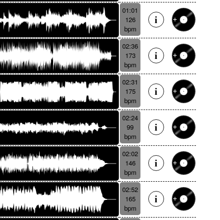
01:01
126
bpm
02:36
173
bpm
02:31
175
bpm
02:24
99
bpm
02:02
146
bpm
02:52
165
bpm