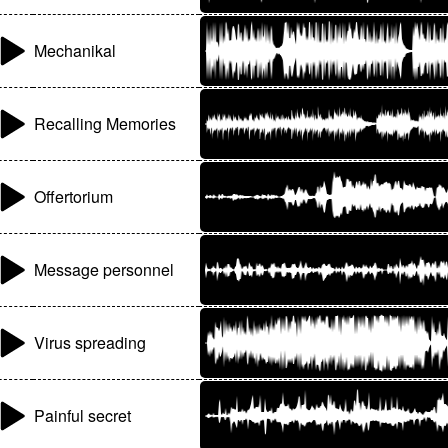
Mechanikal
Recalling Memories
Offertorium
Message personnel
Virus spreading
Painful secret