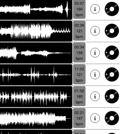
03:57
160
bpm
02:38
121
bpm
00:34
158
bpm
11:02
121
bpm
01:52
180
bpm
02:21
197
bpm