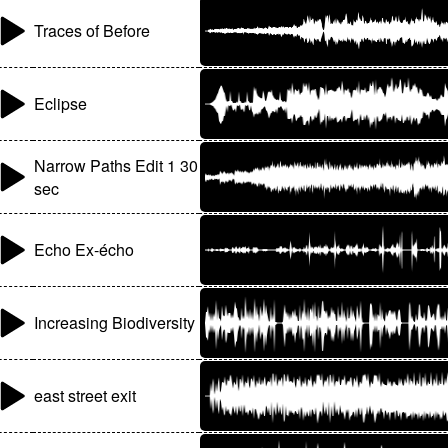
Traces of Before
Eclipse
Narrow Paths Edit 1 30
sec
Echo Ex-écho
Increasing Biodiversity
east street exit