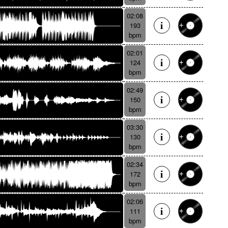
02:08
193
bpm
02:01
124
bpm
02:49
150
bpm
03:30
130
bpm
02:34
172
bpm
02:06
111
bpm