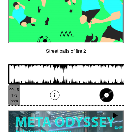
Street balls of fire 2
00:15
173
bpm