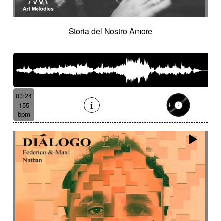
Storia del Nostro Amore
03:24
155
bpm