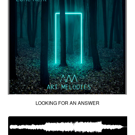
LOOKING FOR AN ANSWER