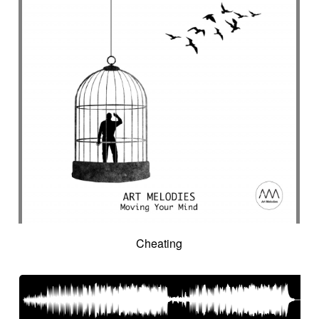
Cheating