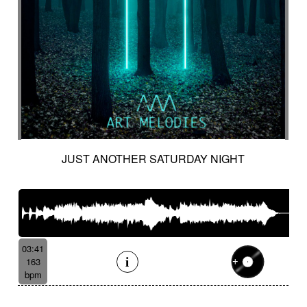
JUST ANOTHER SATURDAY NIGHT
03:41
163
bpm