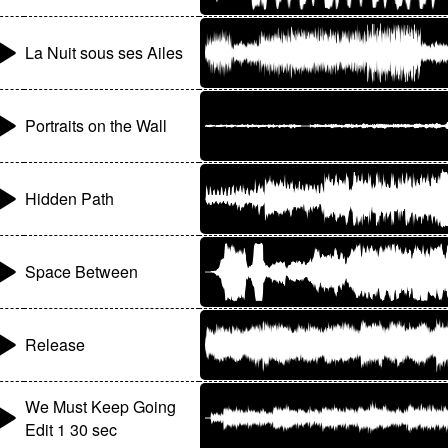
La Nuit sous ses Ailes
Portraits on the Wall
Hidden Path
Space Between
Release
We Must Keep Going
Edit 1 30 sec