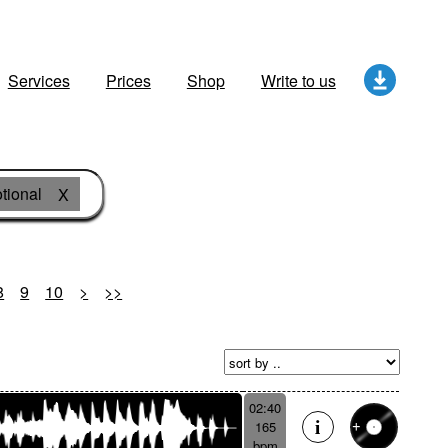
Services
Prices
Shop
Write to us
tional
X
8
9
10
>
>>
02:40
165
bpm