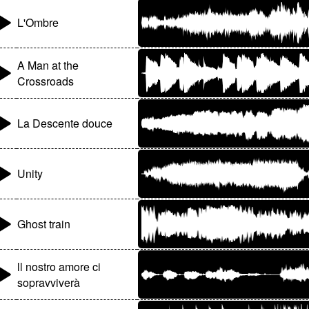
L'Ombre
A Man at the
Crossroads
La Descente douce
Unity
Ghost train
ll nostro amore ci
sopravviverà