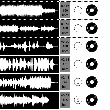
02:16
159
bpm
01:53
108
bpm
05:20
188
bpm
02:18
151
bpm
02:48
94
bpm
00:54
165
bpm