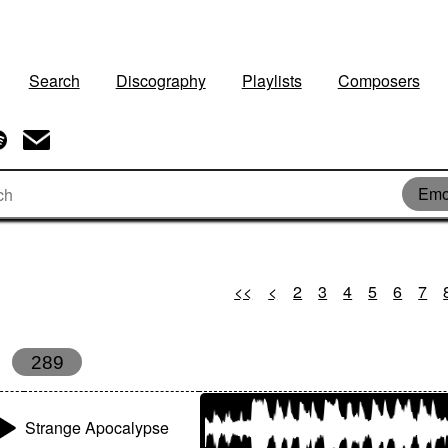
Search
Discography
Playlists
Composers
Emo
<<
<
2
3
4
5
6
7
289
Strange Apocalypse