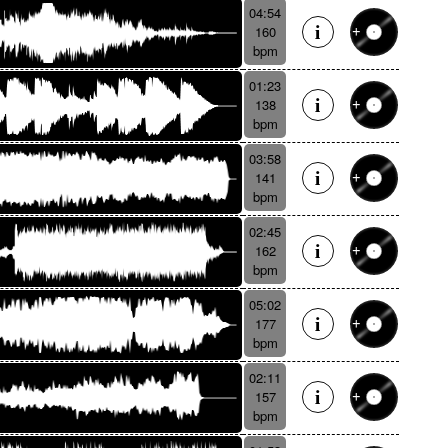
04:54
160
bpm
01:23
138
bpm
03:58
141
bpm
02:45
162
bpm
05:02
177
bpm
02:11
157
bpm