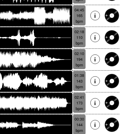
04:45
165
bpm
02:18
110
bpm
02:10
194
bpm
01:38
143
bpm
02:41
173
bpm
00:30
144
bpm