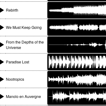
Rebirth
We Must Keep Going
From the Depths of the
Universe
Paradise Lost
Nootropics
Manolo en Auvergne