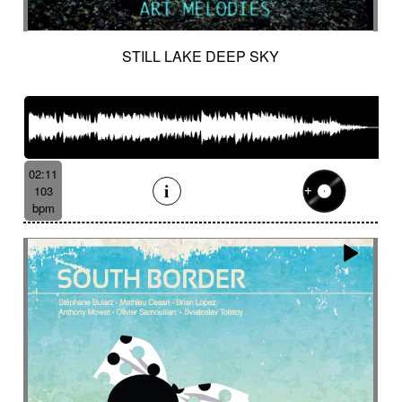
STILL LAKE DEEP SKY
02:11
103
bpm