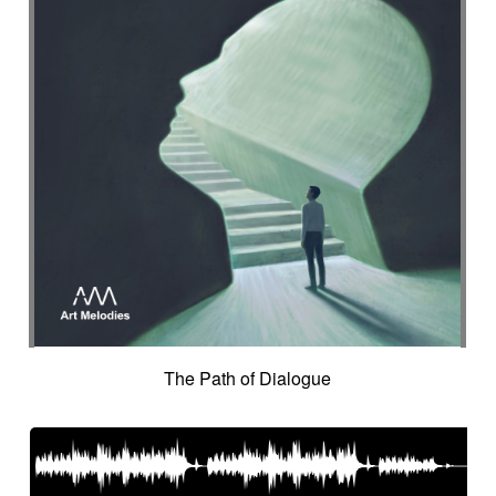
The Path of Dialogue