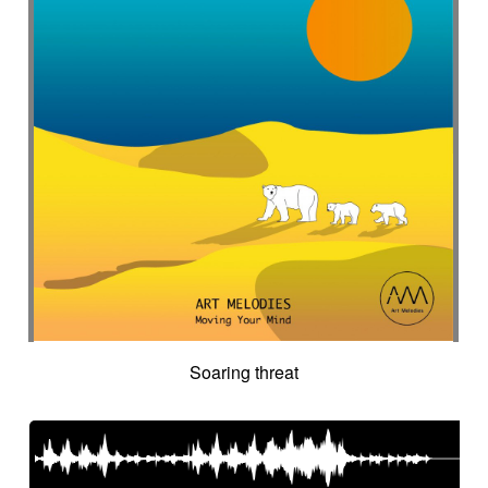
Soaring threat