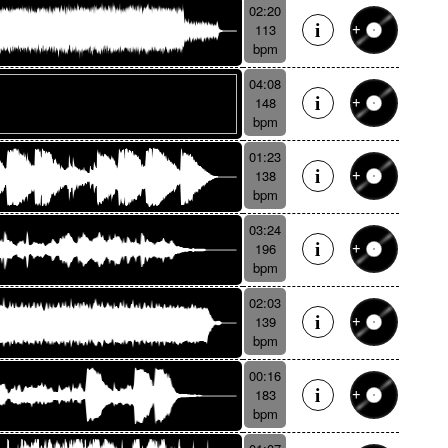
02:20
113
bpm
04:08
148
bpm
01:23
138
bpm
03:24
196
bpm
02:03
139
bpm
00:16
183
bpm