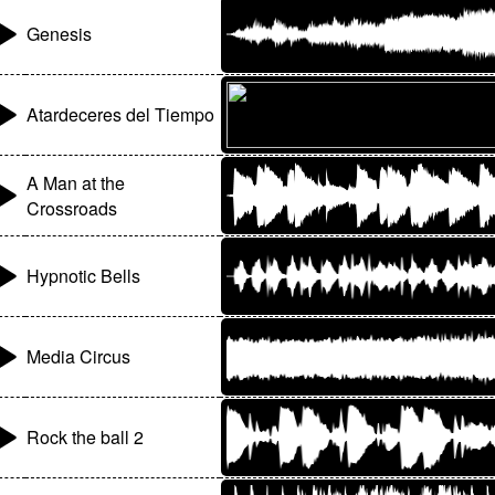
Genesis
Atardeceres del Tiempo
A Man at the
Crossroads
Hypnotic Bells
Media Circus
Rock the ball 2