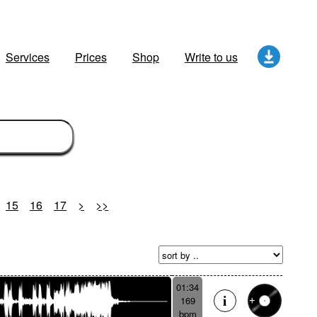
Services
Prices
Shop
Write to us
15
16
17
>
>>
01:34
169
bpm