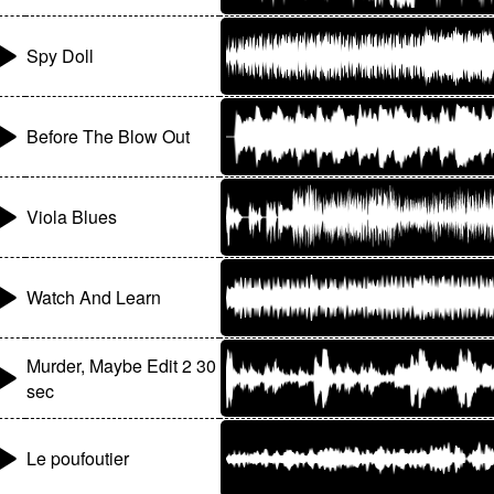
Spy Doll
Before The Blow Out
Viola Blues
Watch And Learn
Murder, Maybe Edit 2 30
sec
Le poufoutier