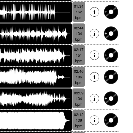
01:34
162
bpm
02:44
134
bpm
02:17
151
bpm
02:46
186
bpm
03:39
134
bpm
02:12
139
bpm