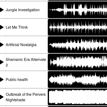
Jungle Investigation
Let Me Think
Artificial Nostalgia
Shamanic Era Alternate
2
Public health
Outbreak of the Pervers
Nightshade