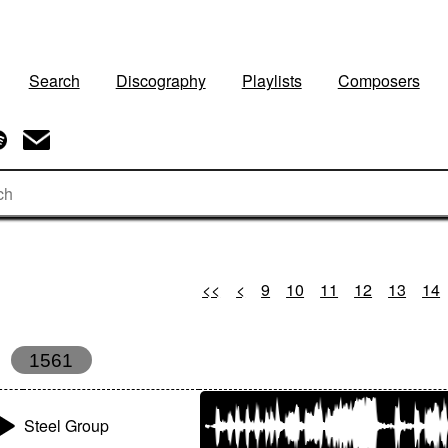
Search
Discography
Playlists
Composers
<<
<
9
10
11
12
13
14
1561
Steel Group