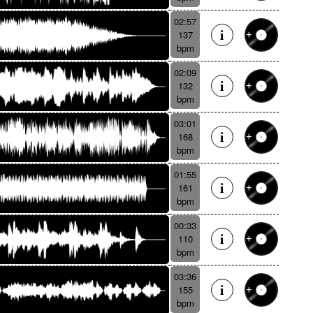
02:57
137
bpm
02:09
132
bpm
03:01
168
bpm
01:55
161
bpm
00:33
110
bpm
03:36
155
bpm