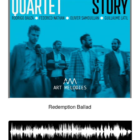
Redemption Ballad