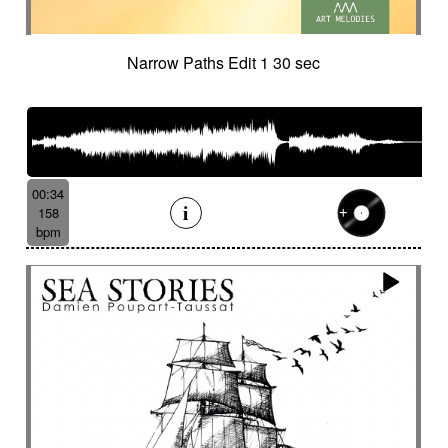
Narrow Paths Edit 1 30 sec
00:34
158
bpm