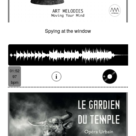
Cinematic orchestra
Cinematic percussion
Cinematic rock / action movie
Cinematic Sound design
Cinematic soundscape
Circus performance
Spying at the window
Circus waltz
City by night
Cityscape
Claps
Clarinet
Classical guitar
Classy
Claves
Clean
Climax
Clock FX
Cloudy landscape
Clumsy
Cold
Cold crime
Comical
Committed
Complaining
Complex
Concertina
Concluding
Confidant
01:52
Confident
Constant
Contemplative
97
bpm
Contemporary circus
Contemporary cue
Contemporary western / Italian western
Contemporary western / Police comedy
Continuous
Cool
Corporate
Corporate video
Country & garden
Cozy
Crazy
Crescendo
Crime
Crime movie
Crispy synth sequence
Crypto
Crystalline
Crystalline percussion
Cut-up
Cybernetics