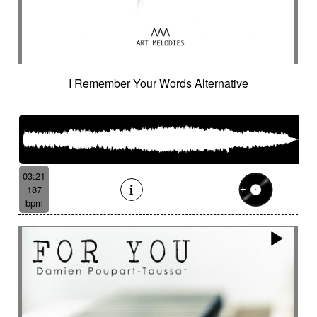
I Remember Your Words Alternative
03:21
187
bpm