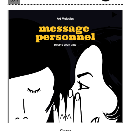
Suggested for fantasy adventure
Suggested for final scene for contemporary
western
Suggested for flowing water
Suggested for forensic
Suggested for French independent film from the
1970s
Suggested for geopolitical documentary
Suggested for geopolitical investigation
Suggested for hacking
Suggested for happy ending
Suggested for historical drama
Suggested for history
Suggested for history of monarchy
Suggested for hope
Suggested for horror
Suggested for horror movie
Suggested for hot desert investigation
Suggested for human
Sorry