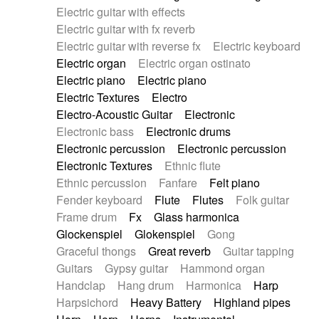
Electric guitar with effects
Piano Solo Jazz
Police comedy
Pop
Electric guitar with fx reverb
Psychedelic
Punk rock
Repetitive music
Electric guitar with reverse fx
Electric keyboard
Rock
Romantic Comedy
samba
Electric organ
Electric organ ostinato
SciFi / Fantastic
Slow / Ballad
Soul
Electric piano
Electric piano
Spanish - Flamenco
Symphonic
Synthpop
Electric Textures
Electro
Synthwave
Thriller
Trailer
Electro-Acoustic Guitar
Electronic
Trip-Hop / Downtempo
waltz
Waltz
Electronic bass
Electronic drums
Waltz movement
Electronic percussion
Electronic percussion
Electronic Textures
Ethnic flute
Ethnic percussion
Fanfare
Felt piano
Fender keyboard
Flute
Flutes
Folk guitar
Frame drum
Fx
Glass harmonica
Glockenspiel
Glokenspiel
Gong
Graceful thongs
Great reverb
Guitar tapping
Guitars
Gypsy guitar
Hammond organ
Handclap
Hang drum
Harmonica
Harp
Harpsichord
Heavy Battery
Highland pipes