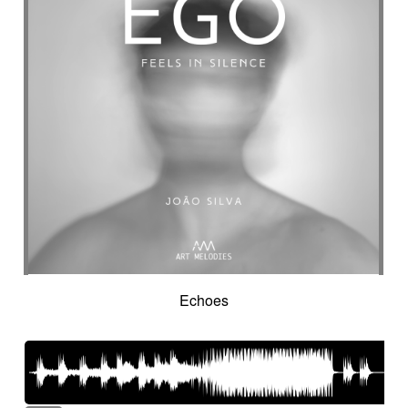
Intro in pizza
Intro with drums
Introduction track
Introspective
Investigation
Ironic
Ironical & mischievous
Island
Itolele (afro-cuban percussion)
Japanese violin
Jazzy
Jerky
Jew's harp
Jingle
Jovial
Joyful
Judicial drama
Judicial inquiry
Kalimba
Kanjira
Karkabous
Kazoo
Kess kess
Kick
Kindly melancholy
kingdom greatness
Kitsch
Kopanitsa
Lancinating
Landó
Landscapes
Languorous
Lap
Lap steel
Larsen
Latent
Lazy
Legacy
Legal affair
Legal drama
Levitating
Life path
light
Light build-up
Light drama
Light investigation
Light mystery
Echoes
Light percussion
Light progression
Light rhythm
Light tension
Light voltage
Light-hearted
Like a chase in jungle
Like a dark lullaby for climate change
Like a laser
Like a prayer to mother-earth