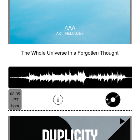
Suggested for minuscule
Suggested for monitoring
Suggested for mystery
Suggested for narration
Suggested for nature
Suggested for night wandering
Suggested for no man's land
Suggested for nocturnal chase
The Whole Universe in a Forgotten Thought
Suggested for Nordir Noir
Suggested for odd fairy tales
Suggested for police investigation
Suggested for politics
Suggested for pursuit
Suggested for pursuit in the jungle
Suggested for rainy day
03:35
177
Suggested for retro sci-fi
bpm
Suggested for road trip
Suggested for romance
Suggested for safari chase
Suggested for sci-fi
Suggested for science
Suggested for scientific lab
Suggested for sea
Suggested for seabed