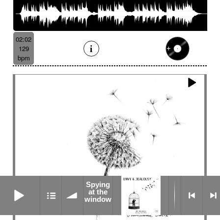
02:02
129
bpm
Spying
Spying at the window
at the
window