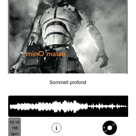
Cyclic
Danceable
dancing
Dangerous
Dark
Dark but suspended then powerful
Dark thriller
Dark yet resilient
Data information
Deep
Deep-sea
Deeply
Delay
Delay fx
Delayed
Delayed electric
Delicate
Deriving
Desert-like
Desolation
destiny
Detached
Detective adventures
Detective movie
Determined
Digital
Dignified cello
Discontinued
Discreet
Disjointed
Distorted
Distressing
Distrust
Disturbing
Docu fiction
Docudrama
Sommeil profond
Door FX
Double
Dramatic
Dramedy
Dream world
Dreamlike
Dreamy
Drifting
Driving
Drone
Drop
Drunk and quirky
Dry
Duduk
dusky
Dynamic
Dystopian
Ebow electric
Ebow electric guitar
Echo fx
Eelctronics
Eery
Electric
Electronic
03:18
168
Emotional scene
Enchanting scenery
bpm