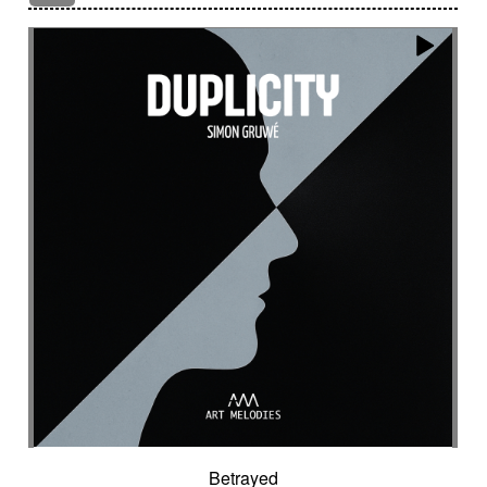
Encounter with strangeness
Encouraging
Energy
Enigmatic
Enlightened
epic
Eternity
Ethereal choir
Ethnic
Everyday life
Evil force
Evocation of life quest
Evocation of velocity
Exalting
Exhilarating
Exotic
Expecting
Experimental electronica
Explosion / Contrast
Explosive
Fairytail
Fan-tas-tic
Fantastic movie
Fantastic movie / US independent cinema
Fantastic world
Fate
Federative
Feedback
Female
Female backing vocals
Female choir
female singer
Female voice
Fender Rhodes
Festive
Fierce with attitude
Fiery
Files
Filter
Final gong
Flashback
Fleeting
Floating
Fluid
Flute ensemble
Fog
Folk
Force of evil
Forensics
Fragile
Fragmented
Frantic
French independent film from the 1970s
French popular folklore
French retro comedy
Betrayed