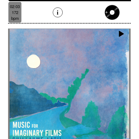
Suggested for underwater
02:03
Suggested for vessel
172
Suggested for view from the sky
bpm
Suggested for vintage independent film movie
Suggested for war movies
Suggested for warm
Suggested for wide landscape
Suggested for wide-open landscapes
Suggested for wild wildlife chase
Suggested for wonderland
Suggested for world of dreams
Survey
Suspended
Suspense
Suspicious
Sustained
Swashbuckler movies
Swaying
Sweet
Swing
Swirling
Switch with aggressive guitar
Symphonic orchestra
Syncopated then determined
Synth
Tablecloth
Taiko
Tang tang
Tango
Tapan (traditional percussion)
Tapping
Tbila
Technologies
Temperate forest
Tender