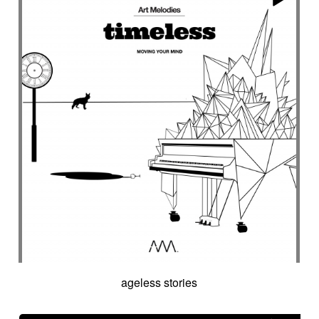
ageless stories