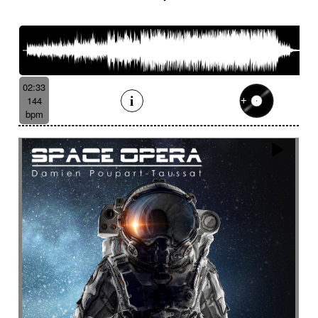
French romance
French song
Frightening
From shadow to light
From the abyss
Fun
Funeral
Funny
Funny animals
Futuristic
Fx breathing
Fx delay
fx introduction
Fx reverb
Fx reverse
Fx tick-tock
Fx wind
02:33
Gentle
Geopolitics
Glass FX
Glimmering
144
Glitch
Glockenspiel
Gloomy
Gracious
bpm
Grating
Great scenery
Groovy
Groovy contemporary jazz
Groovy Electric
Groovy electric bass
Growling
Guiro
Gypsy jazz/swing
Habanera
Hapi drum
Happy
Harpsichord
Harrowing sample
Haunting
Heart beat fx
Heart touching
Heartful
Heavy
Heritage saga
heroic action
Heroic adventure
heroic fantasy
Hesitating scene
High
High-speed sensation
Historical movie
Historical narrative
Holding then animated
Honeyed
Hope
Hopeful piano
Horror movie
Horror scene