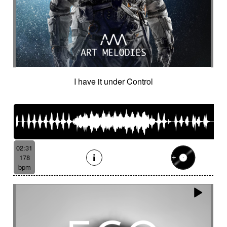
Hostile
Hovering
Human resources / ballroom dancing / retro
cinema
Human stories
Hummed male voice
Humming male voice
Hypnotical
Hypnotics
Iced landscape
Imminent danger
I have it under Control
Impressionist
Impressive
In a spirit of 60's italian scores
In constant progression
In limbo
In motion
In suspense
In the spirit of the 70's French movie
Independent documentary
Indie rock
02:31
Indolent
Industrial disaster
Industry
178
Industry scandal
Inevitable
Inevitable
bpm
Inexorable
Ingenious
Inquiring
Insect
Insects
Insidious
Insisting
Inspirational
Inspired by Celtic tradition
Inspiring
Intense
Intermittent
Interrogative
Intimate
Intriguing