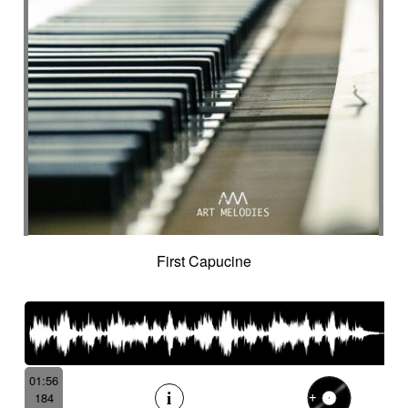
First Capucine
01:56
184