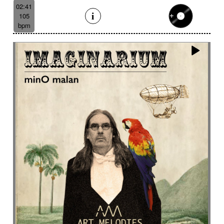
Like a scrambled signal
Like a shamanic ritual
02:41
105
Like a woman inner journey
Linear
Link
bpm
Lively
Lofi effect
Lonely
Lonesome
Longing
Longing then hopeful
Loop
Lost
Lost civilizations
Love scene
lovely
Loving
Low
Ludic
Lugubrious
Lumbering then tense
Luminous
Lyrical
Lyrical female voice
Lyrics
Magnificent landscapes
Main version
Majestic
Majestic road trip
Majestic wildlife
Male
Male backing vocals
Male choir
Mallet
Marimba sound design
Marimbas
Marines
Massive
Massive brass
Massive staccato cello
Massive staccato cello with electric guitars
Mechanical
Mechanical
Medical research
Medicine
Meditative
Melancholic
Melancolic
Mellow
Melodic waltz
Metal
metal scrap
Metallic
Mexican bolero