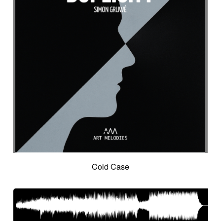
Suggested for seascapes
Suggested for social
Suggested for social drama
Suggested for social drama
Suggested for source
Suggested for space
Suggested for space
Suggested for space adventure
Suggested for space investigation
Suggested for steampunk imagery
Suggested for steampunk parade
Suggested for submarine world
Suggested for suspense
Suggested for sweet
Suggested for sweet childhood
Suggested for technological innovation
Suggested for thriller
Suggested for time lapse
Cold Case
Suggested for tragedy
Suggested for tragic fantastic movie
Suggested for tropical forest
Suggested for undersea wilderness