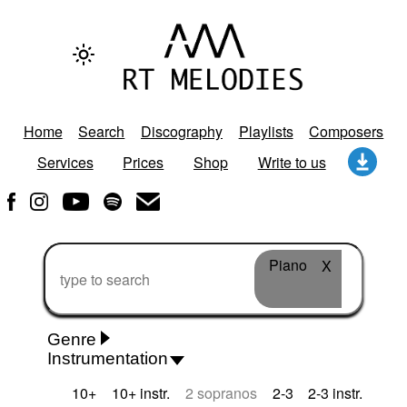
Home
Search
Discography
Playlists
Composers
Services
Prices
Shop
Write to us
Piano
X
Genre
Instrumentation
Rhythm 'n' Blues
Action/Adventure
African
10+
10+ instr.
2 sopranos
2-3
2-3 instr.
African Traditional
Alternative Pop