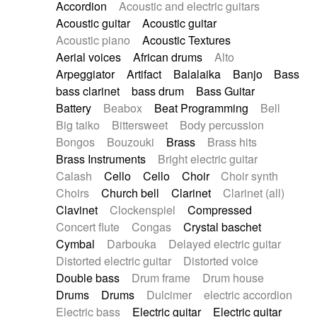
Accordion
Acoustic and electric guitars
Alternative Rock
Ambient
Acoustic guitar
Acoustic guitar
Ambient / Atmosphere
Andean
Acoustic piano
Acoustic Textures
Animal documentary
Animation / Manga
Aerial voices
African drums
Alto
Arabic Traditional
Asian Traditional
Arpeggiator
Artifact
Balalaika
Banjo
Bass
Baroque (1600 - 1750)
Blues rock
bass clarinet
bass drum
Bass Guitar
Bossa Nova
Brazil
Brit rock
Celtic
Battery
Beabox
Beat Programming
Bell
Chamber
Classical
Classical (1750-1800)
Big taiko
Bittersweet
Body percussion
Cold Wave
Comedy
Comedy Drama
Bongos
Bouzouki
Brass
Brass hits
Contemporary (1950 -)
Cuban
Documentary
Brass Instruments
Bright electric guitar
Drama
Electro
Electro-Pop
Electronica
Calash
Cello
Cello
Choir
Choir synth
Exp / Post-Rock
Folk
Greek
Gypsy
Choirs
Church bell
Clarinet
Clarinet (all)
Horror
Indian Traditional
Jazz
Karate
Clavinet
Clockenspiel
Compressed
Krautrock
Lo-fi / Chillhop
Concert flute
Congas
Crystal baschet
Lo-Fi / Lounge / Chill
Lounge / Exotica
Cymbal
Darbouka
Delayed electric guitar
Mazurka
Middle East / Arabic
Distorted electric guitar
Distorted voice
Minimalist / Repetitive
Minimalist music
Double bass
Drum frame
Drum house
Modern (1900 - 1950)
Movie Score
Drums
Drums
Dulcimer
electric accordion
Music for Children
Neo Classical
Electric bass
Electric guitar
Electric guitar
Neo-classical music
Piano Solo