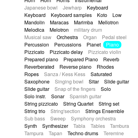
Horn
Horn
Horns
Instrumental
Japanese bowl
Jewharp
Keyboard
Keyboard
Keyboard samples
Koto
Low
Mandolin
Maracas
Marimba
Mellotron
Melodica
Melotron
military drum
Musical saw
Orchestra
Organ
Pedal steel
Percussion
Percussions
Pianet
Piano
Pizzicato
Pizzicato delay
Pizzicato violin
Prepared piano
Prepared Piano
Reverb
Reverberated
Reverse piano
Rhodes
Ropes
Sanza / Kess Kess
Saturated
Saxophone
Singing bowl
Sitar
Slide guitar
Slide guitar
Snap of the fingers
Solo
Solo instr.
Sonar
Spanish guitar
String pizzicato
String Quartet
String set
String trio
String'section
Strings Ensemble
Sub bass
Sweep
Symphony orchestra
Synth
Synthesizer
Tabla
Tables
Tambura
Tampura
Tapan
Techno drums
Teremine