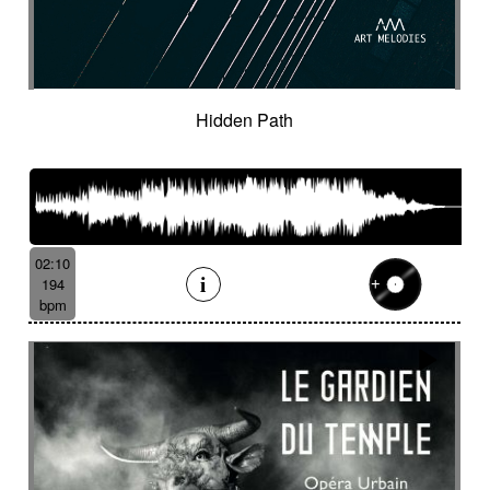
Spy
Spying
Square
Squeaky
Staccato
Stadium rock
Steady
Stealthy
Steampunk
Steampunk imagery
Sticks
Sting
Stirring
Storytelling
Strange
Strange voices
Strict
Stripped
Stubborn
Sub
Submarine
Hidden Path
Subterranean
Subtle
Sudden
Suggested
Suggested for action
Suggested for asian nature
Suggested for beautiful
Suggested for bliss landscapes
02:10
Suggested for broken heart
194
Suggested for candlelight dinner
bpm
Suggested for car
Suggested for car race
Suggested for celtic tradition
Suggested for chase
Suggested for childhood
Suggested for chinese zen garden
Suggested for circus story
Suggested for city chase
Suggested for climate change