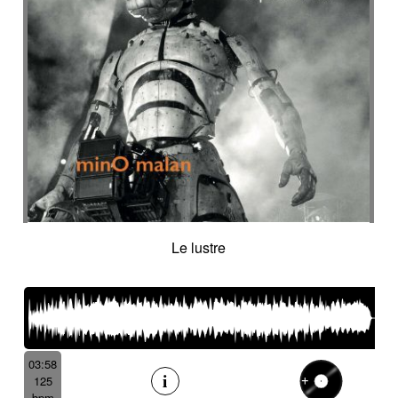
Suggested for cocooning
Suggested for cold desert
Suggested for cold landscape
Suggested for confusing asian atmosphere
Suggested for contemporary western
Suggested for cooking
Suggested for corporate
Suggested for creepy
Suggested for crime
Suggested for crime movie
Suggested for current affairs
Suggested for cuteness
Suggested for cybernetics
Le lustre
Suggested for data flow
Suggested for desert
Suggested for design
Suggested for destiny
Suggested for diving into abyss
Suggested for drama
Suggested for emotional finale
03:58
Suggested for exotic seaside
125
Suggested for fantastic
bpm