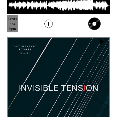
Serene
Serious
Settled
Severe
Shady
Shaker
Sharp
Ship departure
Shrill
Shy
Sibylline thongs
Silence
Simple
Sinister
02:39
Sinuous
Siren
Skipping
Slapstick
154
bpm
Sleigh bell
Slide
Slightly magical
Slightly melancholy
Slightly tense
Slow
Slow Motion Pictures
Slowly Building
Slowly progress
Slowly progress
Small percussion
Snap
Snare
Snare drum
Snare roll
Sober
Social documentary
Social drama
Solemn
Solemn
Solo
Solo drums
Solo piano
Soothing
Sophisticated
Soprano
Sordid
Soulful
Sound
Sound design
Soundscape
Space
Spacey
Spacey guitar
Spacey then confidant
Spacey then determined
Spacious
Spare
Sparkling
Sparse
Spatial
Speak drum
Spectral
Spooky
Sprightly and light-hearted