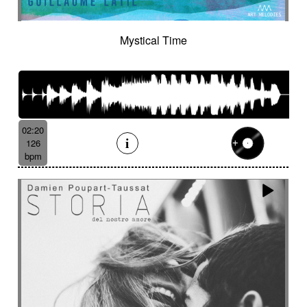
Tenor saxophone
Tense
Textured
The alive
The depths of people
The story keeps going
Thongs
Thoughtful
Mystical Time
Threatening
Threatening
Thrilling
Tick-tock
Ticking fx
Time (tick-tock)
Time lapse
Timpani
Tin
Tin whistle
Tiny
Tip-toing
Toms
Tormented
Touching
Toxic
Traditional
Tragi-comic
Tragic
Tragicomic
02:20
Trailer / action movie
Travelers
126
Treated marimba
Treated piano sequence
bpm
Tremolo fx
Triangle
Tribal
Tribal percussion
Trippy
Triumphant
tropical forest
Troubled then calm
Tuned
Tuned percussion
Turbulent
Twangy
Twirling
Ufo
Unclassifiable
Underground atmosphere
Underscore
Underwater
Undulating
Unifying
Unknown worlds
Unstable
Uplifting
Urban
Urgent
Vaporous
Very Low
Vibrating