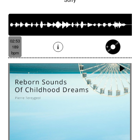
Suggested for human drama
Suggested for industrial disaster
Suggested for industry
Suggested for introspective
Suggested for investigation
Suggested for italian fairy tale
02:53
Suggested for Japanese animation films
189
bpm
Suggested for jungle storytelling
Suggested for legal drama from 70's
Suggested for light investigation
Suggested for light tension
Suggested for local dance
Suggested for long journey in desert
Suggested for lost civilization
Suggested for love
Suggested for love fairy tale
Suggested for love story
Suggested for lover's quarrel
Suggested for marines
Suggested for medical