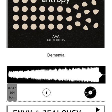
Organic
Organic acoustic
Ostinato
Outdoor sports
Pad
Palmas
Pandeiro
Panoramic
Paranormal
Passionate
Pastoral
Patient
Peaceful
Pending
Pensive
Percussion ensemble
Percussion mallet
Percussion with delay fx
Percussion with fx delay
Percussive
Persistent
Piano arpeggios
Piano ballad
Piano chords
Piano loop
Piano with reverb fx then string
Pizza
Dementia
Pizzicati
Pizzicato double bass
Plaintive
Playful
Playful cello
Playful with a touch of mockery
Poetic with an oriental touch
Poetical
Police investigation
Politics
Pop ballad
02:47
Positive
Post-classical
104
Post-classical / soundscape
bpm
Post-classical style
Post-rock
Powerful
Pricked
Progressive
Propulsive
Proud