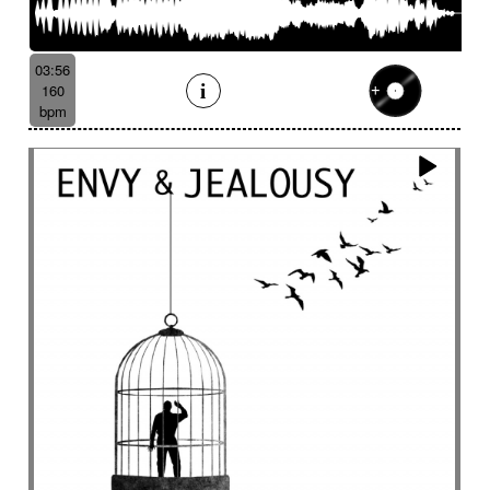
Batucada
Bayou scenery
Beat
Bed
Bells
Bendir
Bendirs
Bewitching
Big
Birds FX
Bitter-sweet
Blooming
Bluesy
03:56
Bluesy with swing
Bodhran
Bold
Bombo
160
Bouncy
Bows
Bows
Brass
Brass section
bpm
Brass set
Brazilian percussion
Brazilian rhythm
Bright
Bright and bouncy
Brooding
Bubbles evocation
Build Up (layers)
Build Up (volume)
Build-up
Bumpy
Cajon
Captivating
Carefree
Careless
Cartoons
Catchy
Cavalcade
Celesta
Celestial
Cello trumpet
Chaabi
Chacarera
Chamber orchestra
Changing
Chaotic
Charleston/Dixieland Jazz
Charming
Chase
Cheeky
Childhood
Childhood memories
Childish
Chime
Chimes
Cinematic
Cinematic drone
Cinematic electro
Cinematic industrial electro
Cinematic music
Cinematic opening