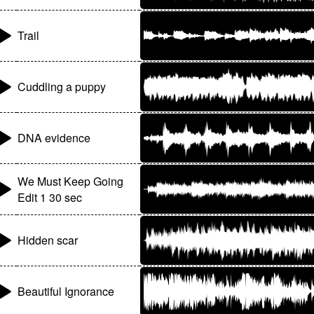
Trail
Cuddling a puppy
DNA evidence
We Must Keep Going
Edit 1 30 sec
Hidden scar
Beautiful Ignorance