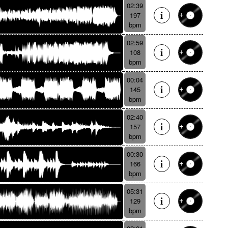
02:39
197
bpm
02:59
108
bpm
00:04
145
bpm
02:40
157
bpm
00:30
166
bpm
05:31
129
bpm