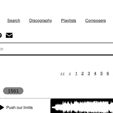
Search
Discography
Playlists
Composers
<<
<
1
2
3
4
5
6
1561
Push our limits