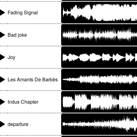
Fading Signal
Bad joke
Joy
Les Amants De Barbès
Indus Chapter
departure