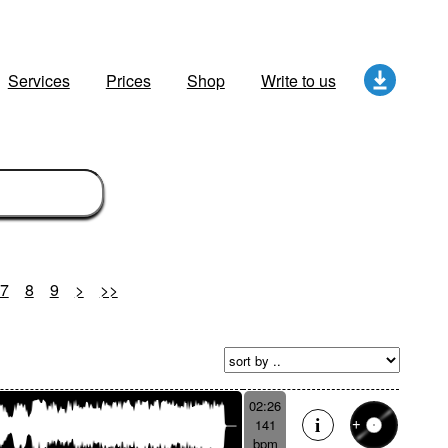
Services
Prices
Shop
Write to us
7
8
9
>
>>
02:26
141
bpm