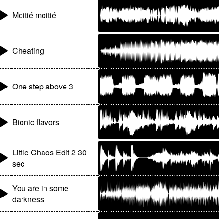
Moitié moitié
Cheating
One step above 3
Bionic flavors
Little Chaos Edit 2 30
sec
You are in some
darkness