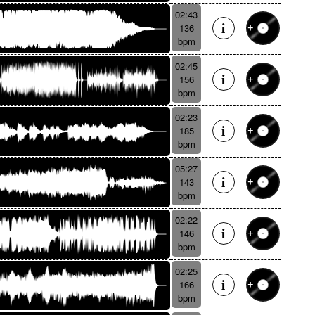
02:43
136
bpm
02:45
156
bpm
02:23
185
bpm
05:27
143
bpm
02:22
146
bpm
02:25
166
bpm