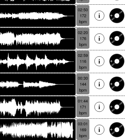
02:50
172
bpm
02:20
176
bpm
02:59
116
bpm
00:30
144
bpm
01:44
171
bpm
03:01
169
bpm