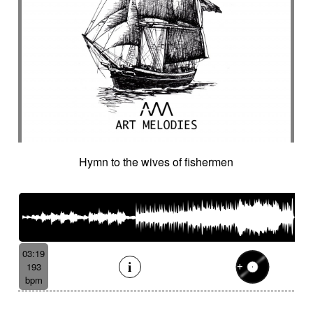
Hymn to the wives of fishermen
03:19
193
bpm