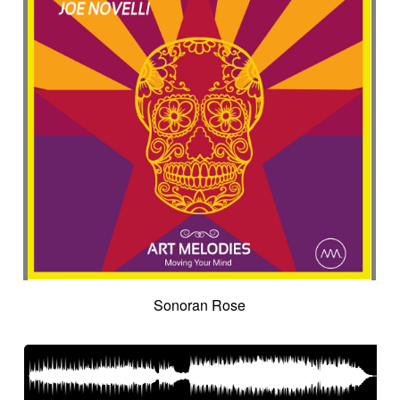
Sonoran Rose