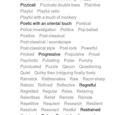
Pizzicati
Pizzicato double bass
Plaintive
Playful
Playful cello
Playful with a touch of mockery
Poetic with an oriental touch
Poetical
Police investigation
Politics
Pop ballad
Positive
Post-classical
Post-classical / soundscape
Post-classical style
Post-rock
Powerful
Pricked
Progressive
Propulsive
Proud
Psychotic
Pulsating
Pulse
Punchy
Punctuated
Puzzle
Qanun
Questioning
Quiet
Quirky then intriguing finally lively
Rainstick
Rattlesnakes
Raw
Razor-sharp
Rebolo
Refined
Reflective
Regretful
Regretted
Regular
Relax
Relaxing
Relentless
Relief
Remote
Remote
Repetitive
Requiem
Research
Resilient
Resolute
Resonant
Restful
Restrained