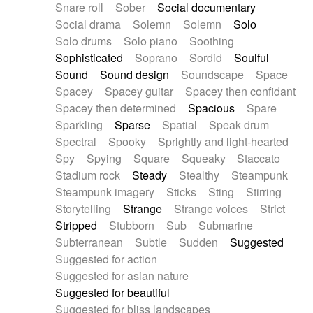
Snare roll
Sober
Social documentary
Social drama
Solemn
Solemn
Solo
Solo drums
Solo piano
Soothing
Sophisticated
Soprano
Sordid
Soulful
Sound
Sound design
Soundscape
Space
Spacey
Spacey guitar
Spacey then confidant
Spacey then determined
Spacious
Spare
Sparkling
Sparse
Spatial
Speak drum
Spectral
Spooky
Sprightly and light-hearted
Spy
Spying
Square
Squeaky
Staccato
Stadium rock
Steady
Stealthy
Steampunk
Steampunk imagery
Sticks
Sting
Stirring
Storytelling
Strange
Strange voices
Strict
Stripped
Stubborn
Sub
Submarine
Subterranean
Subtle
Sudden
Suggested
Suggested for action
Suggested for asian nature
Suggested for beautiful
Suggested for bliss landscapes