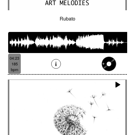
Rubato
04:23
185
bpm