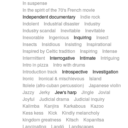
In suspense
In the spirit of the 70's French movie
Independent documentary
Indie rock
Indolent
Industrial disaster
Industry
Industry scandal
Inevitable
Inevitable
Inexorable
Ingenious
Inquiring
Insect
Insects
Insidious
Insisting
Inspirational
Inspired by Celtic tradition
Inspiring
Intense
Intermittent
Interrogative
Intimate
Intriguing
Intro in pizza
Intro with drums
Introduction track
Introspective
Investigation
Ironic
Ironical & mischievous
Island
Itolele (afro-cuban percussion)
Japanese violin
Jazzy
Jerky
Jew's harp
Jingle
Jovial
Joyful
Judicial drama
Judicial inquiry
Kalimba
Kanjira
Karkabous
Kazoo
Kess kess
Kick
Kindly melancholy
kingdom greatness
Kitsch
Kopanitsa
Lancinating
Landó
Landscapes