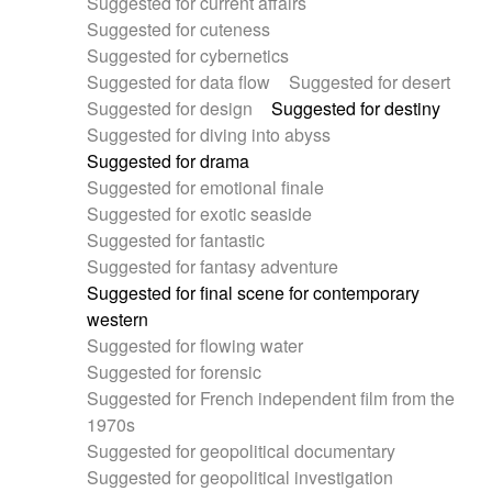
Suggested for current affairs
Suggested for cuteness
Suggested for cybernetics
Suggested for data flow
Suggested for desert
Suggested for design
Suggested for destiny
Suggested for diving into abyss
Suggested for drama
Suggested for emotional finale
Suggested for exotic seaside
Suggested for fantastic
Suggested for fantasy adventure
Suggested for final scene for contemporary
western
Suggested for flowing water
Suggested for forensic
Suggested for French independent film from the
1970s
Suggested for geopolitical documentary
Suggested for geopolitical investigation