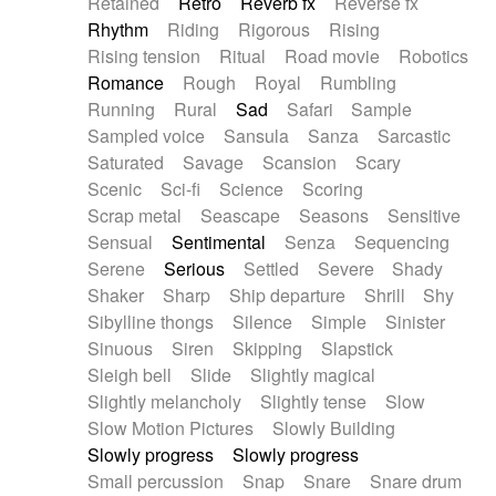
Retained
Retro
Reverb fx
Reverse fx
Rhythm
Riding
Rigorous
Rising
Rising tension
Ritual
Road movie
Robotics
Romance
Rough
Royal
Rumbling
Running
Rural
Sad
Safari
Sample
Sampled voice
Sansula
Sanza
Sarcastic
Saturated
Savage
Scansion
Scary
Scenic
Sci-fi
Science
Scoring
Scrap metal
Seascape
Seasons
Sensitive
Sensual
Sentimental
Senza
Sequencing
Serene
Serious
Settled
Severe
Shady
Shaker
Sharp
Ship departure
Shrill
Shy
Sibylline thongs
Silence
Simple
Sinister
Sinuous
Siren
Skipping
Slapstick
Sleigh bell
Slide
Slightly magical
Slightly melancholy
Slightly tense
Slow
Slow Motion Pictures
Slowly Building
Slowly progress
Slowly progress
Small percussion
Snap
Snare
Snare drum