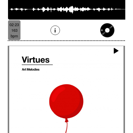
02:23
163
bpm