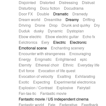
Disjointed
Distorted
Distressing
Distrust
Disturbing
Docu fiction
Docudrama
Door FX
Double
Dramatic
Dramedy
Dream world
Dreamlike
Dreamy
Drifting
Driving
Drone
Drop
Drunk and quirky
Dry
Duduk
dusky
Dynamic
Dystopian
Ebow electric
Ebow electric guitar
Echo fx
Eelctronics
Eery
Electric
Electronic
Emotional scene
Enchanting scenery
Encounter with strangeness
Encouraging
Energy
Enigmatic
Enlightened
epic
Eternity
Ethereal choir
Ethnic
Everyday life
Evil force
Evocation of life quest
Evocation of velocity
Exalting
Exhilarating
Exotic
Expecting
Experimental electronica
Explosion / Contrast
Explosive
Fairytail
Fan-tas-tic
Fantastic movie
Fantastic movie / US independent cinema
Fantastic world
Fate
Federative
Feedback