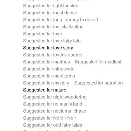
Suggested for light tension
Suggested for local dance
Suggested for long journey in desert
Suggested for lost civilization
Suggested for love
Suggested for love fairy tale
Suggested for love story
Suggested for lover's quarrel
Suggested for marines
Suggested for medical
Suggested for minuscule
Suggested for monitoring
Suggested for mystery
Suggested for narration
Suggested for nature
Suggested for night wandering
Suggested for no man's land
Suggested for nocturnal chase
Suggested for Nordir Noir
Suggested for odd fairy tales