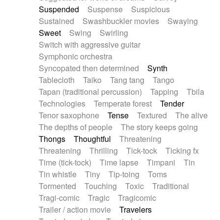
Suspended
Suspense
Suspicious
Sustained
Swashbuckler movies
Swaying
Sweet
Swing
Swirling
Switch with aggressive guitar
Symphonic orchestra
Syncopated then determined
Synth
Tablecloth
Taiko
Tang tang
Tango
Tapan (traditional percussion)
Tapping
Tbila
Technologies
Temperate forest
Tender
Tenor saxophone
Tense
Textured
The alive
The depths of people
The story keeps going
Thongs
Thoughtful
Threatening
Threatening
Thrilling
Tick-tock
Ticking fx
Time (tick-tock)
Time lapse
Timpani
Tin
Tin whistle
Tiny
Tip-toing
Toms
Tormented
Touching
Toxic
Traditional
Tragi-comic
Tragic
Tragicomic
Trailer / action movie
Travelers