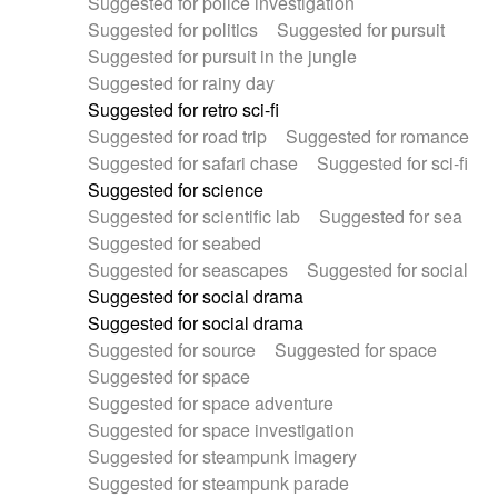
Suggested for police investigation
Suggested for politics
Suggested for pursuit
Suggested for pursuit in the jungle
Suggested for rainy day
Suggested for retro sci-fi
Suggested for road trip
Suggested for romance
Suggested for safari chase
Suggested for sci-fi
Suggested for science
Suggested for scientific lab
Suggested for sea
Suggested for seabed
Suggested for seascapes
Suggested for social
Suggested for social drama
Suggested for social drama
Suggested for source
Suggested for space
Suggested for space
Suggested for space adventure
Suggested for space investigation
Suggested for steampunk imagery
Suggested for steampunk parade