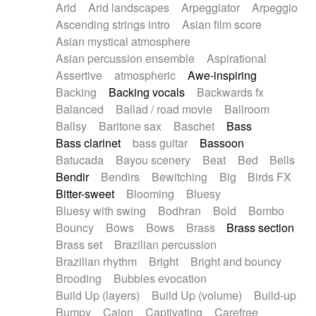
Arid
Arid landscapes
Arpeggiator
Arpeggio
Electric guitar with effects
Piano Solo Jazz
Police comedy
Pop
Ascending strings intro
Asian film score
Electric guitar with fx reverb
Psychedelic
Punk rock
Repetitive music
Asian mystical atmosphere
Electric guitar with reverse fx
Electric keyboard
Rock
Romantic Comedy
samba
Asian percussion ensemble
Aspirational
Electric organ
Electric organ ostinato
SciFi / Fantastic
Slow / Ballad
Soul
Assertive
atmospheric
Awe-inspiring
Electric piano
Electric piano
Spanish - Flamenco
Symphonic
Synthpop
Backing
Backing vocals
Backwards fx
Electric Textures
Electro
Synthwave
Thriller
Trailer
Balanced
Ballad / road movie
Ballroom
Electro-Acoustic Guitar
Electronic
Trip-Hop / Downtempo
waltz
Waltz
Ballsy
Baritone sax
Baschet
Bass
Electronic bass
Electronic drums
Waltz movement
Bass clarinet
bass guitar
Bassoon
Electronic percussion
Electronic percussion
Batucada
Bayou scenery
Beat
Bed
Bells
Electronic Textures
Ethnic flute
Bendir
Bendirs
Bewitching
Big
Birds FX
Ethnic percussion
Fanfare
Felt piano
Bitter-sweet
Blooming
Bluesy
Fender keyboard
Flute
Flutes
Folk guitar
Bluesy with swing
Bodhran
Bold
Bombo
Frame drum
Fx
Glass harmonica
Bouncy
Bows
Bows
Brass
Brass section
Glockenspiel
Glokenspiel
Gong
Brass set
Brazilian percussion
Graceful thongs
Great reverb
Guitar tapping
Brazilian rhythm
Bright
Bright and bouncy
Guitars
Gypsy guitar
Hammond organ
Brooding
Bubbles evocation
Handclap
Hang drum
Harmonica
Harp
Build Up (layers)
Build Up (volume)
Build-up
Harpsichord
Heavy Battery
Highland pipes
Bumpy
Cajon
Captivating
Carefree