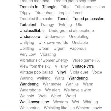
Treated marimba
Treated piano sequence
Tremolo fx
Triangle
Tribal
Tribal percussion
Trippy
Triumphant
tropical forest
Troubled then calm
Tuned
Tuned percussion
Turbulent
Twangy
Twirling
Ufo
Unclassifiable
Underground atmosphere
Underscore
Underwater
Undulating
Unifying
Unknown worlds
Unstable
Uplifting
Urban
Urgent
Vaporous
Very Low
Vibrating
Vibrations of womenEnergy
Video game FX
View from the sky
Villainy
Vintage 70's
Vintage pop ballad
Vinyl
Viola duet
Voice
Waiting
walking
Waltz
Wandering
Wandering
War movie
Warlike
Warm
Waterphone
We alert
We have a wire
We hold
Web
Weird
Weird
Well-known tune
Western
Wet
Whirling
Whispering
Whistling like in a Western movie