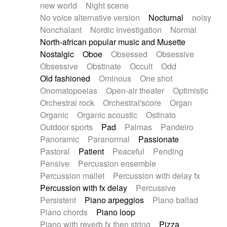
new world
Night scene
No voice alternative version
Nocturnal
noisy
Nonchalant
Nordic investigation
Normal
North-african popular music and Musette
Nostalgic
Oboe
Obsessed
Obsessive
Obsessive
Obstinate
Occult
Odd
Old fashioned
Ominous
One shot
Onomatopoeias
Open-air theater
Optimistic
Orchestral rock
Orchestral'score
Organ
Organic
Organic acoustic
Ostinato
Outdoor sports
Pad
Palmas
Pandeiro
Panoramic
Paranormal
Passionate
Pastoral
Patient
Peaceful
Pending
Pensive
Percussion ensemble
Percussion mallet
Percussion with delay fx
Percussion with fx delay
Percussive
Persistent
Piano arpeggios
Piano ballad
Piano chords
Piano loop
Piano with reverb fx then string
Pizza