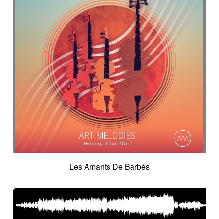
Les Amants De Barbès