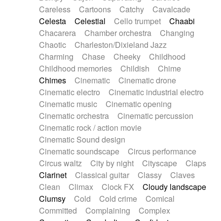
Horn
Horn
Horns
Instrumental
Careless
Cartoons
Catchy
Cavalcade
Japanese bowl
Jewharp
Keyboard
Celesta
Celestial
Cello trumpet
Chaabi
Keyboard
Keyboard samples
Koto
Low
Chacarera
Chamber orchestra
Changing
Mandolin
Maracas
Marimba
Mellotron
Chaotic
Charleston/Dixieland Jazz
Melodica
Melotron
military drum
Charming
Chase
Cheeky
Childhood
Musical saw
Orchestra
Organ
Pedal steel
Childhood memories
Childish
Chime
Percussion
Percussions
Pianet
Piano
Chimes
Cinematic
Cinematic drone
Pizzicato
Pizzicato delay
Pizzicato violin
Cinematic electro
Cinematic industrial electro
Prepared piano
Prepared Piano
Reverb
Cinematic music
Cinematic opening
Reverberated
Reverse piano
Rhodes
Cinematic orchestra
Cinematic percussion
Ropes
Sanza / Kess Kess
Saturated
Cinematic rock / action movie
Saxophone
Singing bowl
Sitar
Slide guitar
Cinematic Sound design
Slide guitar
Snap of the fingers
Solo
Cinematic soundscape
Circus performance
Solo instr.
Sonar
Spanish guitar
Circus waltz
City by night
Cityscape
Claps
String pizzicato
String Quartet
String set
Clarinet
Classical guitar
Classy
Claves
String trio
String'section
Strings Ensemble
Clean
Climax
Clock FX
Cloudy landscape
Sub bass
Sweep
Symphony orchestra
Clumsy
Cold
Cold crime
Comical
Synth
Synthesizer
Tabla
Tables
Tambura
Committed
Complaining
Complex
Tampura
Tapan
Techno drums
Teremine