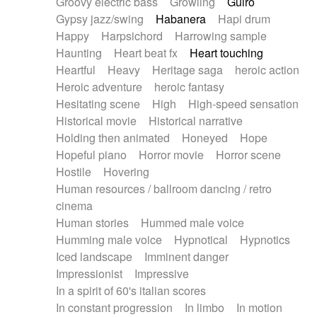
Groovy electric bass
Growling
Guiro
Gypsy jazz/swing
Habanera
Hapi drum
Happy
Harpsichord
Harrowing sample
Haunting
Heart beat fx
Heart touching
Heartful
Heavy
Heritage saga
heroic action
Heroic adventure
heroic fantasy
Hesitating scene
High
High-speed sensation
Historical movie
Historical narrative
Holding then animated
Honeyed
Hope
Hopeful piano
Horror movie
Horror scene
Hostile
Hovering
Human resources / ballroom dancing / retro
cinema
Human stories
Hummed male voice
Humming male voice
Hypnotical
Hypnotics
Iced landscape
Imminent danger
Impressionist
Impressive
In a spirit of 60's italian scores
In constant progression
In limbo
In motion