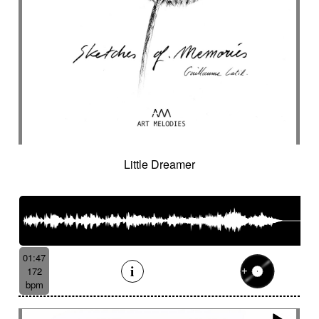
Little Dreamer
01:47
172
bpm