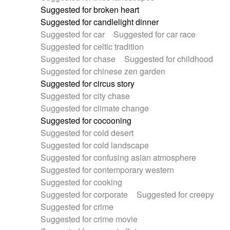
Suggested for broken heart
Suggested for candlelight dinner
Suggested for car
Suggested for car race
Suggested for celtic tradition
Suggested for chase
Suggested for childhood
Suggested for chinese zen garden
Suggested for circus story
Suggested for city chase
Suggested for climate change
Suggested for cocooning
Suggested for cold desert
Suggested for cold landscape
Suggested for confusing asian atmosphere
Suggested for contemporary western
Suggested for cooking
Suggested for corporate
Suggested for creepy
Suggested for crime
Suggested for crime movie