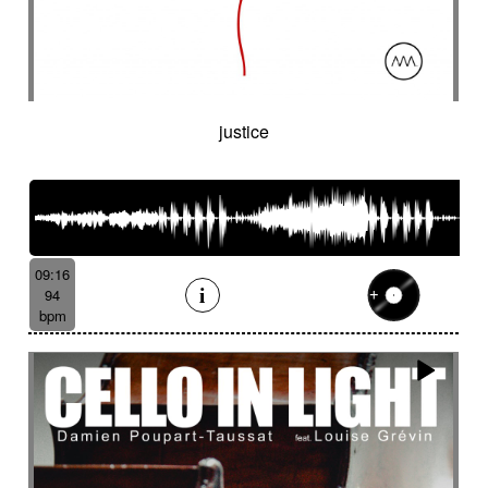
justice
09:16
94
bpm