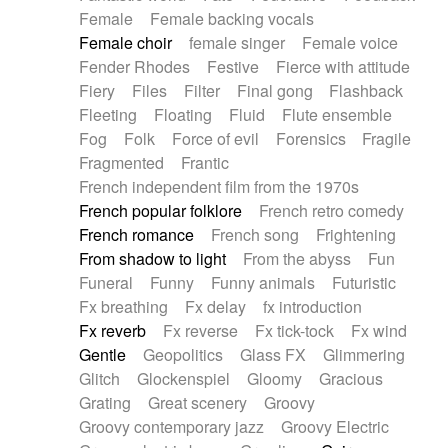
Female
Female backing vocals
Female choir
female singer
Female voice
Fender Rhodes
Festive
Fierce with attitude
Fiery
Files
Filter
Final gong
Flashback
Fleeting
Floating
Fluid
Flute ensemble
Fog
Folk
Force of evil
Forensics
Fragile
Fragmented
Frantic
French independent film from the 1970s
French popular folklore
French retro comedy
French romance
French song
Frightening
From shadow to light
From the abyss
Fun
Funeral
Funny
Funny animals
Futuristic
Fx breathing
Fx delay
fx introduction
Fx reverb
Fx reverse
Fx tick-tock
Fx wind
Gentle
Geopolitics
Glass FX
Glimmering
Glitch
Glockenspiel
Gloomy
Gracious
Grating
Great scenery
Groovy
Groovy contemporary jazz
Groovy Electric