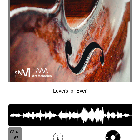
Lovers for Ever
03:41
167