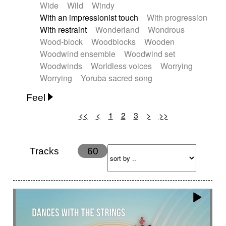
Wide
Wild
Windy
With an impressionist touch
With progression
With restraint
Wonderland
Wondrous
Wood-block
Woodblocks
Wooden
Woodwind ensemble
Woodwind set
Woodwinds
Worldless voices
Worrying
Worrying
Yoruba sacred song
Feel
<<
<
1
2
3
>
>>
Anxious
Calm
Childish
Dancing
Dreamy
Drunk
Elegant
Emotional
Energetic
Energy
Ethereal
Fashion / Attitude
Tracks
60
Feminine
Fun
Happy
Happy & joyful
Heroic / Epic
Hopeful
Hypnotic
Intimist
Laidback / Cool
Magical
Massive / Heavy
Nostalgic
Performance
Quirky
Romantic
Sad
Suggested for animated movie
Suspense