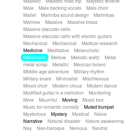
Majestic
Majestic road trip
Majestic wildlife
Male
Male backing vocals
Male choir
Mallet
Marimba sound design
Marimbas
Marines
Massive
Massive brass
Massive staccato cello
Massive staccato cello with electric guitars
Mechanical
Mechanical
Medical research
Medicine
Meditative
Melancholic
Melancolic
Mellow
Melodic waltz
Metal
metal scrap
Metallic
Mexican bolero
Middle-age adventure
Military rhythm
Military snare
Minimalist
Mischievous
Mixed choir
Modern circus
Modern dance
Modified guitar in a mellotron
Monitoring
More
Mournful
Moving
Music box
Music for romantic comedy
Muted trumpet
Mysterious
Mystery
Mystical
Naive
Narrative
Natural disaster
Nature awakening
Nay
Neo-baroque
Nervous
Neutral