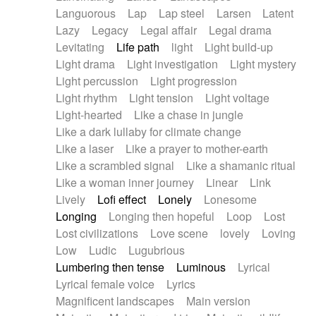
Languorous
Lap
Lap steel
Larsen
Latent
Lazy
Legacy
Legal affair
Legal drama
Levitating
Life path
light
Light build-up
Light drama
Light investigation
Light mystery
Light percussion
Light progression
Light rhythm
Light tension
Light voltage
Light-hearted
Like a chase in jungle
Like a dark lullaby for climate change
Like a laser
Like a prayer to mother-earth
Like a scrambled signal
Like a shamanic ritual
Like a woman inner journey
Linear
Link
Lively
Lofi effect
Lonely
Lonesome
Longing
Longing then hopeful
Loop
Lost
Lost civilizations
Love scene
lovely
Loving
Low
Ludic
Lugubrious
Lumbering then tense
Luminous
Lyrical
Lyrical female voice
Lyrics
Magnificent landscapes
Main version