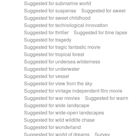
Suggested for submarine world
Suggested for suspense
Suggested for sweet
Suggested for sweet childhood
Suggested for technological innovation
Suggested for thriller
Suggested for time lapse
Suggested for tragedy
Suggested for tragic fantastic movie
Suggested for tropical forest
Suggested for undersea wilderness
Suggested for underwater
Suggested for vessel
Suggested for view from the sky
Suggested for vintage independent film movie
Suggested for war movies
Suggested for warm
Suggested for wide landscape
Suggested for wide-open landscapes
Suggested for wild wildlife chase
Suggested for wonderland
Suggested for world of dreams
Survey