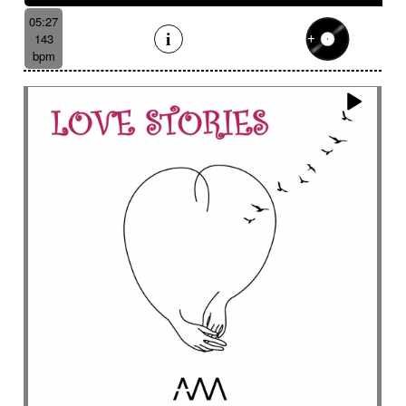
05:27
143
bpm