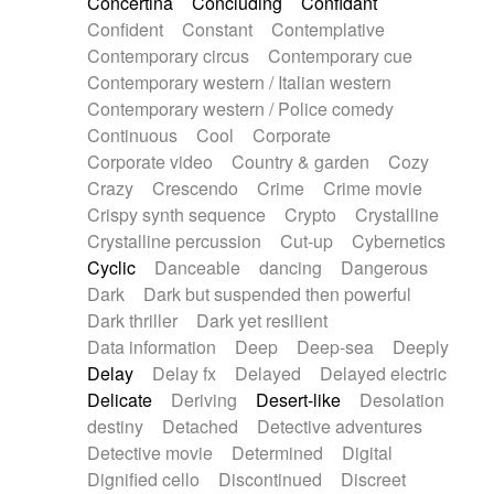
Concertina
Concluding
Confidant
Theremin
Thongs Set
Tiny percussion
Confident
Constant
Contemplative
Tongue
Tongue drum
Toy piano
Trumpet
Contemporary circus
Contemporary cue
Tuba
Tuned percussion
Twangy guitar
Contemporary western / Italian western
Ukulele
Vibraphone
Viola
Violin
Vocoder
Contemporary western / Police comedy
Voice
Voice samples
water gong
Continuous
Cool
Corporate
Water triangle
Whimsical
Whistle
Wurlitzer
Corporate video
Country & garden
Cozy
Xylophone
Xylophone, Marimba
Crazy
Crescendo
Crime
Crime movie
Crispy synth sequence
Crypto
Crystalline
Crystalline percussion
Cut-up
Cybernetics
Cyclic
Danceable
dancing
Dangerous
Dark
Dark but suspended then powerful
Dark thriller
Dark yet resilient
Data information
Deep
Deep-sea
Deeply
Delay
Delay fx
Delayed
Delayed electric
Delicate
Deriving
Desert-like
Desolation
destiny
Detached
Detective adventures
Detective movie
Determined
Digital
Dignified cello
Discontinued
Discreet