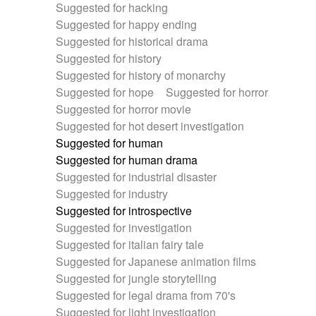
Suggested for hacking
Suggested for happy ending
Suggested for historical drama
Suggested for history
Suggested for history of monarchy
Suggested for hope
Suggested for horror
Suggested for horror movie
Suggested for hot desert investigation
Suggested for human
Suggested for human drama
Suggested for industrial disaster
Suggested for industry
Suggested for introspective
Suggested for investigation
Suggested for italian fairy tale
Suggested for Japanese animation films
Suggested for jungle storytelling
Suggested for legal drama from 70's
Suggested for light investigation