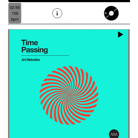
02:56
159
bpm