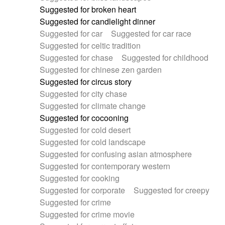
Suggested for broken heart
Suggested for candlelight dinner
Suggested for car
Suggested for car race
Suggested for celtic tradition
Suggested for chase
Suggested for childhood
Suggested for chinese zen garden
Suggested for circus story
Suggested for city chase
Suggested for climate change
Suggested for cocooning
Suggested for cold desert
Suggested for cold landscape
Suggested for confusing asian atmosphere
Suggested for contemporary western
Suggested for cooking
Suggested for corporate
Suggested for creepy
Suggested for crime
Suggested for crime movie