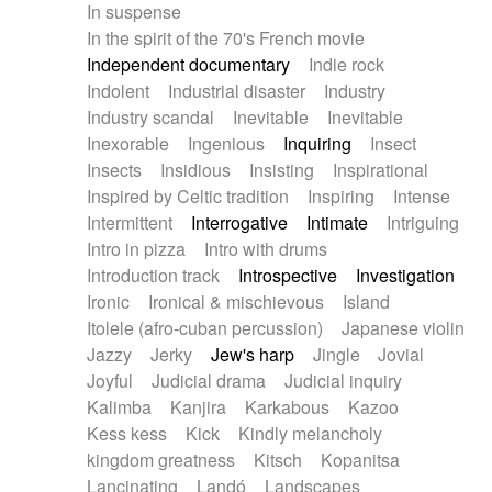
In suspense
In the spirit of the 70's French movie
Independent documentary
Indie rock
Indolent
Industrial disaster
Industry
Industry scandal
Inevitable
Inevitable
Inexorable
Ingenious
Inquiring
Insect
Insects
Insidious
Insisting
Inspirational
Inspired by Celtic tradition
Inspiring
Intense
Intermittent
Interrogative
Intimate
Intriguing
Intro in pizza
Intro with drums
Introduction track
Introspective
Investigation
Ironic
Ironical & mischievous
Island
Itolele (afro-cuban percussion)
Japanese violin
Jazzy
Jerky
Jew's harp
Jingle
Jovial
Joyful
Judicial drama
Judicial inquiry
Kalimba
Kanjira
Karkabous
Kazoo
Kess kess
Kick
Kindly melancholy
kingdom greatness
Kitsch
Kopanitsa
Lancinating
Landó
Landscapes