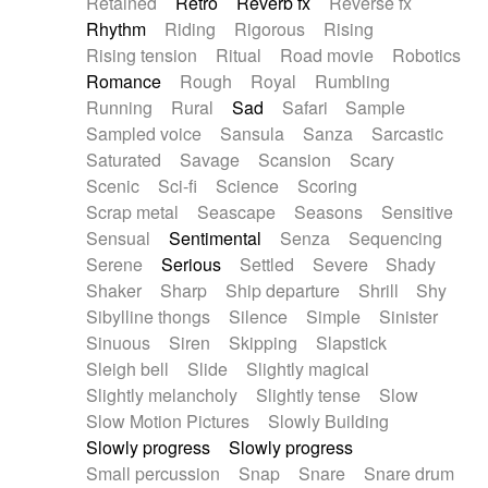
Retained
Retro
Reverb fx
Reverse fx
Rhythm
Riding
Rigorous
Rising
Rising tension
Ritual
Road movie
Robotics
Romance
Rough
Royal
Rumbling
Running
Rural
Sad
Safari
Sample
Sampled voice
Sansula
Sanza
Sarcastic
Saturated
Savage
Scansion
Scary
Scenic
Sci-fi
Science
Scoring
Scrap metal
Seascape
Seasons
Sensitive
Sensual
Sentimental
Senza
Sequencing
Serene
Serious
Settled
Severe
Shady
Shaker
Sharp
Ship departure
Shrill
Shy
Sibylline thongs
Silence
Simple
Sinister
Sinuous
Siren
Skipping
Slapstick
Sleigh bell
Slide
Slightly magical
Slightly melancholy
Slightly tense
Slow
Slow Motion Pictures
Slowly Building
Slowly progress
Slowly progress
Small percussion
Snap
Snare
Snare drum