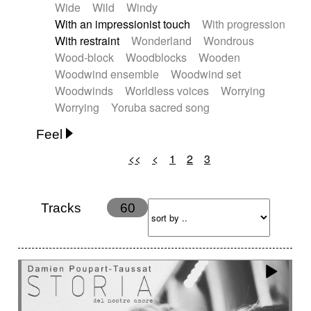
Wide
Wild
Windy
With an impressionist touch
With progression
With restraint
Wonderland
Wondrous
Wood-block
Woodblocks
Wooden
Woodwind ensemble
Woodwind set
Woodwinds
Worldless voices
Worrying
Worrying
Yoruba sacred song
Feel
<<
<
1
2
3
Anxious
Calm
Childish
Dancing
Dreamy
Drunk
Elegant
Emotional
Energetic
Energy
Ethereal
Fashion / Attitude
Tracks
60
Feminine
Fun
Happy
Happy & joyful
Heroic / Epic
Hopeful
Hypnotic
Intimist
Laidback / Cool
Magical
Massive / Heavy
Nostalgic
Performance
Quirky
Romantic
Sad
Suggested for animated movie
Suspense