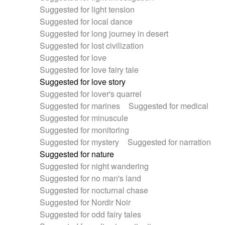
Suggested for light tension
Suggested for local dance
Suggested for long journey in desert
Suggested for lost civilization
Suggested for love
Suggested for love fairy tale
Suggested for love story
Suggested for lover's quarrel
Suggested for marines
Suggested for medical
Suggested for minuscule
Suggested for monitoring
Suggested for mystery
Suggested for narration
Suggested for nature
Suggested for night wandering
Suggested for no man's land
Suggested for nocturnal chase
Suggested for Nordir Noir
Suggested for odd fairy tales