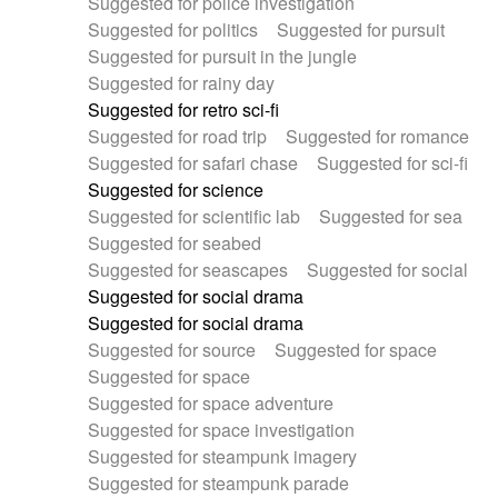
Suggested for police investigation
Suggested for politics
Suggested for pursuit
Suggested for pursuit in the jungle
Suggested for rainy day
Suggested for retro sci-fi
Suggested for road trip
Suggested for romance
Suggested for safari chase
Suggested for sci-fi
Suggested for science
Suggested for scientific lab
Suggested for sea
Suggested for seabed
Suggested for seascapes
Suggested for social
Suggested for social drama
Suggested for social drama
Suggested for source
Suggested for space
Suggested for space
Suggested for space adventure
Suggested for space investigation
Suggested for steampunk imagery
Suggested for steampunk parade