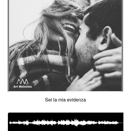
Sei la mia evidenza