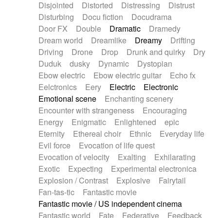
Disjointed
Distorted
Distressing
Distrust
Disturbing
Docu fiction
Docudrama
Door FX
Double
Dramatic
Dramedy
Dream world
Dreamlike
Dreamy
Drifting
Driving
Drone
Drop
Drunk and quirky
Dry
Duduk
dusky
Dynamic
Dystopian
Ebow electric
Ebow electric guitar
Echo fx
Eelctronics
Eery
Electric
Electronic
Emotional scene
Enchanting scenery
Encounter with strangeness
Encouraging
Energy
Enigmatic
Enlightened
epic
Eternity
Ethereal choir
Ethnic
Everyday life
Evil force
Evocation of life quest
Evocation of velocity
Exalting
Exhilarating
Exotic
Expecting
Experimental electronica
Explosion / Contrast
Explosive
Fairytail
Fan-tas-tic
Fantastic movie
Fantastic movie / US independent cinema
Fantastic world
Fate
Federative
Feedback