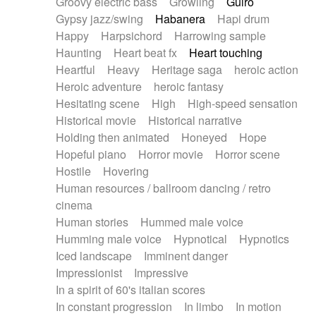
Groovy electric bass
Growling
Guiro
Gypsy jazz/swing
Habanera
Hapi drum
Happy
Harpsichord
Harrowing sample
Haunting
Heart beat fx
Heart touching
Heartful
Heavy
Heritage saga
heroic action
Heroic adventure
heroic fantasy
Hesitating scene
High
High-speed sensation
Historical movie
Historical narrative
Holding then animated
Honeyed
Hope
Hopeful piano
Horror movie
Horror scene
Hostile
Hovering
Human resources / ballroom dancing / retro
cinema
Human stories
Hummed male voice
Humming male voice
Hypnotical
Hypnotics
Iced landscape
Imminent danger
Impressionist
Impressive
In a spirit of 60's italian scores
In constant progression
In limbo
In motion