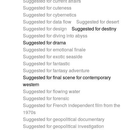
Suggested for current affairs
Suggested for cuteness
Suggested for cybernetics
Suggested for data flow
Suggested for desert
Suggested for design
Suggested for destiny
Suggested for diving into abyss
Suggested for drama
Suggested for emotional finale
Suggested for exotic seaside
Suggested for fantastic
Suggested for fantasy adventure
Suggested for final scene for contemporary
western
Suggested for flowing water
Suggested for forensic
Suggested for French independent film from the
1970s
Suggested for geopolitical documentary
Suggested for geopolitical investigation