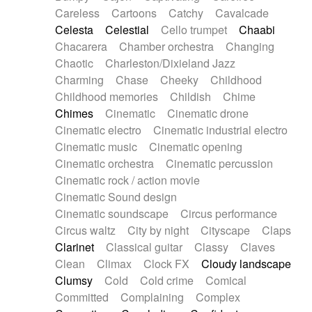
Horn
Horn
Horns
Instrumental
Careless
Cartoons
Catchy
Cavalcade
Japanese bowl
Jewharp
Keyboard
Celesta
Celestial
Cello trumpet
Chaabi
Keyboard
Keyboard samples
Koto
Low
Chacarera
Chamber orchestra
Changing
Mandolin
Maracas
Marimba
Mellotron
Chaotic
Charleston/Dixieland Jazz
Melodica
Melotron
military drum
Charming
Chase
Cheeky
Childhood
Musical saw
Orchestra
Organ
Pedal steel
Childhood memories
Childish
Chime
Percussion
Percussions
Pianet
Piano
Chimes
Cinematic
Cinematic drone
Pizzicato
Pizzicato delay
Pizzicato violin
Cinematic electro
Cinematic industrial electro
Prepared piano
Prepared Piano
Reverb
Cinematic music
Cinematic opening
Reverberated
Reverse piano
Rhodes
Cinematic orchestra
Cinematic percussion
Ropes
Sanza / Kess Kess
Saturated
Cinematic rock / action movie
Saxophone
Singing bowl
Sitar
Slide guitar
Cinematic Sound design
Slide guitar
Snap of the fingers
Solo
Cinematic soundscape
Circus performance
Solo instr.
Sonar
Spanish guitar
Circus waltz
City by night
Cityscape
Claps
String pizzicato
String Quartet
String set
Clarinet
Classical guitar
Classy
Claves
String trio
String'section
Strings Ensemble
Clean
Climax
Clock FX
Cloudy landscape
Sub bass
Sweep
Symphony orchestra
Clumsy
Cold
Cold crime
Comical
Synth
Synthesizer
Tabla
Tables
Tambura
Committed
Complaining
Complex
Tampura
Tapan
Techno drums
Teremine