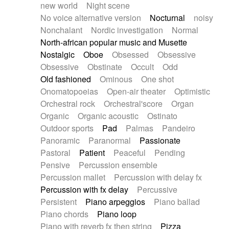
new world
Night scene
No voice alternative version
Nocturnal
noisy
Nonchalant
Nordic investigation
Normal
North-african popular music and Musette
Nostalgic
Oboe
Obsessed
Obsessive
Obsessive
Obstinate
Occult
Odd
Old fashioned
Ominous
One shot
Onomatopoeias
Open-air theater
Optimistic
Orchestral rock
Orchestral'score
Organ
Organic
Organic acoustic
Ostinato
Outdoor sports
Pad
Palmas
Pandeiro
Panoramic
Paranormal
Passionate
Pastoral
Patient
Peaceful
Pending
Pensive
Percussion ensemble
Percussion mallet
Percussion with delay fx
Percussion with fx delay
Percussive
Persistent
Piano arpeggios
Piano ballad
Piano chords
Piano loop
Piano with reverb fx then string
Pizza