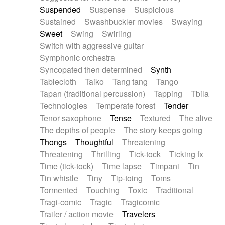
Suspended
Suspense
Suspicious
Sustained
Swashbuckler movies
Swaying
Sweet
Swing
Swirling
Switch with aggressive guitar
Symphonic orchestra
Syncopated then determined
Synth
Tablecloth
Taiko
Tang tang
Tango
Tapan (traditional percussion)
Tapping
Tbila
Technologies
Temperate forest
Tender
Tenor saxophone
Tense
Textured
The alive
The depths of people
The story keeps going
Thongs
Thoughtful
Threatening
Threatening
Thrilling
Tick-tock
Ticking fx
Time (tick-tock)
Time lapse
Timpani
Tin
Tin whistle
Tiny
Tip-toing
Toms
Tormented
Touching
Toxic
Traditional
Tragi-comic
Tragic
Tragicomic
Trailer / action movie
Travelers