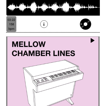
03:22
158
bpm