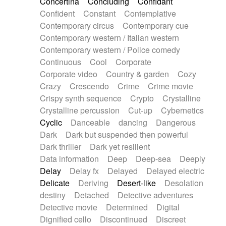
Concertina
Concluding
Confidant
Theremin
Thongs Set
Tiny percussion
Confident
Constant
Contemplative
Tongue
Tongue drum
Toy piano
Trumpet
Contemporary circus
Contemporary cue
Tuba
Tuned percussion
Twangy guitar
Contemporary western / Italian western
Ukulele
Vibraphone
Viola
Violin
Vocoder
Contemporary western / Police comedy
Voice
Voice samples
water gong
Continuous
Cool
Corporate
Water triangle
Whimsical
Whistle
Wurlitzer
Corporate video
Country & garden
Cozy
Xylophone
Xylophone, Marimba
Crazy
Crescendo
Crime
Crime movie
Crispy synth sequence
Crypto
Crystalline
Crystalline percussion
Cut-up
Cybernetics
Cyclic
Danceable
dancing
Dangerous
Dark
Dark but suspended then powerful
Dark thriller
Dark yet resilient
Data information
Deep
Deep-sea
Deeply
Delay
Delay fx
Delayed
Delayed electric
Delicate
Deriving
Desert-like
Desolation
destiny
Detached
Detective adventures
Detective movie
Determined
Digital
Dignified cello
Discontinued
Discreet