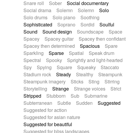
Snare roll
Sober
Social documentary
Social drama
Solemn
Solemn
Solo
Solo drums
Solo piano
Soothing
Sophisticated
Soprano
Sordid
Soulful
Sound
Sound design
Soundscape
Space
Spacey
Spacey guitar
Spacey then confidant
Spacey then determined
Spacious
Spare
Sparkling
Sparse
Spatial
Speak drum
Spectral
Spooky
Sprightly and light-hearted
Spy
Spying
Square
Squeaky
Staccato
Stadium rock
Steady
Stealthy
Steampunk
Steampunk imagery
Sticks
Sting
Stirring
Storytelling
Strange
Strange voices
Strict
Stripped
Stubborn
Sub
Submarine
Subterranean
Subtle
Sudden
Suggested
Suggested for action
Suggested for asian nature
Suggested for beautiful
Suggested for bliss landscapes