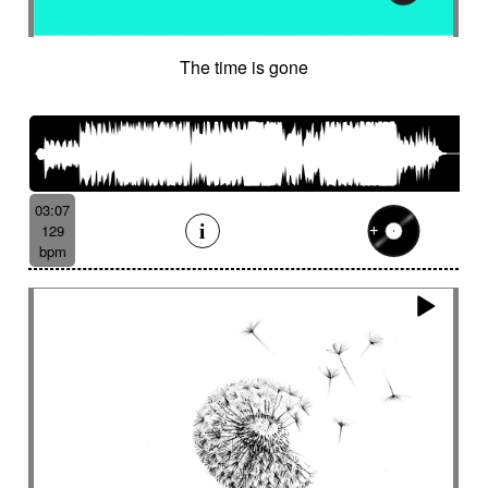
The time is gone
03:07
129
bpm