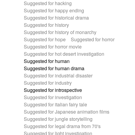
Suggested for hacking
Suggested for happy ending
Suggested for historical drama
Suggested for history
Suggested for history of monarchy
Suggested for hope
Suggested for horror
Suggested for horror movie
Suggested for hot desert investigation
Suggested for human
Suggested for human drama
Suggested for industrial disaster
Suggested for industry
Suggested for introspective
Suggested for investigation
Suggested for italian fairy tale
Suggested for Japanese animation films
Suggested for jungle storytelling
Suggested for legal drama from 70's
Suggested for light investigation