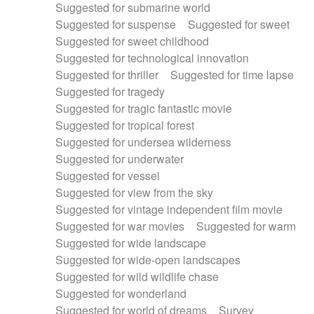
Suggested for submarine world
Suggested for suspense
Suggested for sweet
Suggested for sweet childhood
Suggested for technological innovation
Suggested for thriller
Suggested for time lapse
Suggested for tragedy
Suggested for tragic fantastic movie
Suggested for tropical forest
Suggested for undersea wilderness
Suggested for underwater
Suggested for vessel
Suggested for view from the sky
Suggested for vintage independent film movie
Suggested for war movies
Suggested for warm
Suggested for wide landscape
Suggested for wide-open landscapes
Suggested for wild wildlife chase
Suggested for wonderland
Suggested for world of dreams
Survey