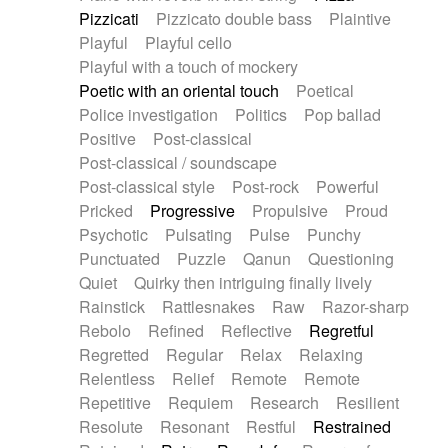
Pizzicati
Pizzicato double bass
Plaintive
Playful
Playful cello
Playful with a touch of mockery
Poetic with an oriental touch
Poetical
Police investigation
Politics
Pop ballad
Positive
Post-classical
Post-classical / soundscape
Post-classical style
Post-rock
Powerful
Pricked
Progressive
Propulsive
Proud
Psychotic
Pulsating
Pulse
Punchy
Punctuated
Puzzle
Qanun
Questioning
Quiet
Quirky then intriguing finally lively
Rainstick
Rattlesnakes
Raw
Razor-sharp
Rebolo
Refined
Reflective
Regretful
Regretted
Regular
Relax
Relaxing
Relentless
Relief
Remote
Remote
Repetitive
Requiem
Research
Resilient
Resolute
Resonant
Restful
Restrained