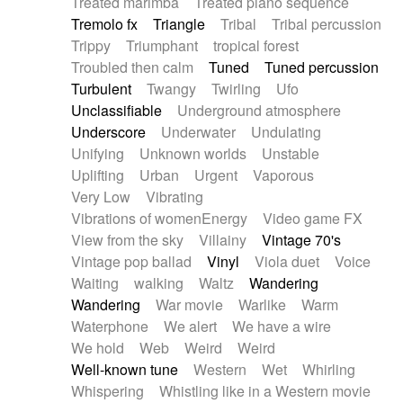
Treated marimba
Treated piano sequence
Tremolo fx
Triangle
Tribal
Tribal percussion
Trippy
Triumphant
tropical forest
Troubled then calm
Tuned
Tuned percussion
Turbulent
Twangy
Twirling
Ufo
Unclassifiable
Underground atmosphere
Underscore
Underwater
Undulating
Unifying
Unknown worlds
Unstable
Uplifting
Urban
Urgent
Vaporous
Very Low
Vibrating
Vibrations of womenEnergy
Video game FX
View from the sky
Villainy
Vintage 70's
Vintage pop ballad
Vinyl
Viola duet
Voice
Waiting
walking
Waltz
Wandering
Wandering
War movie
Warlike
Warm
Waterphone
We alert
We have a wire
We hold
Web
Weird
Weird
Well-known tune
Western
Wet
Whirling
Whispering
Whistling like in a Western movie