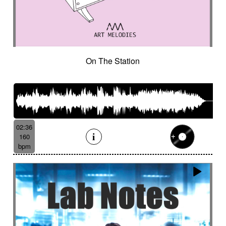
On The Station
02:36
160
bpm