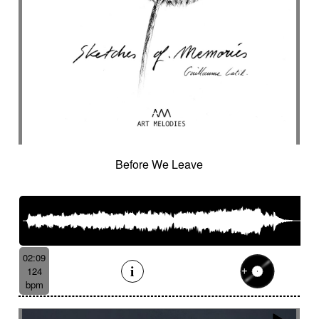
Before We Leave
02:09
124
bpm