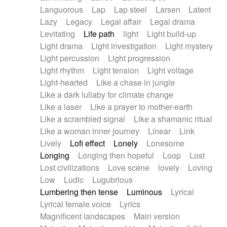
Languorous
Lap
Lap steel
Larsen
Latent
Lazy
Legacy
Legal affair
Legal drama
Levitating
Life path
light
Light build-up
Light drama
Light investigation
Light mystery
Light percussion
Light progression
Light rhythm
Light tension
Light voltage
Light-hearted
Like a chase in jungle
Like a dark lullaby for climate change
Like a laser
Like a prayer to mother-earth
Like a scrambled signal
Like a shamanic ritual
Like a woman inner journey
Linear
Link
Lively
Lofi effect
Lonely
Lonesome
Longing
Longing then hopeful
Loop
Lost
Lost civilizations
Love scene
lovely
Loving
Low
Ludic
Lugubrious
Lumbering then tense
Luminous
Lyrical
Lyrical female voice
Lyrics
Magnificent landscapes
Main version