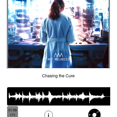
Chasing the Cure
01:59
171