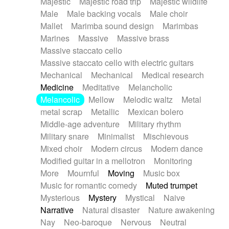
Majestic
Majestic road trip
Majestic wildlife
Male
Male backing vocals
Male choir
Mallet
Marimba sound design
Marimbas
Marines
Massive
Massive brass
Massive staccato cello
Massive staccato cello with electric guitars
Mechanical
Mechanical
Medical research
Medicine
Meditative
Melancholic
Melancolic
Mellow
Melodic waltz
Metal
metal scrap
Metallic
Mexican bolero
Middle-age adventure
Military rhythm
Military snare
Minimalist
Mischievous
Mixed choir
Modern circus
Modern dance
Modified guitar in a mellotron
Monitoring
More
Mournful
Moving
Music box
Music for romantic comedy
Muted trumpet
Mysterious
Mystery
Mystical
Naive
Narrative
Natural disaster
Nature awakening
Nay
Neo-baroque
Nervous
Neutral