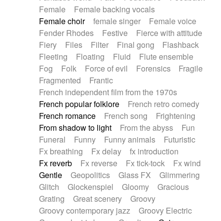
Female
Female backing vocals
Female choir
female singer
Female voice
Fender Rhodes
Festive
Fierce with attitude
Fiery
Files
Filter
Final gong
Flashback
Fleeting
Floating
Fluid
Flute ensemble
Fog
Folk
Force of evil
Forensics
Fragile
Fragmented
Frantic
French independent film from the 1970s
French popular folklore
French retro comedy
French romance
French song
Frightening
From shadow to light
From the abyss
Fun
Funeral
Funny
Funny animals
Futuristic
Fx breathing
Fx delay
fx introduction
Fx reverb
Fx reverse
Fx tick-tock
Fx wind
Gentle
Geopolitics
Glass FX
Glimmering
Glitch
Glockenspiel
Gloomy
Gracious
Grating
Great scenery
Groovy
Groovy contemporary jazz
Groovy Electric