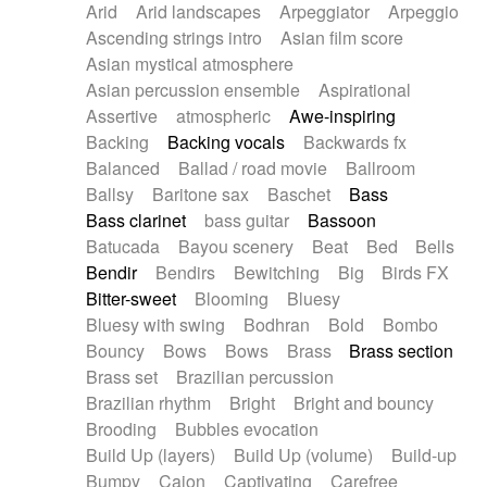
Arid
Arid landscapes
Arpeggiator
Arpeggio
Electric guitar with effects
Piano Solo Jazz
Police comedy
Pop
Ascending strings intro
Asian film score
Electric guitar with fx reverb
Psychedelic
Punk rock
Repetitive music
Asian mystical atmosphere
Electric guitar with reverse fx
Electric keyboard
Rock
Romantic Comedy
samba
Asian percussion ensemble
Aspirational
Electric organ
Electric organ ostinato
SciFi / Fantastic
Slow / Ballad
Soul
Assertive
atmospheric
Awe-inspiring
Electric piano
Electric piano
Spanish - Flamenco
Symphonic
Synthpop
Backing
Backing vocals
Backwards fx
Electric Textures
Electro
Synthwave
Thriller
Trailer
Balanced
Ballad / road movie
Ballroom
Electro-Acoustic Guitar
Electronic
Trip-Hop / Downtempo
waltz
Waltz
Ballsy
Baritone sax
Baschet
Bass
Electronic bass
Electronic drums
Waltz movement
Bass clarinet
bass guitar
Bassoon
Electronic percussion
Electronic percussion
Batucada
Bayou scenery
Beat
Bed
Bells
Electronic Textures
Ethnic flute
Bendir
Bendirs
Bewitching
Big
Birds FX
Ethnic percussion
Fanfare
Felt piano
Bitter-sweet
Blooming
Bluesy
Fender keyboard
Flute
Flutes
Folk guitar
Bluesy with swing
Bodhran
Bold
Bombo
Frame drum
Fx
Glass harmonica
Bouncy
Bows
Bows
Brass
Brass section
Glockenspiel
Glokenspiel
Gong
Brass set
Brazilian percussion
Graceful thongs
Great reverb
Guitar tapping
Brazilian rhythm
Bright
Bright and bouncy
Guitars
Gypsy guitar
Hammond organ
Brooding
Bubbles evocation
Handclap
Hang drum
Harmonica
Harp
Build Up (layers)
Build Up (volume)
Build-up
Harpsichord
Heavy Battery
Highland pipes
Bumpy
Cajon
Captivating
Carefree