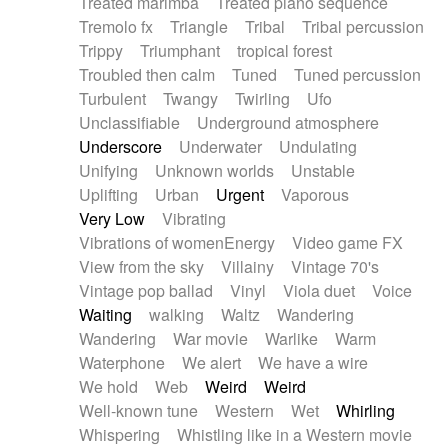
Treated marimba
Treated piano sequence
Tremolo fx
Triangle
Tribal
Tribal percussion
Trippy
Triumphant
tropical forest
Troubled then calm
Tuned
Tuned percussion
Turbulent
Twangy
Twirling
Ufo
Unclassifiable
Underground atmosphere
Underscore
Underwater
Undulating
Unifying
Unknown worlds
Unstable
Uplifting
Urban
Urgent
Vaporous
Very Low
Vibrating
Vibrations of womenEnergy
Video game FX
View from the sky
Villainy
Vintage 70's
Vintage pop ballad
Vinyl
Viola duet
Voice
Waiting
walking
Waltz
Wandering
Wandering
War movie
Warlike
Warm
Waterphone
We alert
We have a wire
We hold
Web
Weird
Weird
Well-known tune
Western
Wet
Whirling
Whispering
Whistling like in a Western movie