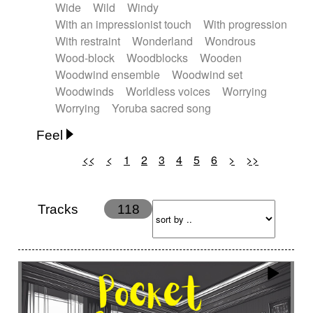
Wide
Wild
Windy
With an impressionist touch
With progression
With restraint
Wonderland
Wondrous
Wood-block
Woodblocks
Wooden
Woodwind ensemble
Woodwind set
Woodwinds
Worldless voices
Worrying
Worrying
Yoruba sacred song
Feel
<<
<
1
2
3
4
5
6
>
>>
Anxious
Calm
Childish
Dancing
Dreamy
Drunk
Elegant
Emotional
Energetic
Energy
Ethereal
Fashion / Attitude
Tracks
118
Feminine
Fun
Happy
Happy & joyful
Heroic / Epic
Hopeful
Hypnotic
Intimist
Laidback / Cool
Magical
Massive / Heavy
Nostalgic
Performance
Quirky
Romantic
Sad
Suggested for animated movie
Suspense