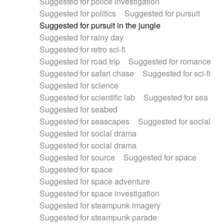
Suggested for police investigation
Suggested for politics
Suggested for pursuit
Suggested for pursuit in the jungle
Suggested for rainy day
Suggested for retro sci-fi
Suggested for road trip
Suggested for romance
Suggested for safari chase
Suggested for sci-fi
Suggested for science
Suggested for scientific lab
Suggested for sea
Suggested for seabed
Suggested for seascapes
Suggested for social
Suggested for social drama
Suggested for social drama
Suggested for source
Suggested for space
Suggested for space
Suggested for space adventure
Suggested for space investigation
Suggested for steampunk imagery
Suggested for steampunk parade