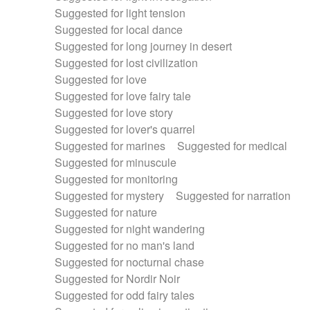
Suggested for light tension
Suggested for local dance
Suggested for long journey in desert
Suggested for lost civilization
Suggested for love
Suggested for love fairy tale
Suggested for love story
Suggested for lover's quarrel
Suggested for marines
Suggested for medical
Suggested for minuscule
Suggested for monitoring
Suggested for mystery
Suggested for narration
Suggested for nature
Suggested for night wandering
Suggested for no man's land
Suggested for nocturnal chase
Suggested for Nordir Noir
Suggested for odd fairy tales