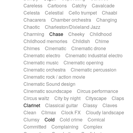
Horn
Horn
Horns
Instrumental
Careless
Cartoons
Catchy
Cavalcade
Japanese bowl
Jewharp
Keyboard
Celesta
Celestial
Cello trumpet
Chaabi
Keyboard
Keyboard samples
Koto
Low
Chacarera
Chamber orchestra
Changing
Mandolin
Maracas
Marimba
Mellotron
Chaotic
Charleston/Dixieland Jazz
Melodica
Melotron
military drum
Charming
Chase
Cheeky
Childhood
Musical saw
Orchestra
Organ
Pedal steel
Childhood memories
Childish
Chime
Percussion
Percussions
Pianet
Piano
Chimes
Cinematic
Cinematic drone
Pizzicato
Pizzicato delay
Pizzicato violin
Cinematic electro
Cinematic industrial electro
Prepared piano
Prepared Piano
Reverb
Cinematic music
Cinematic opening
Reverberated
Reverse piano
Rhodes
Cinematic orchestra
Cinematic percussion
Ropes
Sanza / Kess Kess
Saturated
Cinematic rock / action movie
Saxophone
Singing bowl
Sitar
Slide guitar
Cinematic Sound design
Slide guitar
Snap of the fingers
Solo
Cinematic soundscape
Circus performance
Solo instr.
Sonar
Spanish guitar
Circus waltz
City by night
Cityscape
Claps
String pizzicato
String Quartet
String set
Clarinet
Classical guitar
Classy
Claves
String trio
String'section
Strings Ensemble
Clean
Climax
Clock FX
Cloudy landscape
Sub bass
Sweep
Symphony orchestra
Clumsy
Cold
Cold crime
Comical
Synth
Synthesizer
Tabla
Tables
Tambura
Committed
Complaining
Complex
Tampura
Tapan
Techno drums
Teremine