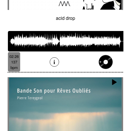
acid drop
02:26
137
bpm