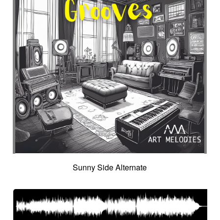
Sunny Side Alternate