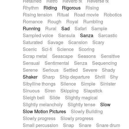
Retained
Retro
Reverb fx
Reverse fx
Rhythm
Riding
Rigorous
Rising
Rising tension
Ritual
Road movie
Robotics
Romance
Rough
Royal
Rumbling
Running
Rural
Sad
Safari
Sample
Sampled voice
Sansula
Sanza
Sarcastic
Saturated
Savage
Scansion
Scary
Scenic
Sci-fi
Science
Scoring
Scrap metal
Seascape
Seasons
Sensitive
Sensual
Sentimental
Senza
Sequencing
Serene
Serious
Settled
Severe
Shady
Shaker
Sharp
Ship departure
Shrill
Shy
Sibylline thongs
Silence
Simple
Sinister
Sinuous
Siren
Skipping
Slapstick
Sleigh bell
Slide
Slightly magical
Slightly melancholy
Slightly tense
Slow
Slow Motion Pictures
Slowly Building
Slowly progress
Slowly progress
Small percussion
Snap
Snare
Snare drum