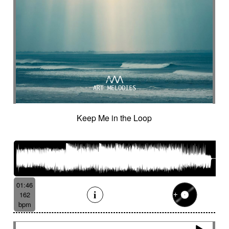
Keep Me in the Loop
01:46
162
bpm