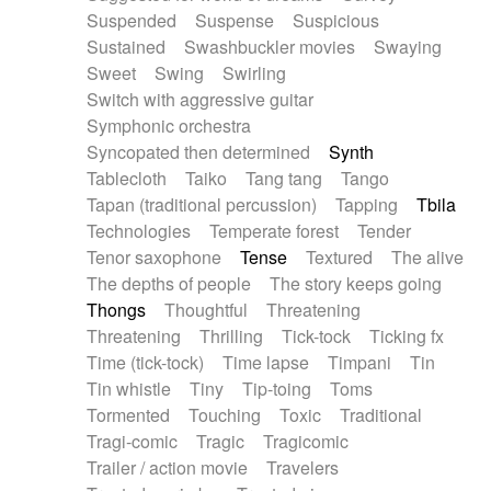
Suspended
Suspense
Suspicious
Sustained
Swashbuckler movies
Swaying
Sweet
Swing
Swirling
Switch with aggressive guitar
Symphonic orchestra
Syncopated then determined
Synth
Tablecloth
Taiko
Tang tang
Tango
Tapan (traditional percussion)
Tapping
Tbila
Technologies
Temperate forest
Tender
Tenor saxophone
Tense
Textured
The alive
The depths of people
The story keeps going
Thongs
Thoughtful
Threatening
Threatening
Thrilling
Tick-tock
Ticking fx
Time (tick-tock)
Time lapse
Timpani
Tin
Tin whistle
Tiny
Tip-toing
Toms
Tormented
Touching
Toxic
Traditional
Tragi-comic
Tragic
Tragicomic
Trailer / action movie
Travelers