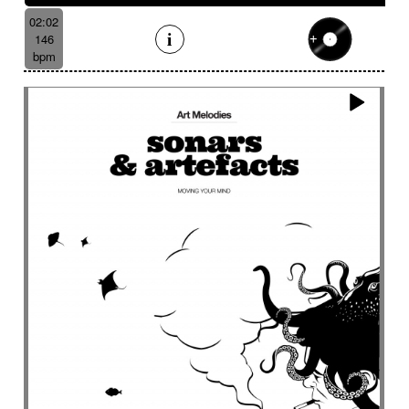
02:02
146
bpm