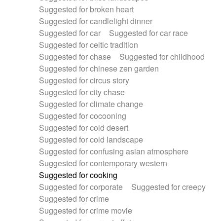
Suggested for broken heart
Suggested for candlelight dinner
Suggested for car
Suggested for car race
Suggested for celtic tradition
Suggested for chase
Suggested for childhood
Suggested for chinese zen garden
Suggested for circus story
Suggested for city chase
Suggested for climate change
Suggested for cocooning
Suggested for cold desert
Suggested for cold landscape
Suggested for confusing asian atmosphere
Suggested for contemporary western
Suggested for cooking
Suggested for corporate
Suggested for creepy
Suggested for crime
Suggested for crime movie