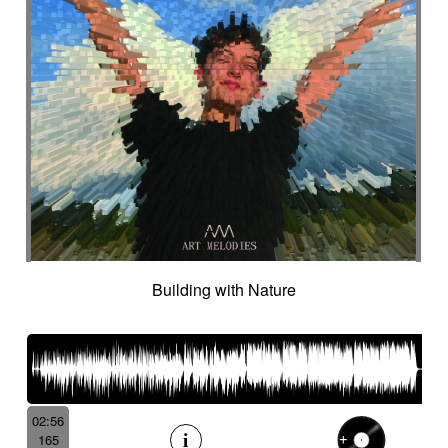
Building with Nature
02:56
165