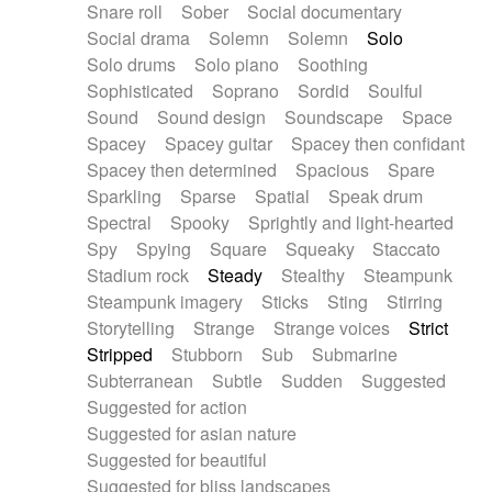
Snare roll
Sober
Social documentary
Social drama
Solemn
Solemn
Solo
Solo drums
Solo piano
Soothing
Sophisticated
Soprano
Sordid
Soulful
Sound
Sound design
Soundscape
Space
Spacey
Spacey guitar
Spacey then confidant
Spacey then determined
Spacious
Spare
Sparkling
Sparse
Spatial
Speak drum
Spectral
Spooky
Sprightly and light-hearted
Spy
Spying
Square
Squeaky
Staccato
Stadium rock
Steady
Stealthy
Steampunk
Steampunk imagery
Sticks
Sting
Stirring
Storytelling
Strange
Strange voices
Strict
Stripped
Stubborn
Sub
Submarine
Subterranean
Subtle
Sudden
Suggested
Suggested for action
Suggested for asian nature
Suggested for beautiful
Suggested for bliss landscapes