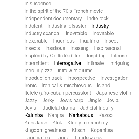
In suspense
In the spirit of the 70's French movie
Independent documentary
Indie rock
Indolent
Industrial disaster
Industry
Industry scandal
Inevitable
Inevitable
Inexorable
Ingenious
Inquiring
Insect
Insects
Insidious
Insisting
Inspirational
Inspired by Celtic tradition
Inspiring
Intense
Intermittent
Interrogative
Intimate
Intriguing
Intro in pizza
Intro with drums
Introduction track
Introspective
Investigation
Ironic
Ironical & mischievous
Island
Itolele (afro-cuban percussion)
Japanese violin
Jazzy
Jerky
Jew's harp
Jingle
Jovial
Joyful
Judicial drama
Judicial inquiry
Kalimba
Kanjira
Karkabous
Kazoo
Kess kess
Kick
Kindly melancholy
kingdom greatness
Kitsch
Kopanitsa
Lancinating
Landó
Landscapes