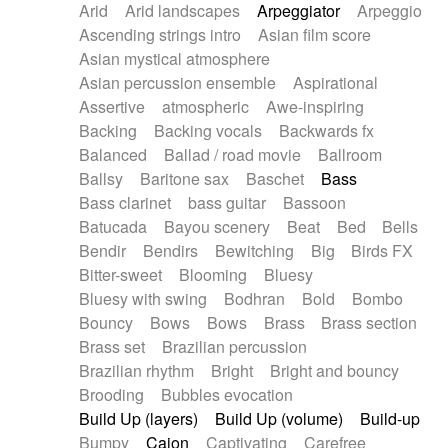
Arid
Arid landscapes
Arpeggiator
Arpeggio
Electric guitar with effects
Piano Solo Jazz
Police comedy
Pop
Ascending strings intro
Asian film score
Electric guitar with fx reverb
Psychedelic
Punk rock
Repetitive music
Asian mystical atmosphere
Electric guitar with reverse fx
Electric keyboard
Rock
Romantic Comedy
samba
Asian percussion ensemble
Aspirational
Electric organ
Electric organ ostinato
SciFi / Fantastic
Slow / Ballad
Soul
Assertive
atmospheric
Awe-inspiring
Electric piano
Electric piano
Spanish - Flamenco
Symphonic
Synthpop
Backing
Backing vocals
Backwards fx
Electric Textures
Electro
Synthwave
Thriller
Trailer
Balanced
Ballad / road movie
Ballroom
Electro-Acoustic Guitar
Electronic
Trip-Hop / Downtempo
waltz
Waltz
Ballsy
Baritone sax
Baschet
Bass
Electronic bass
Electronic drums
Waltz movement
Bass clarinet
bass guitar
Bassoon
Electronic percussion
Electronic percussion
Batucada
Bayou scenery
Beat
Bed
Bells
Electronic Textures
Ethnic flute
Bendir
Bendirs
Bewitching
Big
Birds FX
Ethnic percussion
Fanfare
Felt piano
Bitter-sweet
Blooming
Bluesy
Fender keyboard
Flute
Flutes
Folk guitar
Bluesy with swing
Bodhran
Bold
Bombo
Frame drum
Fx
Glass harmonica
Bouncy
Bows
Bows
Brass
Brass section
Glockenspiel
Glokenspiel
Gong
Brass set
Brazilian percussion
Graceful thongs
Great reverb
Guitar tapping
Brazilian rhythm
Bright
Bright and bouncy
Guitars
Gypsy guitar
Hammond organ
Brooding
Bubbles evocation
Handclap
Hang drum
Harmonica
Harp
Build Up (layers)
Build Up (volume)
Build-up
Harpsichord
Heavy Battery
Highland pipes
Bumpy
Cajon
Captivating
Carefree