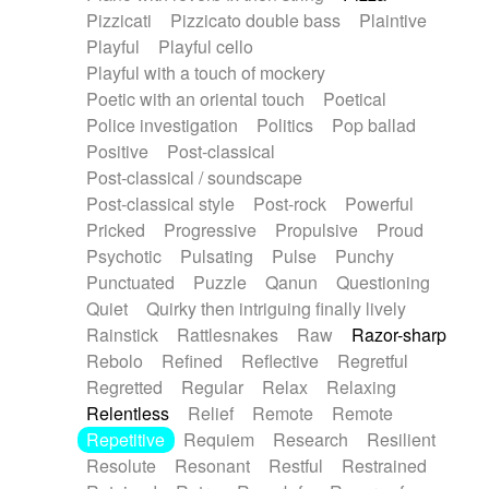
Pizzicati
Pizzicato double bass
Plaintive
Playful
Playful cello
Playful with a touch of mockery
Poetic with an oriental touch
Poetical
Police investigation
Politics
Pop ballad
Positive
Post-classical
Post-classical / soundscape
Post-classical style
Post-rock
Powerful
Pricked
Progressive
Propulsive
Proud
Psychotic
Pulsating
Pulse
Punchy
Punctuated
Puzzle
Qanun
Questioning
Quiet
Quirky then intriguing finally lively
Rainstick
Rattlesnakes
Raw
Razor-sharp
Rebolo
Refined
Reflective
Regretful
Regretted
Regular
Relax
Relaxing
Relentless
Relief
Remote
Remote
Repetitive
Requiem
Research
Resilient
Resolute
Resonant
Restful
Restrained