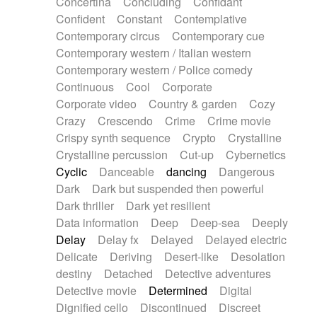
Concertina
Concluding
Confidant
Theremin
Thongs Set
Tiny percussion
Confident
Constant
Contemplative
Tongue
Tongue drum
Toy piano
Trumpet
Contemporary circus
Contemporary cue
Tuba
Tuned percussion
Twangy guitar
Contemporary western / Italian western
Ukulele
Vibraphone
Viola
Violin
Vocoder
Contemporary western / Police comedy
Voice
Voice samples
water gong
Continuous
Cool
Corporate
Water triangle
Whimsical
Whistle
Wurlitzer
Corporate video
Country & garden
Cozy
Xylophone
Xylophone, Marimba
Crazy
Crescendo
Crime
Crime movie
Crispy synth sequence
Crypto
Crystalline
Crystalline percussion
Cut-up
Cybernetics
Cyclic
Danceable
dancing
Dangerous
Dark
Dark but suspended then powerful
Dark thriller
Dark yet resilient
Data information
Deep
Deep-sea
Deeply
Delay
Delay fx
Delayed
Delayed electric
Delicate
Deriving
Desert-like
Desolation
destiny
Detached
Detective adventures
Detective movie
Determined
Digital
Dignified cello
Discontinued
Discreet