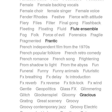
Female
Female backing vocals
Female choir
female singer
Female voice
Fender Rhodes
Festive
Fierce with attitude
Fiery
Files
Filter
Final gong
Flashback
Fleeting
Floating
Fluid
Flute ensemble
Fog
Folk
Force of evil
Forensics
Fragile
Fragmented
Frantic
French independent film from the 1970s
French popular folklore
French retro comedy
French romance
French song
Frightening
From shadow to light
From the abyss
Fun
Funeral
Funny
Funny animals
Futuristic
Fx breathing
Fx delay
fx introduction
Fx reverb
Fx reverse
Fx tick-tock
Fx wind
Gentle
Geopolitics
Glass FX
Glimmering
Glitch
Glockenspiel
Gloomy
Gracious
Grating
Great scenery
Groovy
Groovy contemporary jazz
Groovy Electric