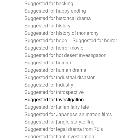
Suggested for hacking
Suggested for happy ending
Suggested for historical drama
Suggested for history
Suggested for history of monarchy
Suggested for hope
Suggested for horror
Suggested for horror movie
Suggested for hot desert investigation
Suggested for human
Suggested for human drama
Suggested for industrial disaster
Suggested for industry
Suggested for introspective
Suggested for investigation
Suggested for italian fairy tale
Suggested for Japanese animation films
Suggested for jungle storytelling
Suggested for legal drama from 70's
Suggested for light investigation