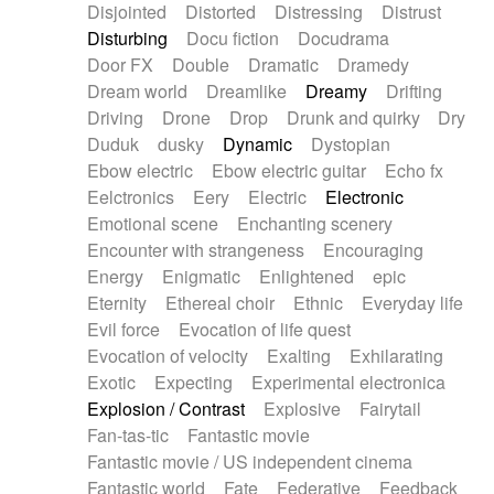
Disjointed
Distorted
Distressing
Distrust
Disturbing
Docu fiction
Docudrama
Door FX
Double
Dramatic
Dramedy
Dream world
Dreamlike
Dreamy
Drifting
Driving
Drone
Drop
Drunk and quirky
Dry
Duduk
dusky
Dynamic
Dystopian
Ebow electric
Ebow electric guitar
Echo fx
Eelctronics
Eery
Electric
Electronic
Emotional scene
Enchanting scenery
Encounter with strangeness
Encouraging
Energy
Enigmatic
Enlightened
epic
Eternity
Ethereal choir
Ethnic
Everyday life
Evil force
Evocation of life quest
Evocation of velocity
Exalting
Exhilarating
Exotic
Expecting
Experimental electronica
Explosion / Contrast
Explosive
Fairytail
Fan-tas-tic
Fantastic movie
Fantastic movie / US independent cinema
Fantastic world
Fate
Federative
Feedback