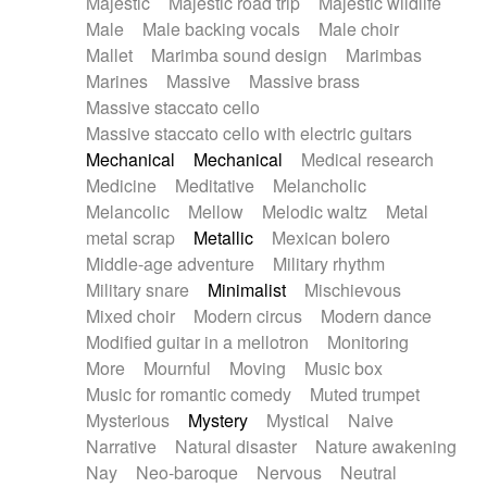
Majestic
Majestic road trip
Majestic wildlife
Male
Male backing vocals
Male choir
Mallet
Marimba sound design
Marimbas
Marines
Massive
Massive brass
Massive staccato cello
Massive staccato cello with electric guitars
Mechanical
Mechanical
Medical research
Medicine
Meditative
Melancholic
Melancolic
Mellow
Melodic waltz
Metal
metal scrap
Metallic
Mexican bolero
Middle-age adventure
Military rhythm
Military snare
Minimalist
Mischievous
Mixed choir
Modern circus
Modern dance
Modified guitar in a mellotron
Monitoring
More
Mournful
Moving
Music box
Music for romantic comedy
Muted trumpet
Mysterious
Mystery
Mystical
Naive
Narrative
Natural disaster
Nature awakening
Nay
Neo-baroque
Nervous
Neutral