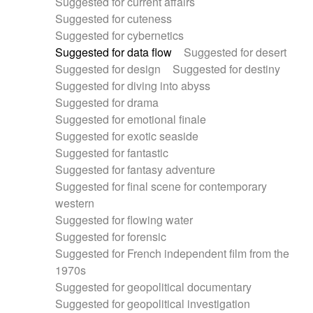
Suggested for current affairs
Suggested for cuteness
Suggested for cybernetics
Suggested for data flow
Suggested for desert
Suggested for design
Suggested for destiny
Suggested for diving into abyss
Suggested for drama
Suggested for emotional finale
Suggested for exotic seaside
Suggested for fantastic
Suggested for fantasy adventure
Suggested for final scene for contemporary
western
Suggested for flowing water
Suggested for forensic
Suggested for French independent film from the
1970s
Suggested for geopolitical documentary
Suggested for geopolitical investigation