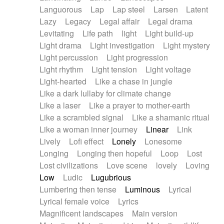
Languorous
Lap
Lap steel
Larsen
Latent
Lazy
Legacy
Legal affair
Legal drama
Levitating
Life path
light
Light build-up
Light drama
Light investigation
Light mystery
Light percussion
Light progression
Light rhythm
Light tension
Light voltage
Light-hearted
Like a chase in jungle
Like a dark lullaby for climate change
Like a laser
Like a prayer to mother-earth
Like a scrambled signal
Like a shamanic ritual
Like a woman inner journey
Linear
Link
Lively
Lofi effect
Lonely
Lonesome
Longing
Longing then hopeful
Loop
Lost
Lost civilizations
Love scene
lovely
Loving
Low
Ludic
Lugubrious
Lumbering then tense
Luminous
Lyrical
Lyrical female voice
Lyrics
Magnificent landscapes
Main version