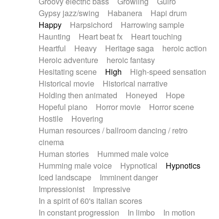
Groovy electric bass
Growling
Guiro
Gypsy jazz/swing
Habanera
Hapi drum
Happy
Harpsichord
Harrowing sample
Haunting
Heart beat fx
Heart touching
Heartful
Heavy
Heritage saga
heroic action
Heroic adventure
heroic fantasy
Hesitating scene
High
High-speed sensation
Historical movie
Historical narrative
Holding then animated
Honeyed
Hope
Hopeful piano
Horror movie
Horror scene
Hostile
Hovering
Human resources / ballroom dancing / retro
cinema
Human stories
Hummed male voice
Humming male voice
Hypnotical
Hypnotics
Iced landscape
Imminent danger
Impressionist
Impressive
In a spirit of 60's italian scores
In constant progression
In limbo
In motion