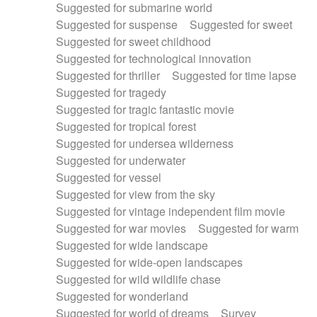
Suggested for submarine world
Suggested for suspense
Suggested for sweet
Suggested for sweet childhood
Suggested for technological innovation
Suggested for thriller
Suggested for time lapse
Suggested for tragedy
Suggested for tragic fantastic movie
Suggested for tropical forest
Suggested for undersea wilderness
Suggested for underwater
Suggested for vessel
Suggested for view from the sky
Suggested for vintage independent film movie
Suggested for war movies
Suggested for warm
Suggested for wide landscape
Suggested for wide-open landscapes
Suggested for wild wildlife chase
Suggested for wonderland
Suggested for world of dreams
Survey