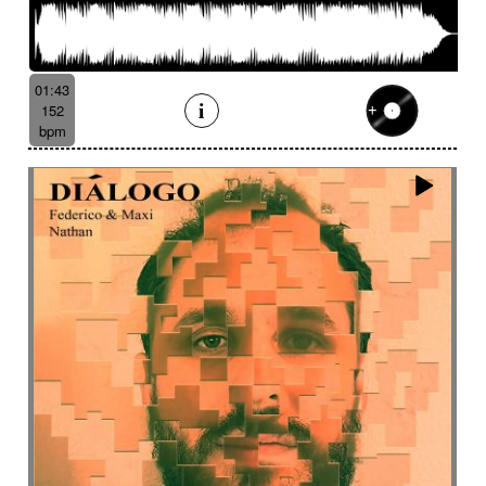
01:43
152
bpm