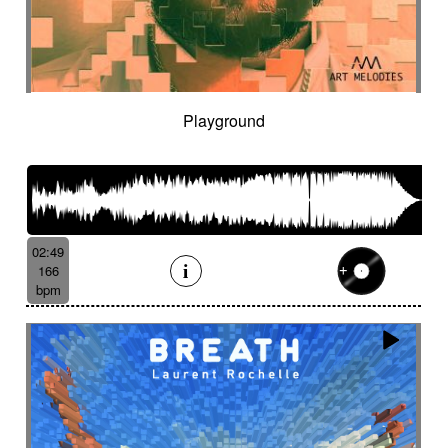
Playground
02:49
166
bpm