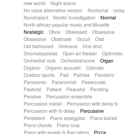
new world
Night scene
No voice alternative version
Nocturnal
noisy
Nonchalant
Nordic investigation
Normal
North-african popular music and Musette
Nostalgic
Oboe
Obsessed
Obsessive
Obsessive
Obstinate
Occult
Odd
Old fashioned
Ominous
One shot
Onomatopoeias
Open-air theater
Optimistic
Orchestral rock
Orchestral'score
Organ
Organic
Organic acoustic
Ostinato
Outdoor sports
Pad
Palmas
Pandeiro
Panoramic
Paranormal
Passionate
Pastoral
Patient
Peaceful
Pending
Pensive
Percussion ensemble
Percussion mallet
Percussion with delay fx
Percussion with fx delay
Percussive
Persistent
Piano arpeggios
Piano ballad
Piano chords
Piano loop
Piano with reverb fx then string
Pizza