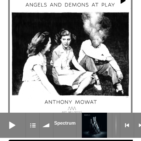
Spectrum
Spectrum
Nightcrawler