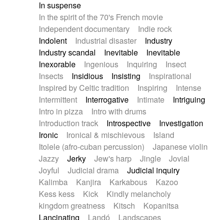
In suspense
In the spirit of the 70's French movie
Independent documentary
Indie rock
Indolent
Industrial disaster
Industry
Industry scandal
Inevitable
Inevitable
Inexorable
Ingenious
Inquiring
Insect
Insects
Insidious
Insisting
Inspirational
Inspired by Celtic tradition
Inspiring
Intense
Intermittent
Interrogative
Intimate
Intriguing
Intro in pizza
Intro with drums
Introduction track
Introspective
Investigation
Ironic
Ironical & mischievous
Island
Itolele (afro-cuban percussion)
Japanese violin
Jazzy
Jerky
Jew's harp
Jingle
Jovial
Joyful
Judicial drama
Judicial inquiry
Kalimba
Kanjira
Karkabous
Kazoo
Kess kess
Kick
Kindly melancholy
kingdom greatness
Kitsch
Kopanitsa
Lancinating
Landó
Landscapes