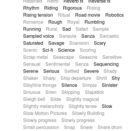
Retained
Retro
Reverb fx
Reverse fx
Rhythm
Riding
Rigorous
Rising
Rising tension
Ritual
Road movie
Robotics
Romance
Rough
Royal
Rumbling
Running
Rural
Sad
Safari
Sample
Sampled voice
Sansula
Sanza
Sarcastic
Saturated
Savage
Scansion
Scary
Scenic
Sci-fi
Science
Scoring
Scrap metal
Seascape
Seasons
Sensitive
Sensual
Sentimental
Senza
Sequencing
Serene
Serious
Settled
Severe
Shady
Shaker
Sharp
Ship departure
Shrill
Shy
Sibylline thongs
Silence
Simple
Sinister
Sinuous
Siren
Skipping
Slapstick
Sleigh bell
Slide
Slightly magical
Slightly melancholy
Slightly tense
Slow
Slow Motion Pictures
Slowly Building
Slowly progress
Slowly progress
Small percussion
Snap
Snare
Snare drum