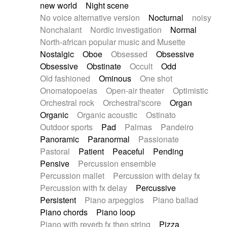
new world
Night scene
No voice alternative version
Nocturnal
noisy
Nonchalant
Nordic investigation
Normal
North-african popular music and Musette
Nostalgic
Oboe
Obsessed
Obsessive
Obsessive
Obstinate
Occult
Odd
Old fashioned
Ominous
One shot
Onomatopoeias
Open-air theater
Optimistic
Orchestral rock
Orchestral'score
Organ
Organic
Organic acoustic
Ostinato
Outdoor sports
Pad
Palmas
Pandeiro
Panoramic
Paranormal
Passionate
Pastoral
Patient
Peaceful
Pending
Pensive
Percussion ensemble
Percussion mallet
Percussion with delay fx
Percussion with fx delay
Percussive
Persistent
Piano arpeggios
Piano ballad
Piano chords
Piano loop
Piano with reverb fx then string
Pizza