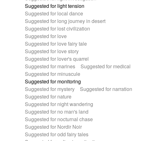
Suggested for light tension
Suggested for local dance
Suggested for long journey in desert
Suggested for lost civilization
Suggested for love
Suggested for love fairy tale
Suggested for love story
Suggested for lover's quarrel
Suggested for marines
Suggested for medical
Suggested for minuscule
Suggested for monitoring
Suggested for mystery
Suggested for narration
Suggested for nature
Suggested for night wandering
Suggested for no man's land
Suggested for nocturnal chase
Suggested for Nordir Noir
Suggested for odd fairy tales