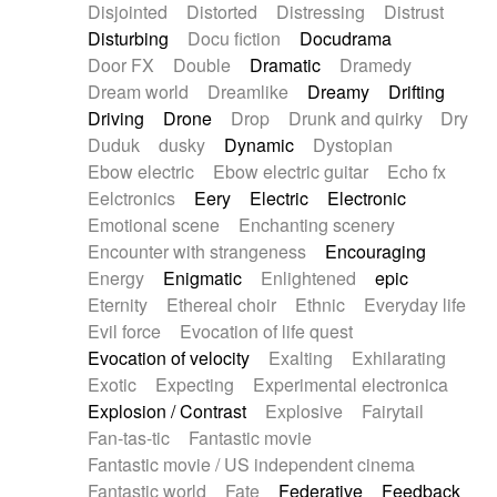
Disjointed
Distorted
Distressing
Distrust
Disturbing
Docu fiction
Docudrama
Door FX
Double
Dramatic
Dramedy
Dream world
Dreamlike
Dreamy
Drifting
Driving
Drone
Drop
Drunk and quirky
Dry
Duduk
dusky
Dynamic
Dystopian
Ebow electric
Ebow electric guitar
Echo fx
Eelctronics
Eery
Electric
Electronic
Emotional scene
Enchanting scenery
Encounter with strangeness
Encouraging
Energy
Enigmatic
Enlightened
epic
Eternity
Ethereal choir
Ethnic
Everyday life
Evil force
Evocation of life quest
Evocation of velocity
Exalting
Exhilarating
Exotic
Expecting
Experimental electronica
Explosion / Contrast
Explosive
Fairytail
Fan-tas-tic
Fantastic movie
Fantastic movie / US independent cinema
Fantastic world
Fate
Federative
Feedback