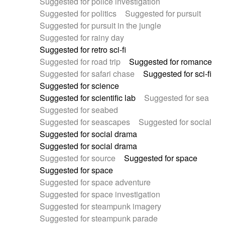
Suggested for police investigation
Suggested for politics
Suggested for pursuit
Suggested for pursuit in the jungle
Suggested for rainy day
Suggested for retro sci-fi
Suggested for road trip
Suggested for romance
Suggested for safari chase
Suggested for sci-fi
Suggested for science
Suggested for scientific lab
Suggested for sea
Suggested for seabed
Suggested for seascapes
Suggested for social
Suggested for social drama
Suggested for social drama
Suggested for source
Suggested for space
Suggested for space
Suggested for space adventure
Suggested for space investigation
Suggested for steampunk imagery
Suggested for steampunk parade