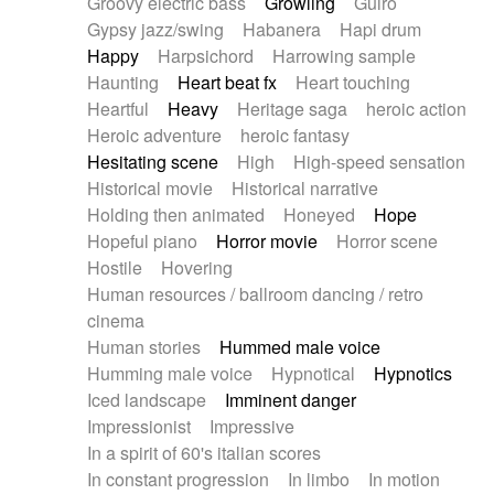
Groovy electric bass
Growling
Guiro
Gypsy jazz/swing
Habanera
Hapi drum
Happy
Harpsichord
Harrowing sample
Haunting
Heart beat fx
Heart touching
Heartful
Heavy
Heritage saga
heroic action
Heroic adventure
heroic fantasy
Hesitating scene
High
High-speed sensation
Historical movie
Historical narrative
Holding then animated
Honeyed
Hope
Hopeful piano
Horror movie
Horror scene
Hostile
Hovering
Human resources / ballroom dancing / retro
cinema
Human stories
Hummed male voice
Humming male voice
Hypnotical
Hypnotics
Iced landscape
Imminent danger
Impressionist
Impressive
In a spirit of 60's italian scores
In constant progression
In limbo
In motion