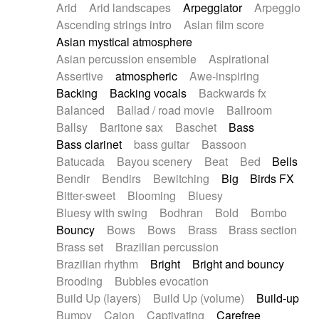
Arid
Arid landscapes
Arpeggiator
Arpeggio
Electric guitar with effects
Piano Solo Jazz
Police comedy
Pop
Ascending strings intro
Asian film score
Electric guitar with fx reverb
Psychedelic
Punk rock
Repetitive music
Asian mystical atmosphere
Electric guitar with reverse fx
Electric keyboard
Rock
Romantic Comedy
samba
Asian percussion ensemble
Aspirational
Electric organ
Electric organ ostinato
SciFi / Fantastic
Slow / Ballad
Soul
Assertive
atmospheric
Awe-inspiring
Electric piano
Electric piano
Spanish - Flamenco
Symphonic
Synthpop
Backing
Backing vocals
Backwards fx
Electric Textures
Electro
Synthwave
Thriller
Trailer
Balanced
Ballad / road movie
Ballroom
Electro-Acoustic Guitar
Electronic
Trip-Hop / Downtempo
waltz
Waltz
Ballsy
Baritone sax
Baschet
Bass
Electronic bass
Electronic drums
Waltz movement
Bass clarinet
bass guitar
Bassoon
Electronic percussion
Electronic percussion
Batucada
Bayou scenery
Beat
Bed
Bells
Electronic Textures
Ethnic flute
Bendir
Bendirs
Bewitching
Big
Birds FX
Ethnic percussion
Fanfare
Felt piano
Bitter-sweet
Blooming
Bluesy
Fender keyboard
Flute
Flutes
Folk guitar
Bluesy with swing
Bodhran
Bold
Bombo
Frame drum
Fx
Glass harmonica
Bouncy
Bows
Bows
Brass
Brass section
Glockenspiel
Glokenspiel
Gong
Brass set
Brazilian percussion
Graceful thongs
Great reverb
Guitar tapping
Brazilian rhythm
Bright
Bright and bouncy
Guitars
Gypsy guitar
Hammond organ
Brooding
Bubbles evocation
Handclap
Hang drum
Harmonica
Harp
Build Up (layers)
Build Up (volume)
Build-up
Harpsichord
Heavy Battery
Highland pipes
Bumpy
Cajon
Captivating
Carefree