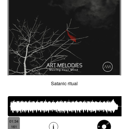
Satanic ritual
01:34
161