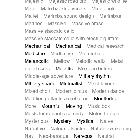
Majestic
Majestic road trip
Majestic wildlife
Male
Male backing vocals
Male choir
Mallet
Marimba sound design
Marimbas
Marines
Massive
Massive brass
Massive staccato cello
Massive staccato cello with electric guitars
Mechanical
Mechanical
Medical research
Medicine
Meditative
Melancholic
Melancolic
Mellow
Melodic waltz
Metal
metal scrap
Metallic
Mexican bolero
Middle-age adventure
Military rhythm
Military snare
Minimalist
Mischievous
Mixed choir
Modern circus
Modern dance
Modified guitar in a mellotron
Monitoring
More
Mournful
Moving
Music box
Music for romantic comedy
Muted trumpet
Mysterious
Mystery
Mystical
Naive
Narrative
Natural disaster
Nature awakening
Nay
Neo-baroque
Nervous
Neutral