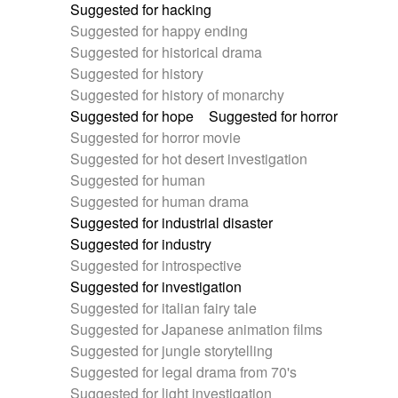
Suggested for hacking
Suggested for happy ending
Suggested for historical drama
Suggested for history
Suggested for history of monarchy
Suggested for hope
Suggested for horror
Suggested for horror movie
Suggested for hot desert investigation
Suggested for human
Suggested for human drama
Suggested for industrial disaster
Suggested for industry
Suggested for introspective
Suggested for investigation
Suggested for italian fairy tale
Suggested for Japanese animation films
Suggested for jungle storytelling
Suggested for legal drama from 70's
Suggested for light investigation