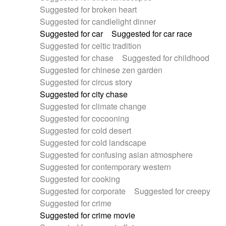
Suggested for broken heart
Suggested for candlelight dinner
Suggested for car
Suggested for car race
Suggested for celtic tradition
Suggested for chase
Suggested for childhood
Suggested for chinese zen garden
Suggested for circus story
Suggested for city chase
Suggested for climate change
Suggested for cocooning
Suggested for cold desert
Suggested for cold landscape
Suggested for confusing asian atmosphere
Suggested for contemporary western
Suggested for cooking
Suggested for corporate
Suggested for creepy
Suggested for crime
Suggested for crime movie