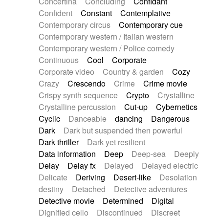
Concertina
Concluding
Confidant
Theremin
Thongs Set
Tiny percussion
Confident
Constant
Contemplative
Tongue
Tongue drum
Toy piano
Trumpet
Contemporary circus
Contemporary cue
Tuba
Tuned percussion
Twangy guitar
Contemporary western / Italian western
Ukulele
Vibraphone
Viola
Violin
Vocoder
Contemporary western / Police comedy
Voice
Voice samples
water gong
Continuous
Cool
Corporate
Water triangle
Whimsical
Whistle
Wurlitzer
Corporate video
Country & garden
Cozy
Xylophone
Xylophone, Marimba
Crazy
Crescendo
Crime
Crime movie
Crispy synth sequence
Crypto
Crystalline
Crystalline percussion
Cut-up
Cybernetics
Cyclic
Danceable
dancing
Dangerous
Dark
Dark but suspended then powerful
Dark thriller
Dark yet resilient
Data information
Deep
Deep-sea
Deeply
Delay
Delay fx
Delayed
Delayed electric
Delicate
Deriving
Desert-like
Desolation
destiny
Detached
Detective adventures
Detective movie
Determined
Digital
Dignified cello
Discontinued
Discreet