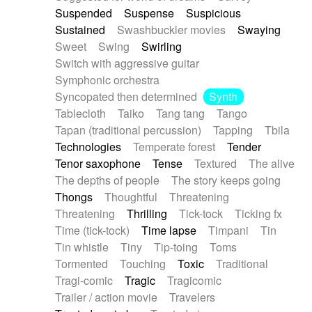
Suspended
Suspense
Suspicious
Sustained
Swashbuckler movies
Swaying
Sweet
Swing
Swirling
Switch with aggressive guitar
Symphonic orchestra
Syncopated then determined
Synth
Tablecloth
Taiko
Tang tang
Tango
Tapan (traditional percussion)
Tapping
Tbila
Technologies
Temperate forest
Tender
Tenor saxophone
Tense
Textured
The alive
The depths of people
The story keeps going
Thongs
Thoughtful
Threatening
Threatening
Thrilling
Tick-tock
Ticking fx
Time (tick-tock)
Time lapse
Timpani
Tin
Tin whistle
Tiny
Tip-toing
Toms
Tormented
Touching
Toxic
Traditional
Tragi-comic
Tragic
Tragicomic
Trailer / action movie
Travelers