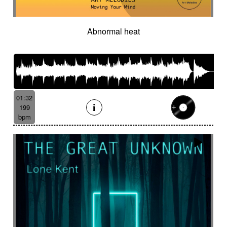
Abnormal heat
01:32
199
bpm