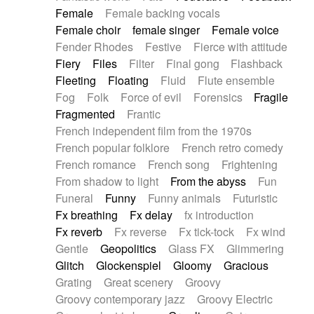
Female
Female backing vocals
Female choir
female singer
Female voice
Fender Rhodes
Festive
Fierce with attitude
Fiery
Files
Filter
Final gong
Flashback
Fleeting
Floating
Fluid
Flute ensemble
Fog
Folk
Force of evil
Forensics
Fragile
Fragmented
Frantic
French independent film from the 1970s
French popular folklore
French retro comedy
French romance
French song
Frightening
From shadow to light
From the abyss
Fun
Funeral
Funny
Funny animals
Futuristic
Fx breathing
Fx delay
fx introduction
Fx reverb
Fx reverse
Fx tick-tock
Fx wind
Gentle
Geopolitics
Glass FX
Glimmering
Glitch
Glockenspiel
Gloomy
Gracious
Grating
Great scenery
Groovy
Groovy contemporary jazz
Groovy Electric