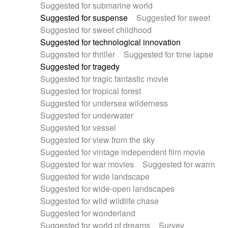
Suggested for submarine world
Suggested for suspense
Suggested for sweet
Suggested for sweet childhood
Suggested for technological innovation
Suggested for thriller
Suggested for time lapse
Suggested for tragedy
Suggested for tragic fantastic movie
Suggested for tropical forest
Suggested for undersea wilderness
Suggested for underwater
Suggested for vessel
Suggested for view from the sky
Suggested for vintage independent film movie
Suggested for war movies
Suggested for warm
Suggested for wide landscape
Suggested for wide-open landscapes
Suggested for wild wildlife chase
Suggested for wonderland
Suggested for world of dreams
Survey