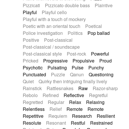
Pizzicati
Pizzicato double bass
Plaintive
Playful
Playful cello
Playful with a touch of mockery
Poetic with an oriental touch
Poetical
Police investigation
Politics
Pop ballad
Positive
Post-classical
Post-classical / soundscape
Post-classical style
Post-rock
Powerful
Pricked
Progressive
Propulsive
Proud
Psychotic
Pulsating
Pulse
Punchy
Punctuated
Puzzle
Qanun
Questioning
Quiet
Quirky then intriguing finally lively
Rainstick
Rattlesnakes
Raw
Razor-sharp
Rebolo
Refined
Reflective
Regretful
Regretted
Regular
Relax
Relaxing
Relentless
Relief
Remote
Remote
Repetitive
Requiem
Research
Resilient
Resolute
Resonant
Restful
Restrained