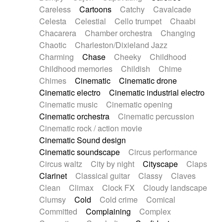
Horn
Horn
Horns
Instrumental
Careless
Cartoons
Catchy
Cavalcade
Japanese bowl
Jewharp
Keyboard
Celesta
Celestial
Cello trumpet
Chaabi
Keyboard
Keyboard samples
Koto
Low
Chacarera
Chamber orchestra
Changing
Mandolin
Maracas
Marimba
Mellotron
Chaotic
Charleston/Dixieland Jazz
Melodica
Melotron
military drum
Charming
Chase
Cheeky
Childhood
Musical saw
Orchestra
Organ
Pedal steel
Childhood memories
Childish
Chime
Percussion
Percussions
Pianet
Piano
Chimes
Cinematic
Cinematic drone
Pizzicato
Pizzicato delay
Pizzicato violin
Cinematic electro
Cinematic industrial electro
Prepared piano
Prepared Piano
Reverb
Cinematic music
Cinematic opening
Reverberated
Reverse piano
Rhodes
Cinematic orchestra
Cinematic percussion
Ropes
Sanza / Kess Kess
Saturated
Cinematic rock / action movie
Saxophone
Singing bowl
Sitar
Slide guitar
Cinematic Sound design
Slide guitar
Snap of the fingers
Solo
Cinematic soundscape
Circus performance
Solo instr.
Sonar
Spanish guitar
Circus waltz
City by night
Cityscape
Claps
String pizzicato
String Quartet
String set
Clarinet
Classical guitar
Classy
Claves
String trio
String'section
Strings Ensemble
Clean
Climax
Clock FX
Cloudy landscape
Sub bass
Sweep
Symphony orchestra
Clumsy
Cold
Cold crime
Comical
Synth
Synthesizer
Tabla
Tables
Tambura
Committed
Complaining
Complex
Tampura
Tapan
Techno drums
Teremine