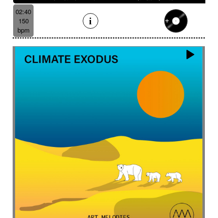
02:40
150
bpm