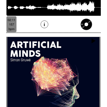
02:11
157
bpm