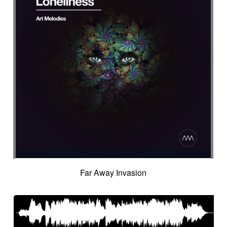
Far Away Invasion