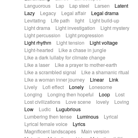
Languorous
Lap
Lap steel
Larsen
Latent
Lazy
Legacy
Legal affair
Legal drama
Levitating
Life path
light
Light build-up
Light drama
Light investigation
Light mystery
Light percussion
Light progression
Light rhythm
Light tension
Light voltage
Light-hearted
Like a chase in jungle
Like a dark lullaby for climate change
Like a laser
Like a prayer to mother-earth
Like a scrambled signal
Like a shamanic ritual
Like a woman inner journey
Linear
Link
Lively
Lofi effect
Lonely
Lonesome
Longing
Longing then hopeful
Loop
Lost
Lost civilizations
Love scene
lovely
Loving
Low
Ludic
Lugubrious
Lumbering then tense
Luminous
Lyrical
Lyrical female voice
Lyrics
Magnificent landscapes
Main version