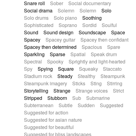
Snare roll
Sober
Social documentary
Social drama
Solemn
Solemn
Solo
Solo drums
Solo piano
Soothing
Sophisticated
Soprano
Sordid
Soulful
Sound
Sound design
Soundscape
Space
Spacey
Spacey guitar
Spacey then confidant
Spacey then determined
Spacious
Spare
Sparkling
Sparse
Spatial
Speak drum
Spectral
Spooky
Sprightly and light-hearted
Spy
Spying
Square
Squeaky
Staccato
Stadium rock
Steady
Stealthy
Steampunk
Steampunk imagery
Sticks
Sting
Stirring
Storytelling
Strange
Strange voices
Strict
Stripped
Stubborn
Sub
Submarine
Subterranean
Subtle
Sudden
Suggested
Suggested for action
Suggested for asian nature
Suggested for beautiful
Suggested for bliss landscapes