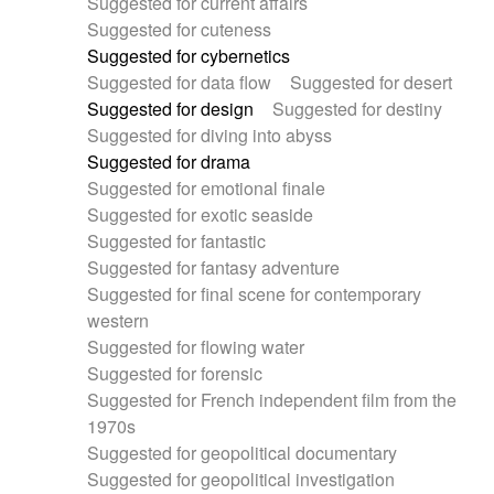
Suggested for current affairs
Suggested for cuteness
Suggested for cybernetics
Suggested for data flow
Suggested for desert
Suggested for design
Suggested for destiny
Suggested for diving into abyss
Suggested for drama
Suggested for emotional finale
Suggested for exotic seaside
Suggested for fantastic
Suggested for fantasy adventure
Suggested for final scene for contemporary
western
Suggested for flowing water
Suggested for forensic
Suggested for French independent film from the
1970s
Suggested for geopolitical documentary
Suggested for geopolitical investigation