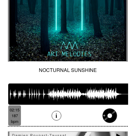
NOCTURNAL SUNSHINE
02:15
187
bpm