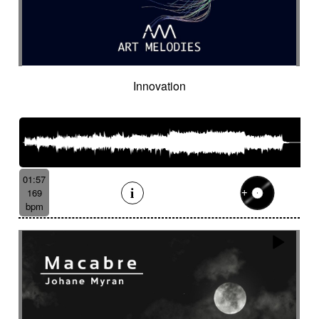
Innovation
01:57
169
bpm