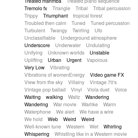
Treated marimba
Treated piano sequence
Tremolo fx
Triangle
Tribal
Tribal percussion
Trippy
Triumphant
tropical forest
Troubled then calm
Tuned
Tuned percussion
Turbulent
Twangy
Twirling
Ufo
Unclassifiable
Underground atmosphere
Underscore
Underwater
Undulating
Unifying
Unknown worlds
Unstable
Uplifting
Urban
Urgent
Vaporous
Very Low
Vibrating
Vibrations of womenEnergy
Video game FX
View from the sky
Villainy
Vintage 70's
Vintage pop ballad
Vinyl
Viola duet
Voice
Waiting
walking
Waltz
Wandering
Wandering
War movie
Warlike
Warm
Waterphone
We alert
We have a wire
We hold
Web
Weird
Weird
Well-known tune
Western
Wet
Whirling
Whispering
Whistling like in a Western movie