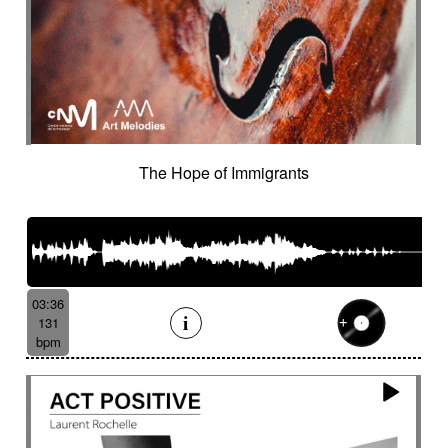
The Hope of Immigrants
03:36
131
bpm