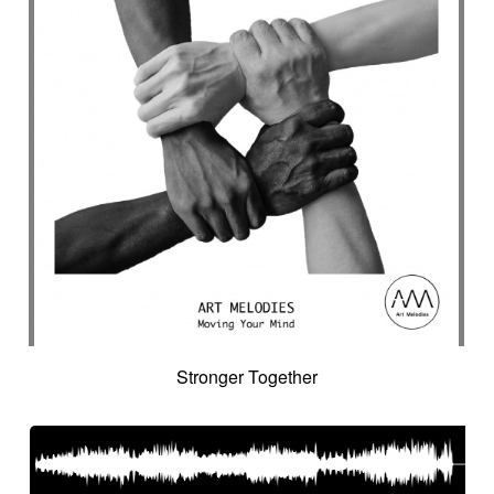
Stronger Together