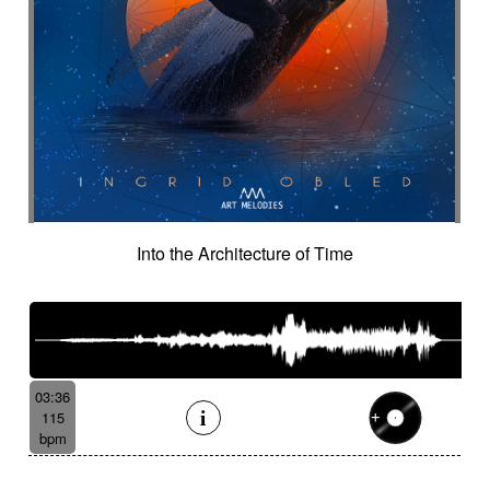
Into the Architecture of Time
03:36
115
bpm