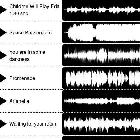
Children Will Play Edit
1 30 sec
Space Passengers
You are in some
darkness
Promenade
Arianella
Waiting for your return