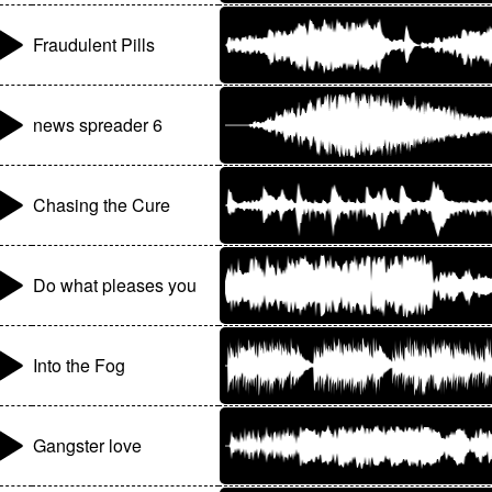
Fraudulent Pills
news spreader 6
Chasing the Cure
Do what pleases you
Into the Fog
Gangster love