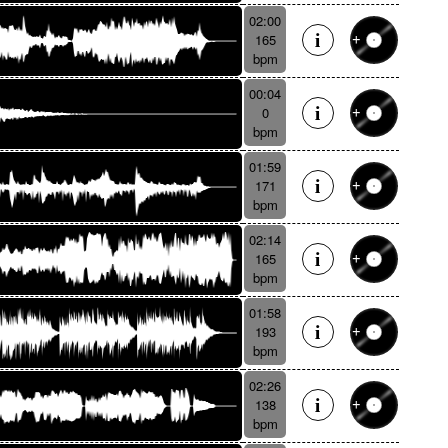
02:00
165
bpm
00:04
0
bpm
01:59
171
bpm
02:14
165
bpm
01:58
193
bpm
02:26
138
bpm