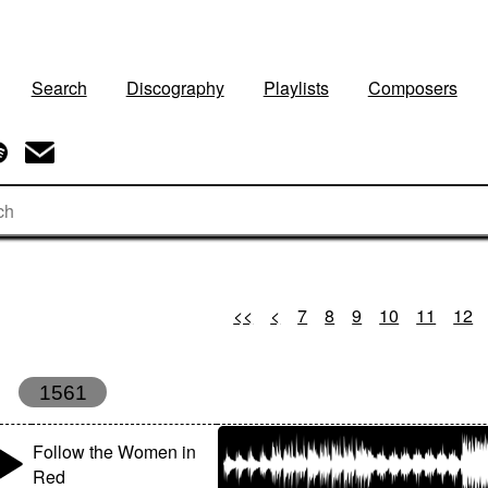
Search
Discography
Playlists
Composers
<<
<
7
8
9
10
11
12
1561
Follow the Women in
Red