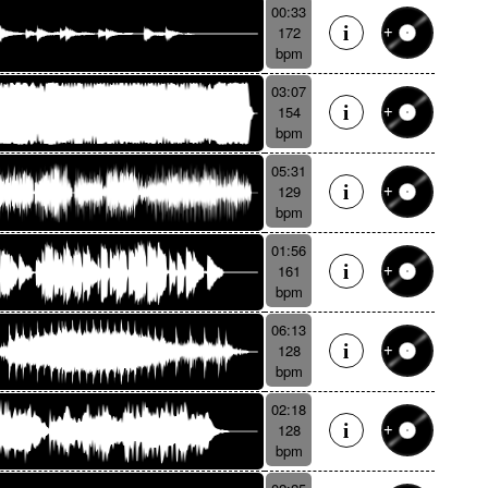
00:33
172
bpm
03:07
154
bpm
05:31
129
bpm
01:56
161
bpm
06:13
128
bpm
02:18
128
bpm