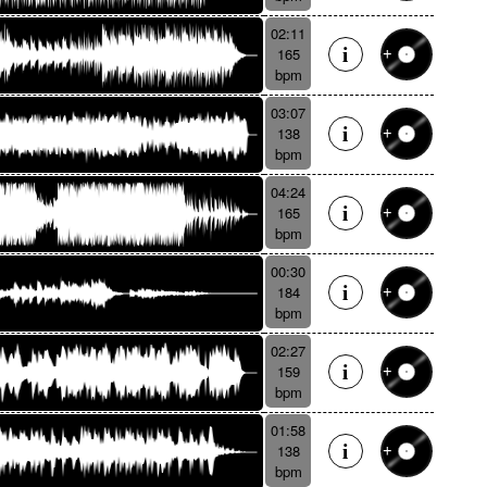
02:11
165
bpm
03:07
138
bpm
04:24
165
bpm
00:30
184
bpm
02:27
159
bpm
01:58
138
bpm