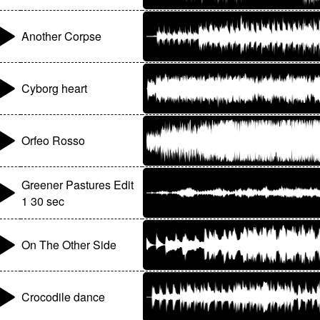
Another Corpse
Cyborg heart
Orfeo Rosso
Greener Pastures Edit
1 30 sec
On The Other Side
Crocodile dance