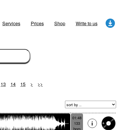
Services
Prices
Shop
Write to us
13
14
15
>
>>
01:48
133
bpm