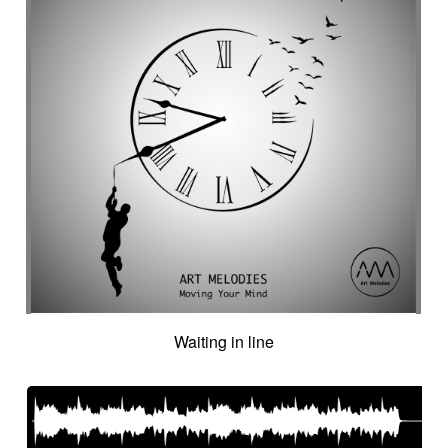
Waiting in line