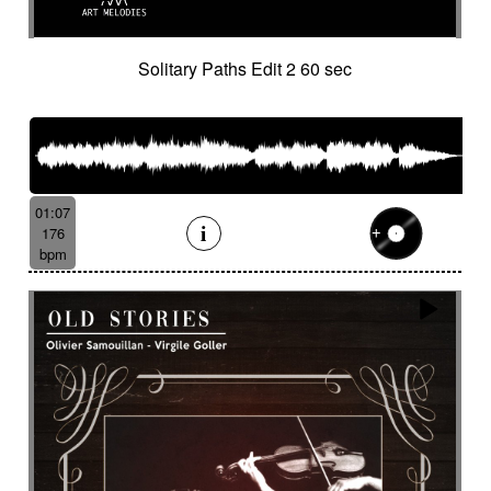
Solitary Paths Edit 2 60 sec
01:07
176
bpm