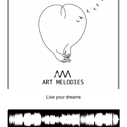
Live your dreams