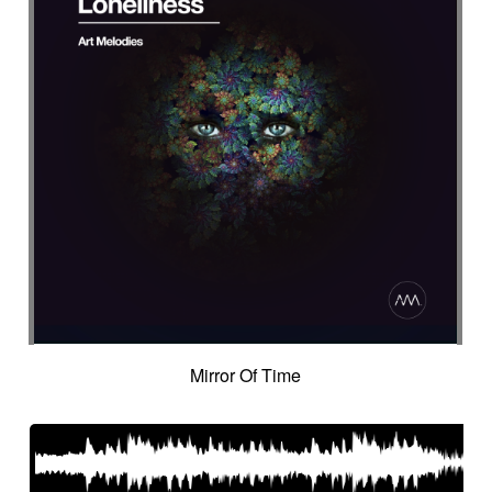
Mirror Of Time