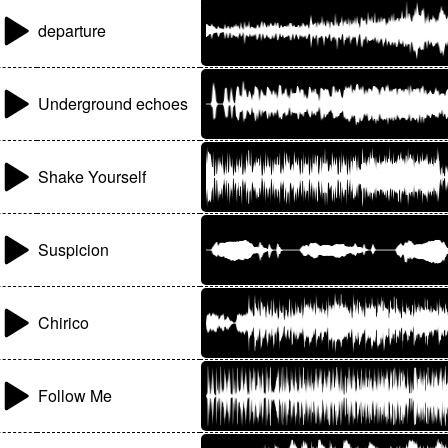
departure
Underground echoes
Shake Yourself
Suspicion
Chirico
Follow Me