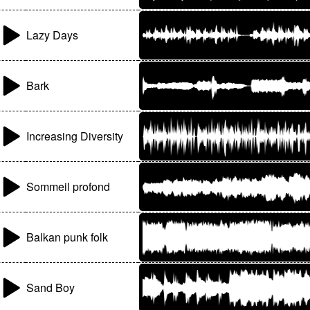
Lazy Days
Bark
Increasing Diversity
Sommeil profond
Balkan punk folk
Sand Boy