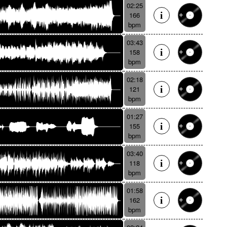
02:25
166
bpm
03:43
158
bpm
02:18
121
bpm
01:27
155
bpm
03:40
118
bpm
01:58
162
bpm