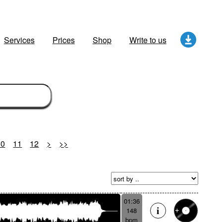
Services
Prices
Shop
Write to us
10
11
12
>
>>
01:36
148
bpm