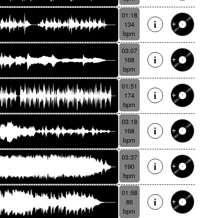
01:18
134
bpm
03:07
168
bpm
01:51
174
bpm
03:18
168
bpm
03:37
190
bpm
01:58
86
bpm