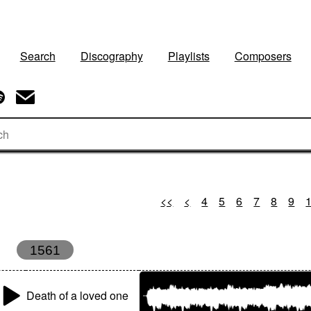
Search
Discography
Playlists
Composers
<<
<
4
5
6
7
8
9
1561
Death of a loved one