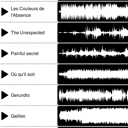
Les Couleurs de
l'Absence
The Unexpected
Painful secret
Où qu'il soit
Gerundio
Galileo