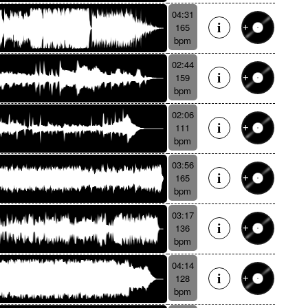
04:31
165
bpm
02:44
159
bpm
02:06
111
bpm
03:56
165
bpm
03:17
136
bpm
04:14
128
bpm