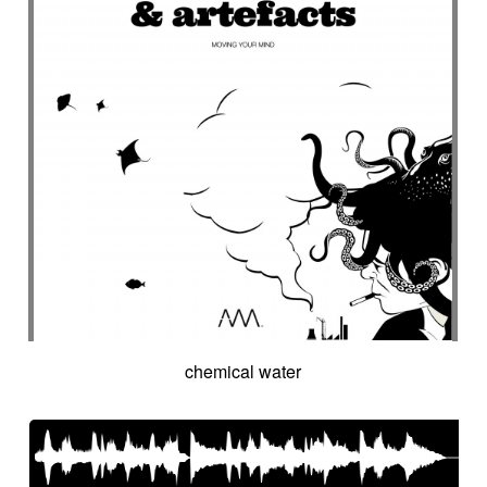
chemical water