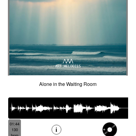
Alone in the Waiting Room
01:44
130
bpm