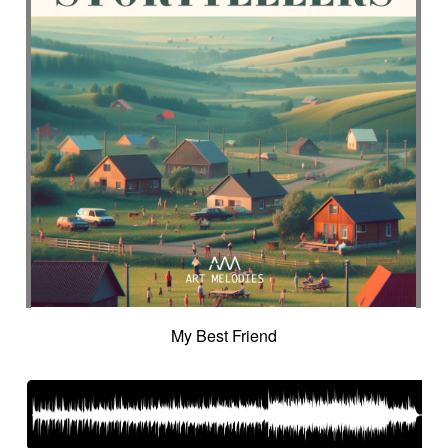
My Best Friend