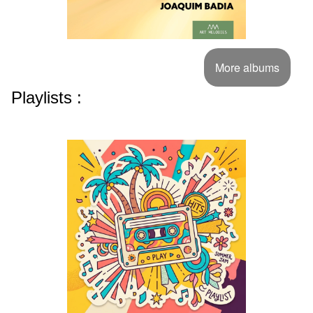
More albums
Playlists :