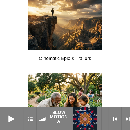
Cinematic Epic & Trailers
SLOW
SLOW MOTION A
MOTION
A