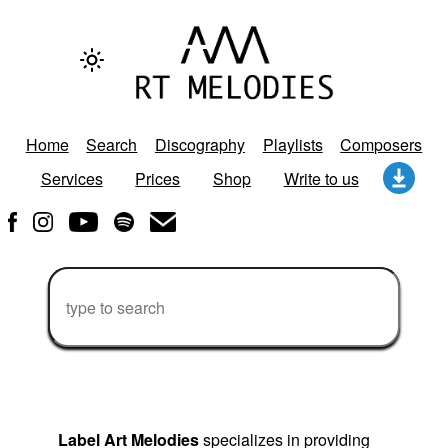
Home
Search
Discography
Playlists
Composers
Services
Prices
Shop
Write to us
Label Art Melodies
specializes in providing