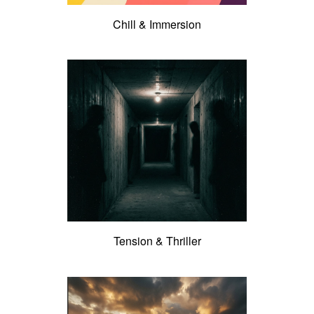
Chill & Immersion
Tension & Thriller