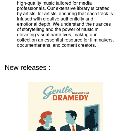
high-quality music tailored for media
professionals. Our extensive library is crafted
by artists, for artists, ensuring that each track is
infused with creative authenticity and
emotional depth. We understand the nuances
of storytelling and the power of music in
elevating visual narratives, making our
collection an essential resource for filmmakers,
documentarians, and content creators.
New releases :