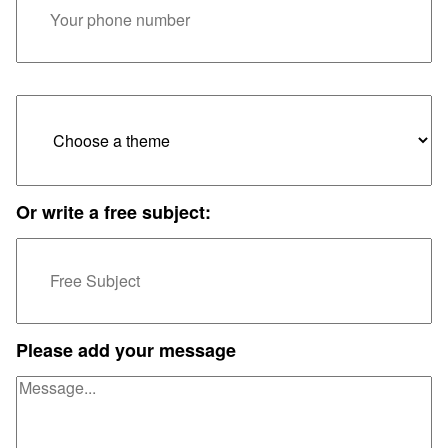
Or write a free subject:
Please add your message