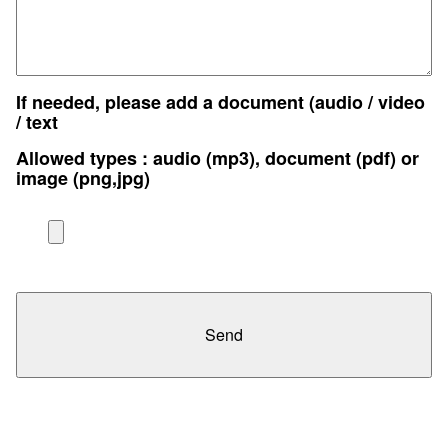
If needed, please add a document (audio / video
/ text
Allowed types : audio (mp3), document (pdf) or
image (png,jpg)
Send