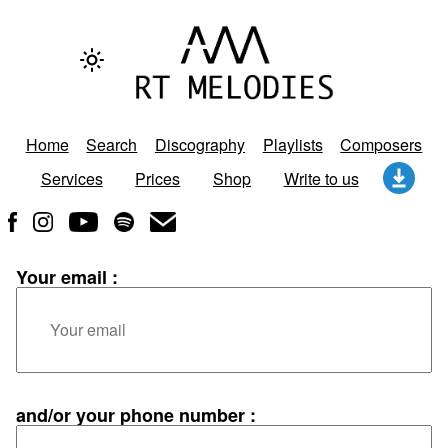
Home
Search
Discography
Playlists
Composers
Services
Prices
Shop
Write to us
Your email :
and/or your phone number :