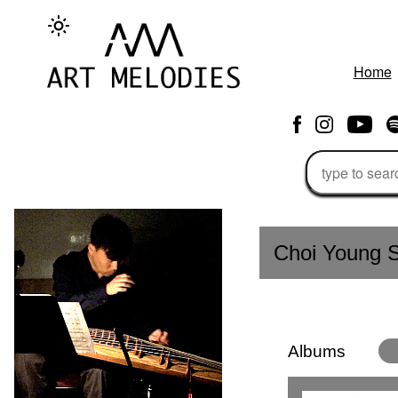
Home
Choi Young S
Albums