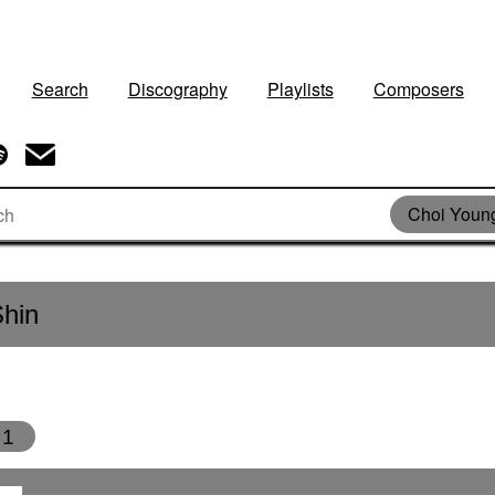
Search
Discography
Playlists
Composers
Choi Youn
hin
1