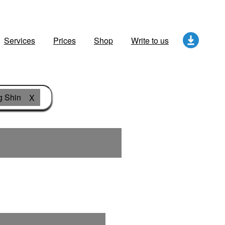
Services
Prices
Shop
Write to us
g Shin
X