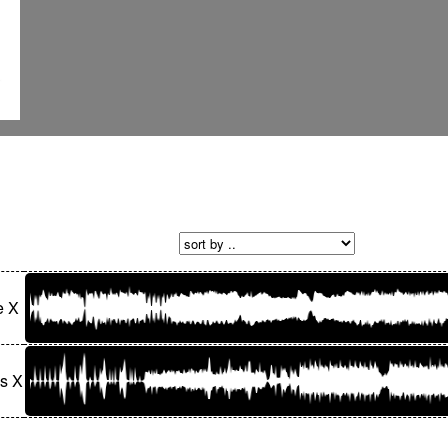
e X
s X