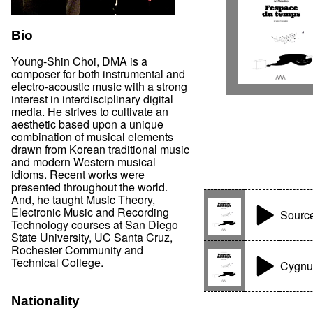
Bio
Young-Shin Choi, DMA is a
composer for both instrumental and
electro-acoustic music with a strong
interest in interdisciplinary digital
media. He strives to cultivate an
aesthetic based upon a unique
combination of musical elements
drawn from Korean traditional music
and modern Western musical
idioms. Recent works were
presented throughout the world.
And, he taught Music Theory,
Electronic Music and Recording
Sourc
Technology courses at San Diego
State University, UC Santa Cruz,
Rochester Community and
Technical College.
Cygnu
Nationality