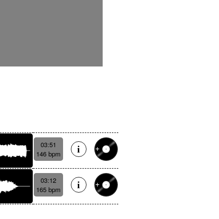
03:51
146 bpm
03:12
165 bpm