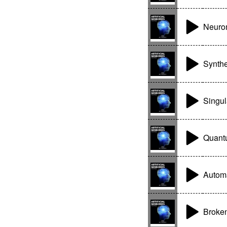
Neuro
Synth
Singul
Quant
Autom
Broken