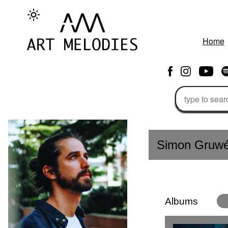
Home
Simon Gruw
Albums