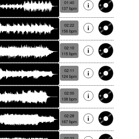
01:40
137 bpm
02:22
156 bpm
02:10
115 bpm
02:11
124 bpm
02:00
138 bpm
02:28
167 bpm
02:22