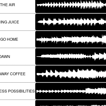
 THE AIR
ING JUICE
S GO HOME
DAWN
AWAY COFFEE
SS POSSIBILITIES