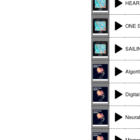
HEAR
ONE 
SAILI
Algori
Digita
Neura
Memor