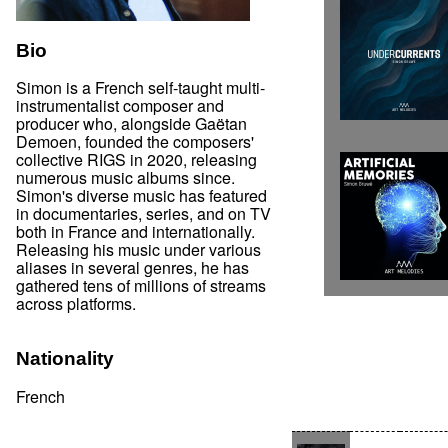
Bio
Simon is a French self-taught multi-
instrumentalist composer and
producer who, alongside Gaëtan
Demoen, founded the composers'
collective RIGS in 2020, releasing
numerous music albums since.
Simon's diverse music has featured
in documentaries, series, and on TV
both in France and internationally.
Releasing his music under various
aliases in several genres, he has
gathered tens of millions of streams
across platforms.
Nationality
French