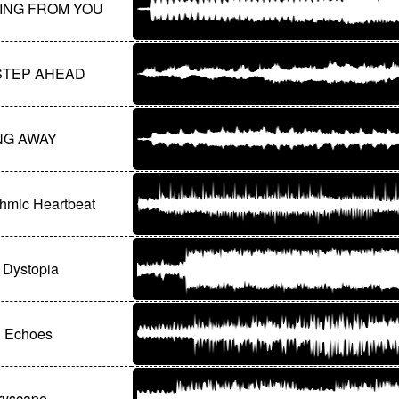
ING FROM YOU
STEP AHEAD
NG AWAY
thmic Heartbeat
l Dystopia
l Echoes
yscape