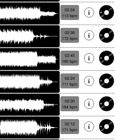
02:24
113 bpm
02:36
172 bpm
02:45
190 bpm
02:24
111 bpm
02:30
184 bpm
02:12
171 bpm