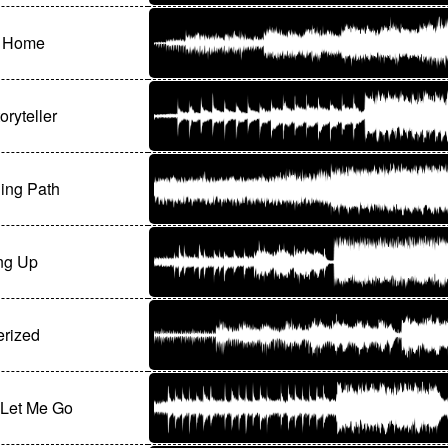
e Home
oryteller
ing Path
ng Up
rized
 Let Me Go