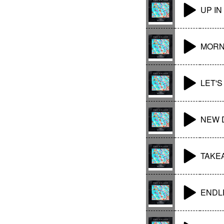
UP IN
MORN
LET'
NEW 
TAKE
ENDLE