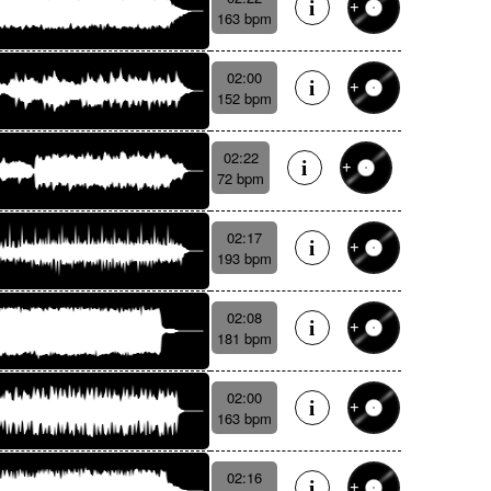
163 bpm
02:00
152 bpm
02:22
72 bpm
02:17
193 bpm
02:08
181 bpm
02:00
163 bpm
02:16