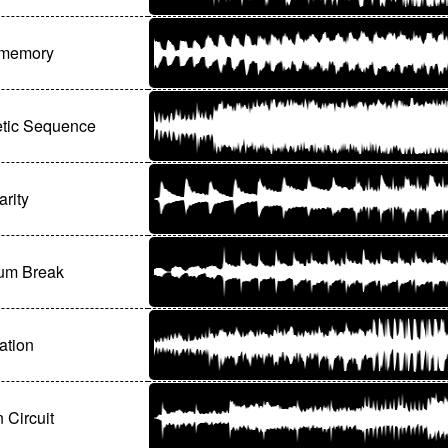
memory
etic Sequence
arity
um Break
ation
 Circuit