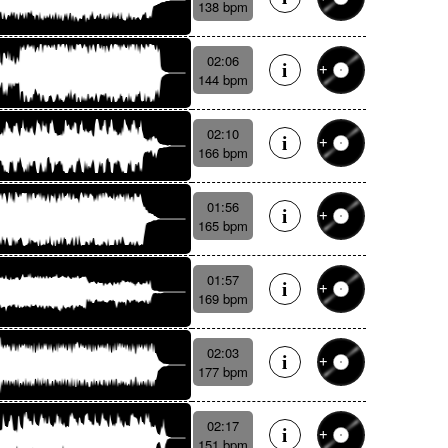
138 bpm
02:06
144 bpm
02:10
166 bpm
01:56
165 bpm
01:57
169 bpm
02:03
177 bpm
02:17
151 bpm