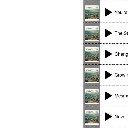
You'r
The St
Chang
Growi
Mesme
Never