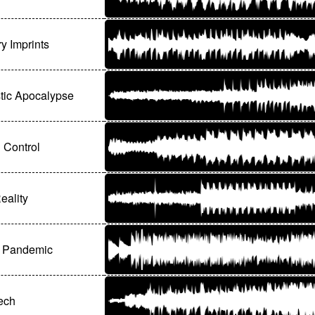
 Imprints
stic Apocalypse
 Control
eality
l Pandemic
ech