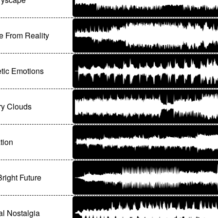
 From Reality
tic Emotions
y Clouds
tion
Bright Future
ial Nostalgia