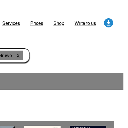
Services
Prices
Shop
Write to us
Gruwé
X