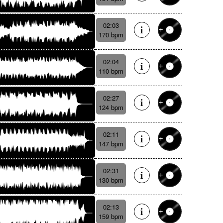
02:03
170 bpm
02:04
110 bpm
02:27
124 bpm
02:11
147 bpm
02:31
130 bpm
02:13
159 bpm