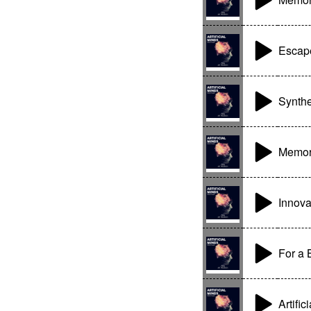
Escape
Synthe
Memor
Innova
For a 
Artific