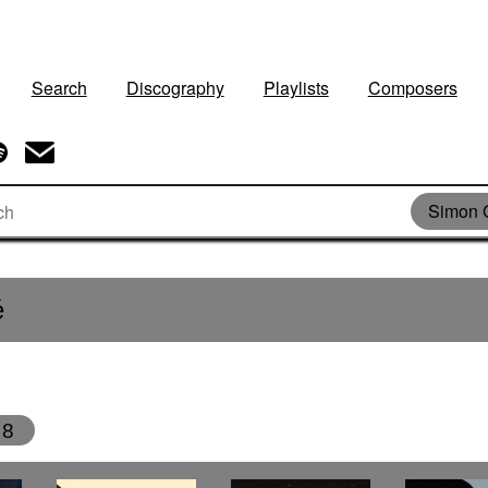
Search
Discography
Playlists
Composers
Simon 
é
8