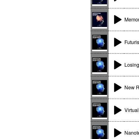
Memory
Futuri
Losing
New R
Virtua
Nanot