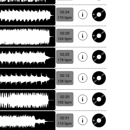
02:24
170 bpm
02:29
124 bpm
02:25
178 bpm
02:12
138 bpm
02:20
165 bpm
02:51
110 bpm