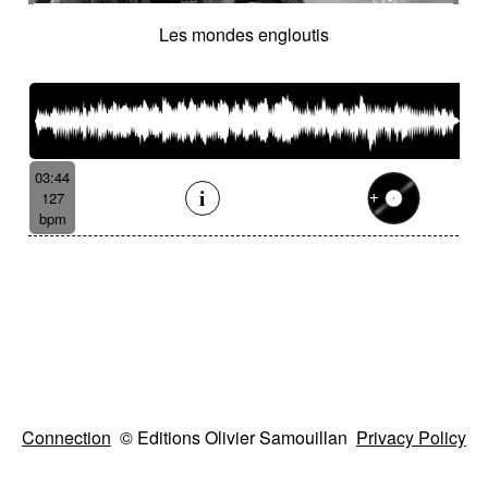
Les mondes engloutis
03:44
127
bpm
Connection
© Editions Olivier Samouillan
Privacy Policy