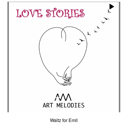
Waltz for Emil