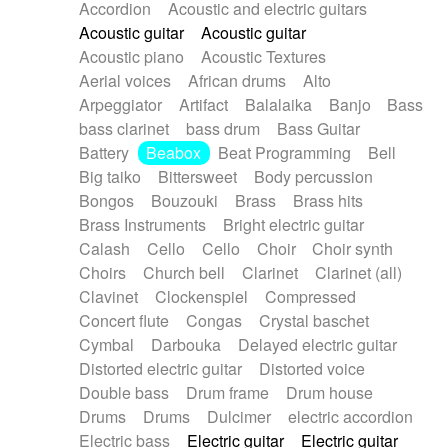
Accordion
Acoustic and electric guitars
Alternative Rock
Ambient
Acoustic guitar
Acoustic guitar
Ambient / Atmosphere
Andean
Acoustic piano
Acoustic Textures
Animal documentary
Animation / Manga
Aerial voices
African drums
Alto
Arabic Traditional
Asian Traditional
Arpeggiator
Artifact
Balalaika
Banjo
Bass
Baroque (1600 - 1750)
Blues rock
bass clarinet
bass drum
Bass Guitar
Bossa Nova
Brazil
Brit rock
Celtic
Battery
Beabox
Beat Programming
Bell
Chamber
Classical
Classical (1750-1800)
Big taiko
Bittersweet
Body percussion
Cold Wave
Comedy
Comedy Drama
Bongos
Bouzouki
Brass
Brass hits
Contemporary (1950 -)
Cuban
Documentary
Brass Instruments
Bright electric guitar
Drama
Electro
Electro-Pop
Electronica
Calash
Cello
Cello
Choir
Choir synth
Exp / Post-Rock
Folk
Greek
Gypsy
Choirs
Church bell
Clarinet
Clarinet (all)
Horror
Indian Traditional
Jazz
Karate
Clavinet
Clockenspiel
Compressed
Krautrock
Lo-fi / Chillhop
Concert flute
Congas
Crystal baschet
Lo-Fi / Lounge / Chill
Lounge / Exotica
Cymbal
Darbouka
Delayed electric guitar
Mazurka
Middle East / Arabic
Distorted electric guitar
Distorted voice
Minimalist / Repetitive
Minimalist music
Double bass
Drum frame
Drum house
Modern (1900 - 1950)
Movie Score
Drums
Drums
Dulcimer
electric accordion
Music for Children
Neo Classical
Electric bass
Electric guitar
Electric guitar
Neo-classical music
Piano Solo