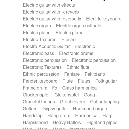
Electric guitar with effects
Piano Solo Jazz
Police comedy
Pop
Electric guitar with fx reverb
Psychedelic
Punk rock
Repetitive music
Electric guitar with reverse fx
Electric keyboard
Rock
Romantic Comedy
samba
Electric organ
Electric organ ostinato
SciFi / Fantastic
Slow / Ballad
Soul
Electric piano
Electric piano
Spanish - Flamenco
Symphonic
Synthpop
Electric Textures
Electro
Synthwave
Thriller
Trailer
Electro-Acoustic Guitar
Electronic
Trip-Hop / Downtempo
waltz
Waltz
Electronic bass
Electronic drums
Waltz movement
Electronic percussion
Electronic percussion
Electronic Textures
Ethnic flute
Ethnic percussion
Fanfare
Felt piano
Fender keyboard
Flute
Flutes
Folk guitar
Frame drum
Fx
Glass harmonica
Glockenspiel
Glokenspiel
Gong
Graceful thongs
Great reverb
Guitar tapping
Guitars
Gypsy guitar
Hammond organ
Handclap
Hang drum
Harmonica
Harp
Harpsichord
Heavy Battery
Highland pipes