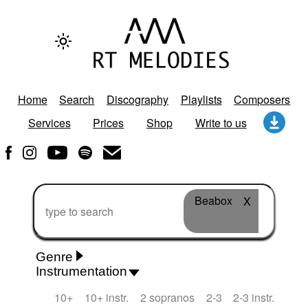
Home
Search
Discography
Playlists
Composers
Services
Prices
Shop
Write to us
Beabox
X
Genre
Instrumentation
Rhythm 'n' Blues
Action/Adventure
African
10+
10+ instr.
2 sopranos
2-3
2-3 instr.
African Traditional
Alternative Pop