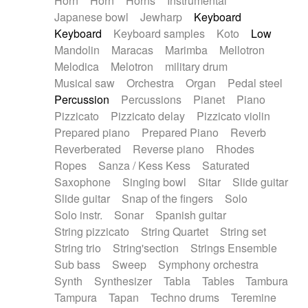
Horn
Horn
Horns
Instrumental
Japanese bowl
Jewharp
Keyboard
Keyboard
Keyboard samples
Koto
Low
Mandolin
Maracas
Marimba
Mellotron
Melodica
Melotron
military drum
Musical saw
Orchestra
Organ
Pedal steel
Percussion
Percussions
Pianet
Piano
Pizzicato
Pizzicato delay
Pizzicato violin
Prepared piano
Prepared Piano
Reverb
Reverberated
Reverse piano
Rhodes
Ropes
Sanza / Kess Kess
Saturated
Saxophone
Singing bowl
Sitar
Slide guitar
Slide guitar
Snap of the fingers
Solo
Solo instr.
Sonar
Spanish guitar
String pizzicato
String Quartet
String set
String trio
String'section
Strings Ensemble
Sub bass
Sweep
Symphony orchestra
Synth
Synthesizer
Tabla
Tables
Tambura
Tampura
Tapan
Techno drums
Teremine