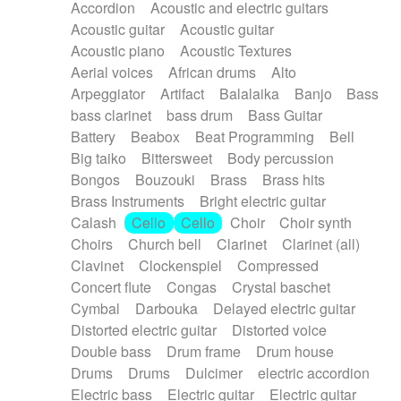
Accordion
Acoustic and electric guitars
Alternative Rock
Ambient
Acoustic guitar
Acoustic guitar
Ambient / Atmosphere
Andean
Acoustic piano
Acoustic Textures
Animal documentary
Animation / Manga
Aerial voices
African drums
Alto
Arabic Traditional
Asian Traditional
Arpeggiator
Artifact
Balalaika
Banjo
Bass
Baroque (1600 - 1750)
Blues rock
bass clarinet
bass drum
Bass Guitar
Bossa Nova
Brazil
Brit rock
Celtic
Battery
Beabox
Beat Programming
Bell
Chamber
Classical
Classical (1750-1800)
Big taiko
Bittersweet
Body percussion
Cold Wave
Comedy
Comedy Drama
Bongos
Bouzouki
Brass
Brass hits
Contemporary (1950 -)
Cuban
Documentary
Brass Instruments
Bright electric guitar
Drama
Electro
Electro-Pop
Electronica
Calash
Cello
Cello
Choir
Choir synth
Exp / Post-Rock
Folk
Greek
Gypsy
Choirs
Church bell
Clarinet
Clarinet (all)
Horror
Indian Traditional
Jazz
Karate
Clavinet
Clockenspiel
Compressed
Krautrock
Lo-fi / Chillhop
Concert flute
Congas
Crystal baschet
Lo-Fi / Lounge / Chill
Lounge / Exotica
Cymbal
Darbouka
Delayed electric guitar
Mazurka
Middle East / Arabic
Distorted electric guitar
Distorted voice
Minimalist / Repetitive
Minimalist music
Double bass
Drum frame
Drum house
Modern (1900 - 1950)
Movie Score
Drums
Drums
Dulcimer
electric accordion
Music for Children
Neo Classical
Electric bass
Electric guitar
Electric guitar
Neo-classical music
Piano Solo