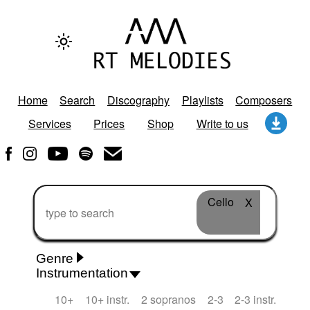
Home
Search
Discography
Playlists
Composers
Services
Prices
Shop
Write to us
Cello
X
Genre
Instrumentation
Rhythm 'n' Blues
Action/Adventure
African
10+
10+ instr.
2 sopranos
2-3
2-3 instr.
African Traditional
Alternative Pop