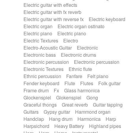
Electric guitar with effects
Piano Solo Jazz
Police comedy
Pop
Electric guitar with fx reverb
Psychedelic
Punk rock
Repetitive music
Electric guitar with reverse fx
Electric keyboard
Rock
Romantic Comedy
samba
Electric organ
Electric organ ostinato
SciFi / Fantastic
Slow / Ballad
Soul
Electric piano
Electric piano
Spanish - Flamenco
Symphonic
Synthpop
Electric Textures
Electro
Synthwave
Thriller
Trailer
Electro-Acoustic Guitar
Electronic
Trip-Hop / Downtempo
waltz
Waltz
Electronic bass
Electronic drums
Waltz movement
Electronic percussion
Electronic percussion
Electronic Textures
Ethnic flute
Ethnic percussion
Fanfare
Felt piano
Fender keyboard
Flute
Flutes
Folk guitar
Frame drum
Fx
Glass harmonica
Glockenspiel
Glokenspiel
Gong
Graceful thongs
Great reverb
Guitar tapping
Guitars
Gypsy guitar
Hammond organ
Handclap
Hang drum
Harmonica
Harp
Harpsichord
Heavy Battery
Highland pipes