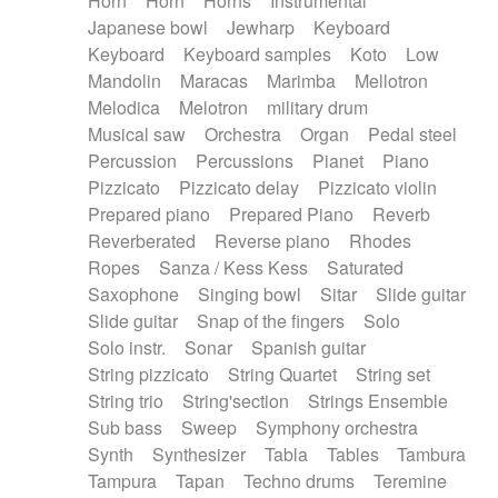
Horn
Horn
Horns
Instrumental
Japanese bowl
Jewharp
Keyboard
Keyboard
Keyboard samples
Koto
Low
Mandolin
Maracas
Marimba
Mellotron
Melodica
Melotron
military drum
Musical saw
Orchestra
Organ
Pedal steel
Percussion
Percussions
Pianet
Piano
Pizzicato
Pizzicato delay
Pizzicato violin
Prepared piano
Prepared Piano
Reverb
Reverberated
Reverse piano
Rhodes
Ropes
Sanza / Kess Kess
Saturated
Saxophone
Singing bowl
Sitar
Slide guitar
Slide guitar
Snap of the fingers
Solo
Solo instr.
Sonar
Spanish guitar
String pizzicato
String Quartet
String set
String trio
String'section
Strings Ensemble
Sub bass
Sweep
Symphony orchestra
Synth
Synthesizer
Tabla
Tables
Tambura
Tampura
Tapan
Techno drums
Teremine