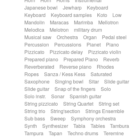
Horn
Horn
Horns
Instrumental
Japanese bowl
Jewharp
Keyboard
Keyboard
Keyboard samples
Koto
Low
Mandolin
Maracas
Marimba
Mellotron
Melodica
Melotron
military drum
Musical saw
Orchestra
Organ
Pedal steel
Percussion
Percussions
Pianet
Piano
Pizzicato
Pizzicato delay
Pizzicato violin
Prepared piano
Prepared Piano
Reverb
Reverberated
Reverse piano
Rhodes
Ropes
Sanza / Kess Kess
Saturated
Saxophone
Singing bowl
Sitar
Slide guitar
Slide guitar
Snap of the fingers
Solo
Solo instr.
Sonar
Spanish guitar
String pizzicato
String Quartet
String set
String trio
String'section
Strings Ensemble
Sub bass
Sweep
Symphony orchestra
Synth
Synthesizer
Tabla
Tables
Tambura
Tampura
Tapan
Techno drums
Teremine