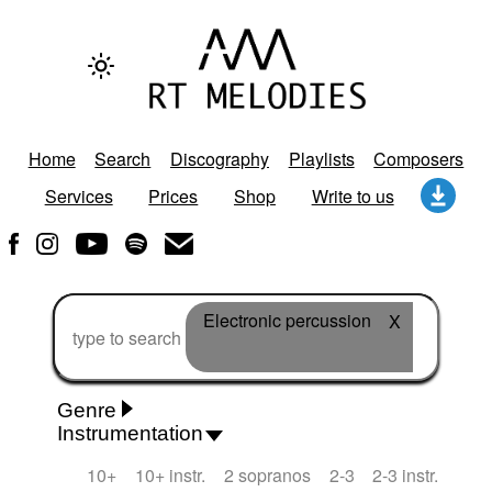
Home
Search
Discography
Playlists
Composers
Services
Prices
Shop
Write to us
Electronic percussion
X
Genre
Instrumentation
Rhythm 'n' Blues
Action/Adventure
African
10+
10+ instr.
2 sopranos
2-3
2-3 instr.
African Traditional
Alternative Pop