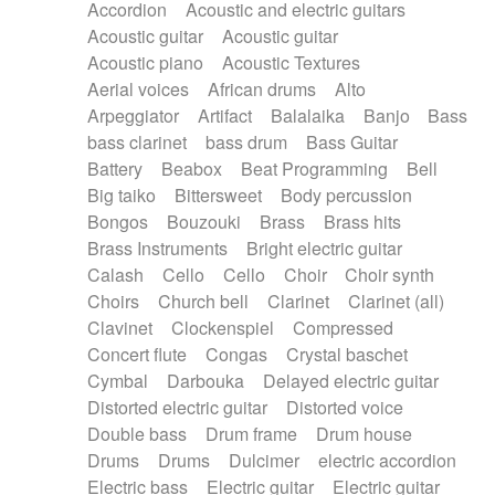
Accordion
Acoustic and electric guitars
Alternative Rock
Ambient
Acoustic guitar
Acoustic guitar
Ambient / Atmosphere
Andean
Acoustic piano
Acoustic Textures
Animal documentary
Animation / Manga
Aerial voices
African drums
Alto
Arabic Traditional
Asian Traditional
Arpeggiator
Artifact
Balalaika
Banjo
Bass
Baroque (1600 - 1750)
Blues rock
bass clarinet
bass drum
Bass Guitar
Bossa Nova
Brazil
Brit rock
Celtic
Battery
Beabox
Beat Programming
Bell
Chamber
Classical
Classical (1750-1800)
Big taiko
Bittersweet
Body percussion
Cold Wave
Comedy
Comedy Drama
Bongos
Bouzouki
Brass
Brass hits
Contemporary (1950 -)
Cuban
Documentary
Brass Instruments
Bright electric guitar
Drama
Electro
Electro-Pop
Electronica
Calash
Cello
Cello
Choir
Choir synth
Exp / Post-Rock
Folk
Greek
Gypsy
Choirs
Church bell
Clarinet
Clarinet (all)
Horror
Indian Traditional
Jazz
Karate
Clavinet
Clockenspiel
Compressed
Krautrock
Lo-fi / Chillhop
Concert flute
Congas
Crystal baschet
Lo-Fi / Lounge / Chill
Lounge / Exotica
Cymbal
Darbouka
Delayed electric guitar
Mazurka
Middle East / Arabic
Distorted electric guitar
Distorted voice
Minimalist / Repetitive
Minimalist music
Double bass
Drum frame
Drum house
Modern (1900 - 1950)
Movie Score
Drums
Drums
Dulcimer
electric accordion
Music for Children
Neo Classical
Electric bass
Electric guitar
Electric guitar
Neo-classical music
Piano Solo