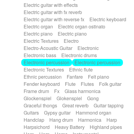
Electric guitar with effects
Piano Solo Jazz
Police comedy
Pop
Electric guitar with fx reverb
Psychedelic
Punk rock
Repetitive music
Electric guitar with reverse fx
Electric keyboard
Rock
Romantic Comedy
samba
Electric organ
Electric organ ostinato
SciFi / Fantastic
Slow / Ballad
Soul
Electric piano
Electric piano
Spanish - Flamenco
Symphonic
Synthpop
Electric Textures
Electro
Synthwave
Thriller
Trailer
Electro-Acoustic Guitar
Electronic
Trip-Hop / Downtempo
waltz
Waltz
Electronic bass
Electronic drums
Waltz movement
Electronic percussion
Electronic percussion
Electronic Textures
Ethnic flute
Ethnic percussion
Fanfare
Felt piano
Fender keyboard
Flute
Flutes
Folk guitar
Frame drum
Fx
Glass harmonica
Glockenspiel
Glokenspiel
Gong
Graceful thongs
Great reverb
Guitar tapping
Guitars
Gypsy guitar
Hammond organ
Handclap
Hang drum
Harmonica
Harp
Harpsichord
Heavy Battery
Highland pipes