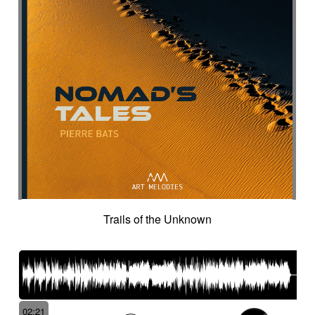
Intro in pizza
Intro with drums
Introduction track
Introspective
Investigation
Ironic
Ironical & mischievous
Island
Itolele (afro-cuban percussion)
Japanese violin
Jazzy
Jerky
Jew's harp
Jingle
Jovial
Joyful
Judicial drama
Judicial inquiry
Kalimba
Kanjira
Karkabous
Kazoo
Kess kess
Kick
Kindly melancholy
kingdom greatness
Kitsch
Kopanitsa
Lancinating
Landó
Landscapes
Languorous
Lap
Lap steel
Larsen
Latent
Lazy
Legacy
Legal affair
Legal drama
Levitating
Life path
light
Light build-up
Trails of the Unknown
Light drama
Light investigation
Light mystery
Light percussion
Light progression
Light rhythm
Light tension
Light voltage
Light-hearted
Like a chase in jungle
Like a dark lullaby for climate change
Like a laser
Like a prayer to mother-earth
02:21