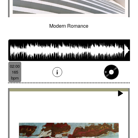
Cinematic orchestra
Cinematic percussion
Cinematic rock / action movie
Cinematic Sound design
Cinematic soundscape
Circus performance
Modern Romance
Circus waltz
City by night
Cityscape
Claps
Clarinet
Classical guitar
Classy
Claves
Clean
Climax
Clock FX
Cloudy landscape
Clumsy
Cold
Cold crime
Comical
Committed
Complaining
Complex
02:00
Concertina
Concluding
Confidant
165
Confident
Constant
Contemplative
bpm
Contemporary circus
Contemporary cue
Contemporary western / Italian western
Contemporary western / Police comedy
Continuous
Cool
Corporate
Corporate video
Country & garden
Cozy
Crazy
Crescendo
Crime
Crime movie
Crispy synth sequence
Crypto
Crystalline
Crystalline percussion
Cut-up
Cybernetics