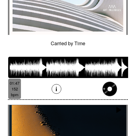
Hostile
Hovering
Human resources / ballroom dancing / retro
cinema
Human stories
Hummed male voice
Humming male voice
Hypnotical
Hypnotics
Iced landscape
Imminent danger
Carried by Time
Impressionist
Impressive
In a spirit of 60's italian scores
In constant progression
In limbo
In motion
In suspense
In the spirit of the 70's French movie
01:47
Independent documentary
Indie rock
152
Indolent
Industrial disaster
Industry
bpm
Industry scandal
Inevitable
Inevitable
Inexorable
Ingenious
Inquiring
Insect
Insects
Insidious
Insisting
Inspirational
Inspired by Celtic tradition
Inspiring
Intense
Intermittent
Interrogative
Intimate
Intriguing