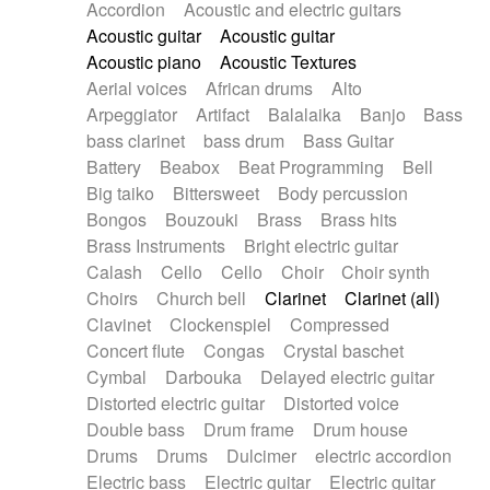
Accordion
Acoustic and electric guitars
Alternative Rock
Ambient
Acoustic guitar
Acoustic guitar
Ambient / Atmosphere
Andean
Acoustic piano
Acoustic Textures
Animal documentary
Animation / Manga
Aerial voices
African drums
Alto
Arabic Traditional
Asian Traditional
Arpeggiator
Artifact
Balalaika
Banjo
Bass
Baroque (1600 - 1750)
Blues rock
bass clarinet
bass drum
Bass Guitar
Bossa Nova
Brazil
Brit rock
Celtic
Battery
Beabox
Beat Programming
Bell
Chamber
Classical
Classical (1750-1800)
Big taiko
Bittersweet
Body percussion
Cold Wave
Comedy
Comedy Drama
Bongos
Bouzouki
Brass
Brass hits
Contemporary (1950 -)
Cuban
Documentary
Brass Instruments
Bright electric guitar
Drama
Electro
Electro-Pop
Electronica
Calash
Cello
Cello
Choir
Choir synth
Exp / Post-Rock
Folk
Greek
Gypsy
Choirs
Church bell
Clarinet
Clarinet (all)
Horror
Indian Traditional
Jazz
Karate
Clavinet
Clockenspiel
Compressed
Krautrock
Lo-fi / Chillhop
Concert flute
Congas
Crystal baschet
Lo-Fi / Lounge / Chill
Lounge / Exotica
Cymbal
Darbouka
Delayed electric guitar
Mazurka
Middle East / Arabic
Distorted electric guitar
Distorted voice
Minimalist / Repetitive
Minimalist music
Double bass
Drum frame
Drum house
Modern (1900 - 1950)
Movie Score
Drums
Drums
Dulcimer
electric accordion
Music for Children
Neo Classical
Electric bass
Electric guitar
Electric guitar
Neo-classical music
Piano Solo