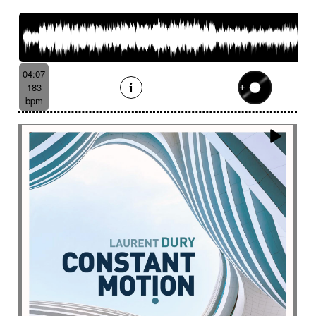
French romance
French song
Frightening
From shadow to light
From the abyss
Fun
Funeral
Funny
Funny animals
Futuristic
Fx breathing
Fx delay
fx introduction
04:07
Fx reverb
Fx reverse
Fx tick-tock
Fx wind
183
Gentle
Geopolitics
Glass FX
Glimmering
bpm
Glitch
Glockenspiel
Gloomy
Gracious
Grating
Great scenery
Groovy
Groovy contemporary jazz
Groovy Electric
Groovy electric bass
Growling
Guiro
Gypsy jazz/swing
Habanera
Hapi drum
Happy
Harpsichord
Harrowing sample
Haunting
Heart beat fx
Heart touching
Heartful
Heavy
Heritage saga
heroic action
Heroic adventure
heroic fantasy
Hesitating scene
High
High-speed sensation
Historical movie
Historical narrative
Holding then animated
Honeyed
Hope
Hopeful piano
Horror movie
Horror scene