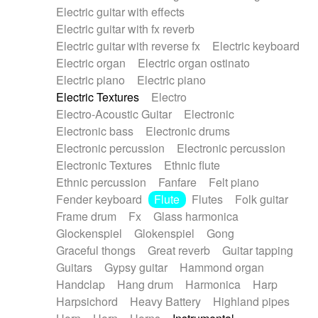
Electric guitar with effects
Piano Solo Jazz
Police comedy
Pop
Electric guitar with fx reverb
Psychedelic
Punk rock
Repetitive music
Electric guitar with reverse fx
Electric keyboard
Rock
Romantic Comedy
samba
Electric organ
Electric organ ostinato
SciFi / Fantastic
Slow / Ballad
Soul
Electric piano
Electric piano
Spanish - Flamenco
Symphonic
Synthpop
Electric Textures
Electro
Synthwave
Thriller
Trailer
Electro-Acoustic Guitar
Electronic
Trip-Hop / Downtempo
waltz
Waltz
Electronic bass
Electronic drums
Waltz movement
Electronic percussion
Electronic percussion
Electronic Textures
Ethnic flute
Ethnic percussion
Fanfare
Felt piano
Fender keyboard
Flute
Flutes
Folk guitar
Frame drum
Fx
Glass harmonica
Glockenspiel
Glokenspiel
Gong
Graceful thongs
Great reverb
Guitar tapping
Guitars
Gypsy guitar
Hammond organ
Handclap
Hang drum
Harmonica
Harp
Harpsichord
Heavy Battery
Highland pipes