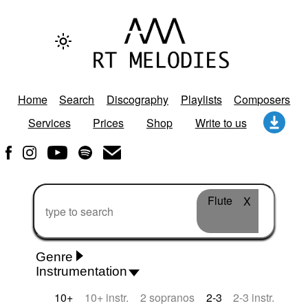
Home
Search
Discography
Playlists
Composers
Services
Prices
Shop
Write to us
Flute
X
Genre
Instrumentation
Rhythm 'n' Blues
Action/Adventure
African
10+
10+ instr.
2 sopranos
2-3
2-3 instr.
African Traditional
Alternative Pop