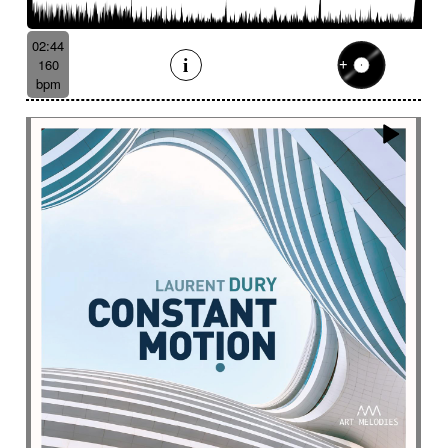
Batucada
Bayou scenery
Beat
Bed
Bells
Bendir
Bendirs
Bewitching
Big
Birds FX
02:44
Bitter-sweet
Blooming
Bluesy
160
Bluesy with swing
Bodhran
Bold
Bombo
bpm
Bouncy
Bows
Bows
Brass
Brass section
Brass set
Brazilian percussion
Brazilian rhythm
Bright
Bright and bouncy
Brooding
Bubbles evocation
Build Up (layers)
Build Up (volume)
Build-up
Bumpy
Cajon
Captivating
Carefree
Careless
Cartoons
Catchy
Cavalcade
Celesta
Celestial
Cello trumpet
Chaabi
Chacarera
Chamber orchestra
Changing
Chaotic
Charleston/Dixieland Jazz
Charming
Chase
Cheeky
Childhood
Childhood memories
Childish
Chime
Chimes
Cinematic
Cinematic drone
Cinematic electro
Cinematic industrial electro
Cinematic music
Cinematic opening