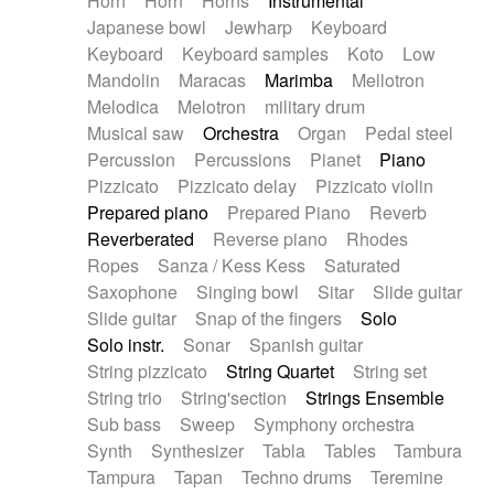
Horn
Horn
Horns
Instrumental
Japanese bowl
Jewharp
Keyboard
Keyboard
Keyboard samples
Koto
Low
Mandolin
Maracas
Marimba
Mellotron
Melodica
Melotron
military drum
Musical saw
Orchestra
Organ
Pedal steel
Percussion
Percussions
Pianet
Piano
Pizzicato
Pizzicato delay
Pizzicato violin
Prepared piano
Prepared Piano
Reverb
Reverberated
Reverse piano
Rhodes
Ropes
Sanza / Kess Kess
Saturated
Saxophone
Singing bowl
Sitar
Slide guitar
Slide guitar
Snap of the fingers
Solo
Solo instr.
Sonar
Spanish guitar
String pizzicato
String Quartet
String set
String trio
String'section
Strings Ensemble
Sub bass
Sweep
Symphony orchestra
Synth
Synthesizer
Tabla
Tables
Tambura
Tampura
Tapan
Techno drums
Teremine