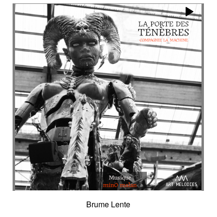
Encounter with strangeness
Encouraging
Energy
Enigmatic
Enlightened
epic
Eternity
Ethereal choir
Ethnic
Everyday life
Evil force
Evocation of life quest
Evocation of velocity
Exalting
Exhilarating
Exotic
Expecting
Experimental electronica
Explosion / Contrast
Explosive
Fairytail
Fan-tas-tic
Fantastic movie
Fantastic movie / US independent cinema
Fantastic world
Fate
Federative
Feedback
Female
Female backing vocals
Female choir
female singer
Female voice
Fender Rhodes
Festive
Fierce with attitude
Fiery
Files
Filter
Final gong
Flashback
Fleeting
Floating
Fluid
Flute ensemble
Fog
Folk
Force of evil
Forensics
Fragile
Fragmented
Frantic
French independent film from the 1970s
Brume Lente
French popular folklore
French retro comedy