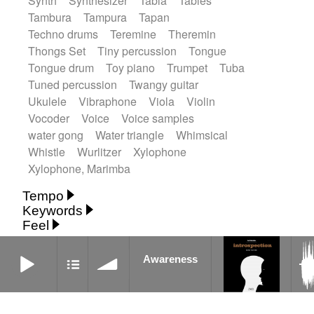
Synth
Synthesizer
Tabla
Tables
Tambura
Tampura
Tapan
Techno drums
Teremine
Theremin
Thongs Set
Tiny percussion
Tongue
Tongue drum
Toy piano
Trumpet
Tuba
Tuned percussion
Twangy guitar
Ukulele
Vibraphone
Viola
Violin
Vocoder
Voice
Voice samples
water gong
Water triangle
Whimsical
Whistle
Wurlitzer
Xylophone
Xylophone, Marimba
Tempo
Keywords
Fast
Fast
Laid back
Low
Medium
Feel
15's
18th century
30's
60's
Absent
Medium slow
Medium up
Mid Tempo
Anxious
Calm
Childish
Dancing
Awareness
Abyssal
Abyssal intro then sparse
Slow
Up Tempo
Very fast
Awareness
Dreamy
Drunk
Elegant
Emotional
Accentuated
Achievement
Acoustic
Without tempo
Energetic
Energy
Ethereal
Acoustic duet
Fashion / Attitude
Feminine
Fun
Acoustic ethnic percussion ensemble