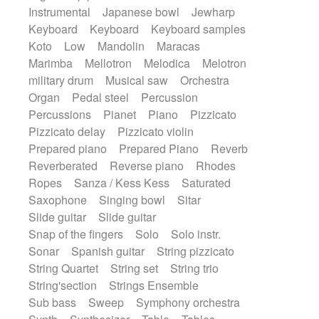
Instrumental
Japanese bowl
Jewharp
Keyboard
Keyboard
Keyboard samples
Koto
Low
Mandolin
Maracas
Marimba
Mellotron
Melodica
Melotron
military drum
Musical saw
Orchestra
Organ
Pedal steel
Percussion
Percussions
Pianet
Piano
Pizzicato
Pizzicato delay
Pizzicato violin
Prepared piano
Prepared Piano
Reverb
Reverberated
Reverse piano
Rhodes
Ropes
Sanza / Kess Kess
Saturated
Saxophone
Singing bowl
Sitar
Slide guitar
Slide guitar
Snap of the fingers
Solo
Solo instr.
Sonar
Spanish guitar
String pizzicato
String Quartet
String set
String trio
String'section
Strings Ensemble
Sub bass
Sweep
Symphony orchestra