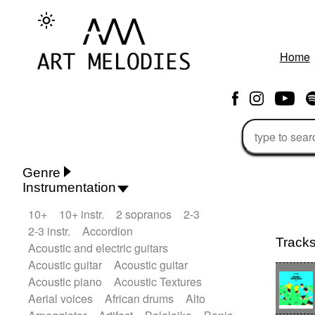
Home
Genre
Instrumentation
Rhythm 'n' Blues
Action/Adventure
10+
10+ instr.
2 sopranos
2-3
African
African Traditional
2-3 instr.
Accordion
Alternative Pop
Alternative Rock
Track
Acoustic and electric guitars
Ambient
Ambient / Atmosphere
Andean
Acoustic guitar
Acoustic guitar
Animal documentary
Animation / Manga
Acoustic piano
Acoustic Textures
Arabic Traditional
Asian Traditional
Aerial voices
African drums
Alto
Baroque (1600 - 1750)
Blues rock