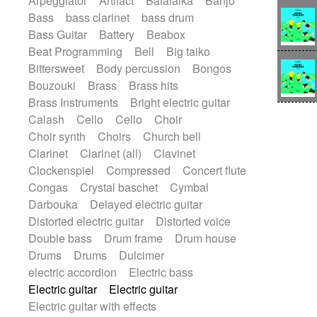
Arpeggiator
Artifact
Balalaika
Banjo
Bossa Nova
Brazil
Brit rock
Celtic
Bass
bass clarinet
bass drum
Chamber
Classical
Bass Guitar
Battery
Beabox
Classical (1750-1800)
Cold Wave
Beat Programming
Bell
Big taiko
Comedy
Comedy Drama
Bittersweet
Body percussion
Bongos
Contemporary (1950 -)
Cuban
Bouzouki
Brass
Brass hits
Documentary
Drama
Electro
Brass Instruments
Bright electric guitar
Electro-Pop
Electronica
Calash
Cello
Cello
Choir
Exp / Post-Rock
Folk
Greek
Gypsy
Choir synth
Choirs
Church bell
Horror
Indian Traditional
Jazz
Karate
Clarinet
Clarinet (all)
Clavinet
Krautrock
Lo-fi / Chillhop
Clockenspiel
Compressed
Concert flute
Lo-Fi / Lounge / Chill
Lounge / Exotica
Congas
Crystal baschet
Cymbal
Mazurka
Middle East / Arabic
Darbouka
Delayed electric guitar
Minimalist / Repetitive
Minimalist music
Distorted electric guitar
Distorted voice
Modern (1900 - 1950)
Movie Score
Double bass
Drum frame
Drum house
Music for Children
Neo Classical
Drums
Drums
Dulcimer
Neo-classical music
Piano Solo
electric accordion
Electric bass
Piano Solo Jazz
Police comedy
Pop
Electric guitar
Electric guitar
Psychedelic
Punk rock
Repetitive music
Electric guitar with effects
Rock
Romantic Comedy
samba