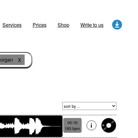
Services
Prices
Shop
Write to us
organ
X
00:16
183 bpm