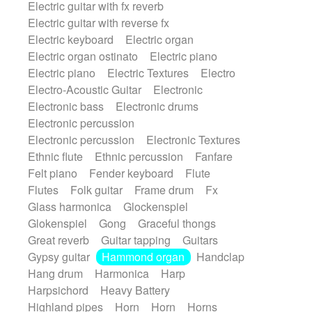
Electric guitar with fx reverb
SciFi / Fantastic
Slow / Ballad
Soul
Electric guitar with reverse fx
Spanish - Flamenco
Symphonic
Electric keyboard
Electric organ
Synthpop
Synthwave
Thriller
Trailer
Electric organ ostinato
Electric piano
Trip-Hop / Downtempo
waltz
Waltz
Electric piano
Electric Textures
Electro
Waltz movement
Electro-Acoustic Guitar
Electronic
Electronic bass
Electronic drums
Electronic percussion
Electronic percussion
Electronic Textures
Ethnic flute
Ethnic percussion
Fanfare
Felt piano
Fender keyboard
Flute
Flutes
Folk guitar
Frame drum
Fx
Glass harmonica
Glockenspiel
Glokenspiel
Gong
Graceful thongs
Great reverb
Guitar tapping
Guitars
Gypsy guitar
Hammond organ
Handclap
Hang drum
Harmonica
Harp
Harpsichord
Heavy Battery
Highland pipes
Horn
Horn
Horns