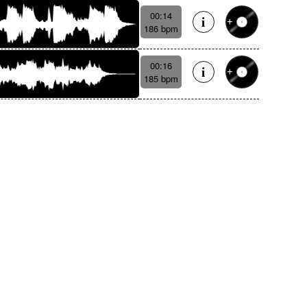
00:14
186 bpm
00:16
185 bpm