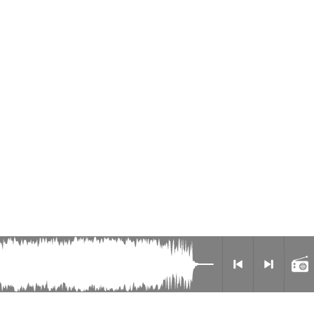
Radio