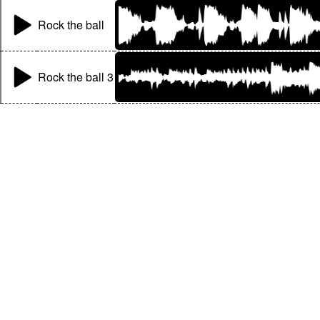
Rock the ball
Rock the ball 3