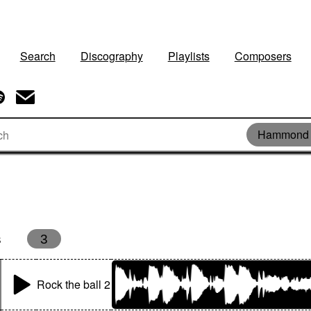
Search
Discography
Playlists
Composers
Hammond 
s
3
Rock the ball 2