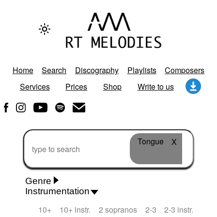
Home
Search
Discography
Playlists
Composers
Services
Prices
Shop
Write to us
Tongue
X
Genre
Instrumentation
Rhythm 'n' Blues
Action/Adventure
African
10+
10+ instr.
2 sopranos
2-3
2-3 instr.
African Traditional
Alternative Pop