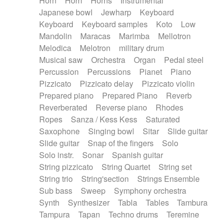
Horn
Horn
Horns
Instrumental
Japanese bowl
Jewharp
Keyboard
Keyboard
Keyboard samples
Koto
Low
Mandolin
Maracas
Marimba
Mellotron
Melodica
Melotron
military drum
Musical saw
Orchestra
Organ
Pedal steel
Percussion
Percussions
Pianet
Piano
Pizzicato
Pizzicato delay
Pizzicato violin
Prepared piano
Prepared Piano
Reverb
Reverberated
Reverse piano
Rhodes
Ropes
Sanza / Kess Kess
Saturated
Saxophone
Singing bowl
Sitar
Slide guitar
Slide guitar
Snap of the fingers
Solo
Solo instr.
Sonar
Spanish guitar
String pizzicato
String Quartet
String set
String trio
String'section
Strings Ensemble
Sub bass
Sweep
Symphony orchestra
Synth
Synthesizer
Tabla
Tables
Tambura
Tampura
Tapan
Techno drums
Teremine