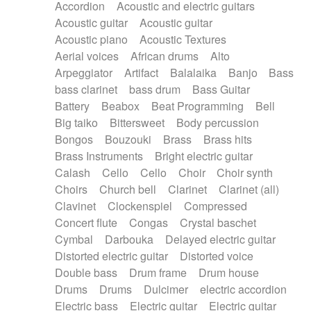
Accordion
Acoustic and electric guitars
Alternative Rock
Ambient
Acoustic guitar
Acoustic guitar
Ambient / Atmosphere
Andean
Acoustic piano
Acoustic Textures
Animal documentary
Animation / Manga
Aerial voices
African drums
Alto
Arabic Traditional
Asian Traditional
Arpeggiator
Artifact
Balalaika
Banjo
Bass
Baroque (1600 - 1750)
Blues rock
bass clarinet
bass drum
Bass Guitar
Bossa Nova
Brazil
Brit rock
Celtic
Battery
Beabox
Beat Programming
Bell
Chamber
Classical
Classical (1750-1800)
Big taiko
Bittersweet
Body percussion
Cold Wave
Comedy
Comedy Drama
Bongos
Bouzouki
Brass
Brass hits
Contemporary (1950 -)
Cuban
Documentary
Brass Instruments
Bright electric guitar
Drama
Electro
Electro-Pop
Electronica
Calash
Cello
Cello
Choir
Choir synth
Exp / Post-Rock
Folk
Greek
Gypsy
Choirs
Church bell
Clarinet
Clarinet (all)
Horror
Indian Traditional
Jazz
Karate
Clavinet
Clockenspiel
Compressed
Krautrock
Lo-fi / Chillhop
Concert flute
Congas
Crystal baschet
Lo-Fi / Lounge / Chill
Lounge / Exotica
Cymbal
Darbouka
Delayed electric guitar
Mazurka
Middle East / Arabic
Distorted electric guitar
Distorted voice
Minimalist / Repetitive
Minimalist music
Double bass
Drum frame
Drum house
Modern (1900 - 1950)
Movie Score
Drums
Drums
Dulcimer
electric accordion
Music for Children
Neo Classical
Electric bass
Electric guitar
Electric guitar
Neo-classical music
Piano Solo