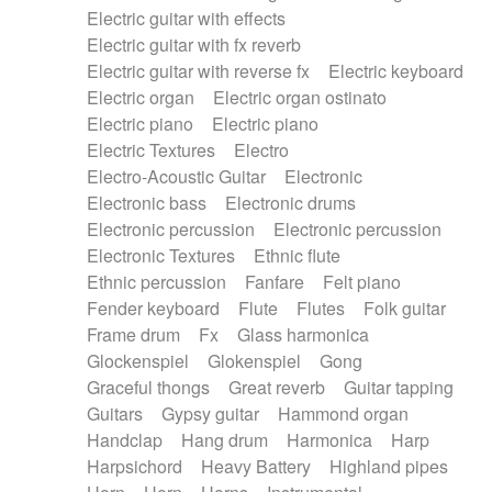
Electric guitar with effects
Piano Solo Jazz
Police comedy
Pop
Electric guitar with fx reverb
Psychedelic
Punk rock
Repetitive music
Electric guitar with reverse fx
Electric keyboard
Rock
Romantic Comedy
samba
Electric organ
Electric organ ostinato
SciFi / Fantastic
Slow / Ballad
Soul
Electric piano
Electric piano
Spanish - Flamenco
Symphonic
Synthpop
Electric Textures
Electro
Synthwave
Thriller
Trailer
Electro-Acoustic Guitar
Electronic
Trip-Hop / Downtempo
waltz
Waltz
Electronic bass
Electronic drums
Waltz movement
Electronic percussion
Electronic percussion
Electronic Textures
Ethnic flute
Ethnic percussion
Fanfare
Felt piano
Fender keyboard
Flute
Flutes
Folk guitar
Frame drum
Fx
Glass harmonica
Glockenspiel
Glokenspiel
Gong
Graceful thongs
Great reverb
Guitar tapping
Guitars
Gypsy guitar
Hammond organ
Handclap
Hang drum
Harmonica
Harp
Harpsichord
Heavy Battery
Highland pipes