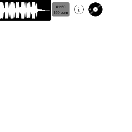
01:50
159 bpm