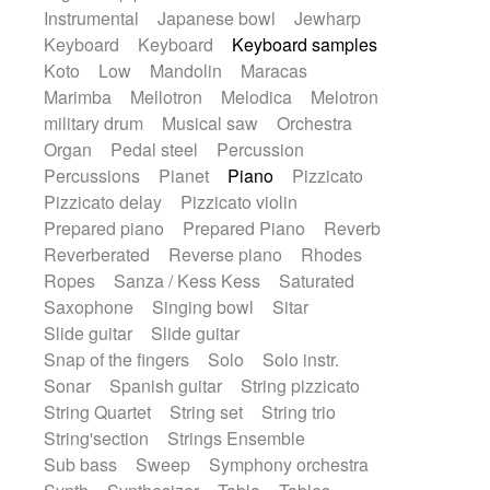
Instrumental
Japanese bowl
Jewharp
Keyboard
Keyboard
Keyboard samples
Koto
Low
Mandolin
Maracas
Marimba
Mellotron
Melodica
Melotron
military drum
Musical saw
Orchestra
Organ
Pedal steel
Percussion
Percussions
Pianet
Piano
Pizzicato
Pizzicato delay
Pizzicato violin
Prepared piano
Prepared Piano
Reverb
Reverberated
Reverse piano
Rhodes
Ropes
Sanza / Kess Kess
Saturated
Saxophone
Singing bowl
Sitar
Slide guitar
Slide guitar
Snap of the fingers
Solo
Solo instr.
Sonar
Spanish guitar
String pizzicato
String Quartet
String set
String trio
String'section
Strings Ensemble
Sub bass
Sweep
Symphony orchestra