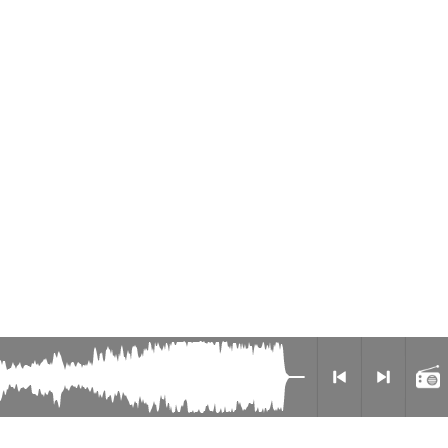
Radio