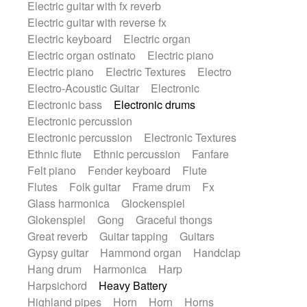
Electric guitar with fx reverb
SciFi / Fantastic
Slow / Ballad
Soul
Electric guitar with reverse fx
Spanish - Flamenco
Symphonic
Electric keyboard
Electric organ
Synthpop
Synthwave
Thriller
Trailer
Electric organ ostinato
Electric piano
Trip-Hop / Downtempo
waltz
Waltz
Electric piano
Electric Textures
Electro
Waltz movement
Electro-Acoustic Guitar
Electronic
Electronic bass
Electronic drums
Electronic percussion
Electronic percussion
Electronic Textures
Ethnic flute
Ethnic percussion
Fanfare
Felt piano
Fender keyboard
Flute
Flutes
Folk guitar
Frame drum
Fx
Glass harmonica
Glockenspiel
Glokenspiel
Gong
Graceful thongs
Great reverb
Guitar tapping
Guitars
Gypsy guitar
Hammond organ
Handclap
Hang drum
Harmonica
Harp
Harpsichord
Heavy Battery
Highland pipes
Horn
Horn
Horns