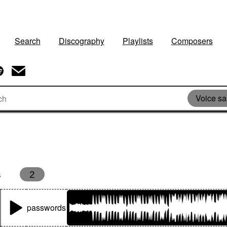
Search
Discography
Playlists
Composers
Voice s
s
2
passwords