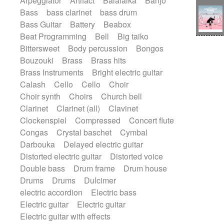
Arpeggiator
Artifact
Balalaika
Banjo
Bossa Nova
Brazil
Brit rock
Celtic
Bass
bass clarinet
bass drum
Chamber
Classical
Bass Guitar
Battery
Beabox
Classical (1750-1800)
Cold Wave
Beat Programming
Bell
Big taiko
Comedy
Comedy Drama
Bittersweet
Body percussion
Bongos
Contemporary (1950 -)
Cuban
Bouzouki
Brass
Brass hits
Documentary
Drama
Electro
Brass Instruments
Bright electric guitar
Electro-Pop
Electronica
Calash
Cello
Cello
Choir
Exp / Post-Rock
Folk
Greek
Gypsy
Choir synth
Choirs
Church bell
Horror
Indian Traditional
Jazz
Karate
Clarinet
Clarinet (all)
Clavinet
Krautrock
Lo-fi / Chillhop
Clockenspiel
Compressed
Concert flute
Lo-Fi / Lounge / Chill
Lounge / Exotica
Congas
Crystal baschet
Cymbal
Mazurka
Middle East / Arabic
Darbouka
Delayed electric guitar
Minimalist / Repetitive
Minimalist music
Distorted electric guitar
Distorted voice
Modern (1900 - 1950)
Movie Score
Double bass
Drum frame
Drum house
Music for Children
Neo Classical
Drums
Drums
Dulcimer
Neo-classical music
Piano Solo
electric accordion
Electric bass
Piano Solo Jazz
Police comedy
Pop
Electric guitar
Electric guitar
Psychedelic
Punk rock
Repetitive music
Electric guitar with effects
Rock
Romantic Comedy
samba