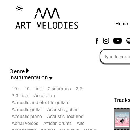
Home
Genre
Instrumentation
Rhythm 'n' Blues
Action/Adventure
10+
10+ instr.
2 sopranos
2-3
African
African Traditional
2-3 instr.
Accordion
Alternative Pop
Alternative Rock
Track
Acoustic and electric guitars
Ambient
Ambient / Atmosphere
Andean
Acoustic guitar
Acoustic guitar
Animal documentary
Animation / Manga
Acoustic piano
Acoustic Textures
Arabic Traditional
Asian Traditional
Aerial voices
African drums
Alto
Baroque (1600 - 1750)
Blues rock