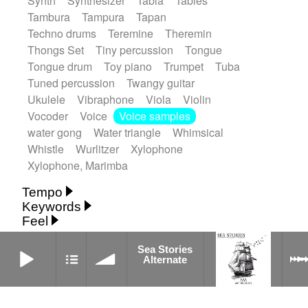
Synth
Synthesizer
Tabla
Tables
Tambura
Tampura
Tapan
Techno drums
Teremine
Theremin
Thongs Set
Tiny percussion
Tongue
Tongue drum
Toy piano
Trumpet
Tuba
Tuned percussion
Twangy guitar
Ukulele
Vibraphone
Viola
Violin
Vocoder
Voice
Voice samples
water gong
Water triangle
Whimsical
Whistle
Wurlitzer
Xylophone
Xylophone, Marimba
Tempo
Keywords
Fast
Fast
Laid back
Low
Medium
Feel
15's
18th century
30's
60's
Absent
Medium slow
Medium up
Mid Tempo
Anxious
Calm
Childish
Dancing
Sea Stories Alternate
Abyssal
Abyssal intro then sparse
Sea Stories
Slow
Up Tempo
Very fast
Alternate
Dreamy
Drunk
Elegant
Emotional
Accentuated
Achievement
Acoustic
Without tempo
Energetic
Energy
Ethereal
Acoustic duet
Fashion / Attitude
Feminine
Fun
Acoustic ethnic percussion ensemble