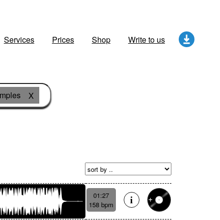
Services
Prices
Shop
Write to us
amples
X
01:27
158 bpm