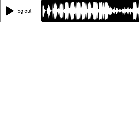
log out