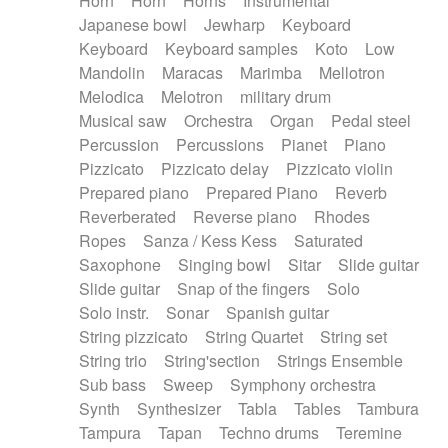
Horn
Horn
Horns
Instrumental
Japanese bowl
Jewharp
Keyboard
Keyboard
Keyboard samples
Koto
Low
Mandolin
Maracas
Marimba
Mellotron
Melodica
Melotron
military drum
Musical saw
Orchestra
Organ
Pedal steel
Percussion
Percussions
Pianet
Piano
Pizzicato
Pizzicato delay
Pizzicato violin
Prepared piano
Prepared Piano
Reverb
Reverberated
Reverse piano
Rhodes
Ropes
Sanza / Kess Kess
Saturated
Saxophone
Singing bowl
Sitar
Slide guitar
Slide guitar
Snap of the fingers
Solo
Solo instr.
Sonar
Spanish guitar
String pizzicato
String Quartet
String set
String trio
String'section
Strings Ensemble
Sub bass
Sweep
Symphony orchestra
Synth
Synthesizer
Tabla
Tables
Tambura
Tampura
Tapan
Techno drums
Teremine