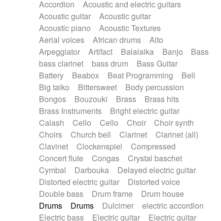
Accordion
Acoustic and electric guitars
Alternative Rock
Ambient
Acoustic guitar
Acoustic guitar
Ambient / Atmosphere
Andean
Acoustic piano
Acoustic Textures
Animal documentary
Animation / Manga
Aerial voices
African drums
Alto
Arabic Traditional
Asian Traditional
Arpeggiator
Artifact
Balalaika
Banjo
Bass
Baroque (1600 - 1750)
Blues rock
bass clarinet
bass drum
Bass Guitar
Bossa Nova
Brazil
Brit rock
Celtic
Battery
Beabox
Beat Programming
Bell
Chamber
Classical
Classical (1750-1800)
Big taiko
Bittersweet
Body percussion
Cold Wave
Comedy
Comedy Drama
Bongos
Bouzouki
Brass
Brass hits
Contemporary (1950 -)
Cuban
Documentary
Brass Instruments
Bright electric guitar
Drama
Electro
Electro-Pop
Electronica
Calash
Cello
Cello
Choir
Choir synth
Exp / Post-Rock
Folk
Greek
Gypsy
Choirs
Church bell
Clarinet
Clarinet (all)
Horror
Indian Traditional
Jazz
Karate
Clavinet
Clockenspiel
Compressed
Krautrock
Lo-fi / Chillhop
Concert flute
Congas
Crystal baschet
Lo-Fi / Lounge / Chill
Lounge / Exotica
Cymbal
Darbouka
Delayed electric guitar
Mazurka
Middle East / Arabic
Distorted electric guitar
Distorted voice
Minimalist / Repetitive
Minimalist music
Double bass
Drum frame
Drum house
Modern (1900 - 1950)
Movie Score
Drums
Drums
Dulcimer
electric accordion
Music for Children
Neo Classical
Electric bass
Electric guitar
Electric guitar
Neo-classical music
Piano Solo