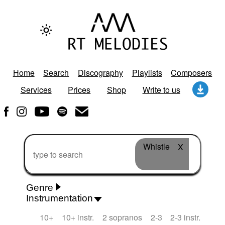
Home
Search
Discography
Playlists
Composers
Services
Prices
Shop
Write to us
Whistle
X
Genre
Instrumentation
Rhythm 'n' Blues
Action/Adventure
African
10+
10+ instr.
2 sopranos
2-3
2-3 instr.
African Traditional
Alternative Pop