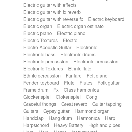
Electric guitar with effects
Piano Solo Jazz
Police comedy
Pop
Electric guitar with fx reverb
Psychedelic
Punk rock
Repetitive music
Electric guitar with reverse fx
Electric keyboard
Rock
Romantic Comedy
samba
Electric organ
Electric organ ostinato
SciFi / Fantastic
Slow / Ballad
Soul
Electric piano
Electric piano
Spanish - Flamenco
Symphonic
Synthpop
Electric Textures
Electro
Synthwave
Thriller
Trailer
Electro-Acoustic Guitar
Electronic
Trip-Hop / Downtempo
waltz
Waltz
Electronic bass
Electronic drums
Waltz movement
Electronic percussion
Electronic percussion
Electronic Textures
Ethnic flute
Ethnic percussion
Fanfare
Felt piano
Fender keyboard
Flute
Flutes
Folk guitar
Frame drum
Fx
Glass harmonica
Glockenspiel
Glokenspiel
Gong
Graceful thongs
Great reverb
Guitar tapping
Guitars
Gypsy guitar
Hammond organ
Handclap
Hang drum
Harmonica
Harp
Harpsichord
Heavy Battery
Highland pipes