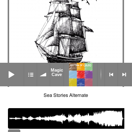
Magic Cave
Magic
Cave
Sea Stories Alternate