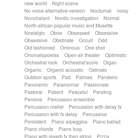
new world
Night scene
No voice alternative version
Nocturnal
noisy
Nonchalant
Nordic investigation
Normal
North-african popular music and Musette
Nostalgic
Oboe
Obsessed
Obsessive
Obsessive
Obstinate
Occult
Odd
Old fashioned
Ominous
One shot
Onomatopoeias
Open-air theater
Optimistic
Orchestral rock
Orchestral'score
Organ
Organic
Organic acoustic
Ostinato
Outdoor sports
Pad
Palmas
Pandeiro
Panoramic
Paranormal
Passionate
Pastoral
Patient
Peaceful
Pending
Pensive
Percussion ensemble
Percussion mallet
Percussion with delay fx
Percussion with fx delay
Percussive
Persistent
Piano arpeggios
Piano ballad
Piano chords
Piano loop
Piano with reverb fx then string
Pizza