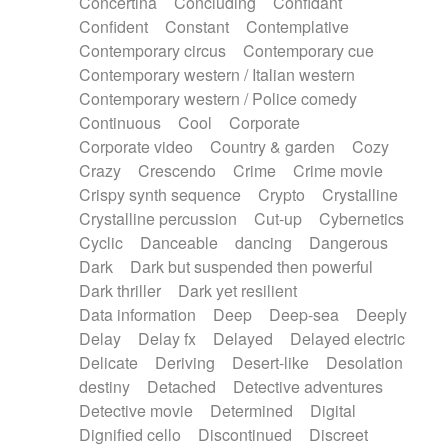
Concertina
Concluding
Confidant
Theremin
Thongs Set
Tiny percussion
Confident
Constant
Contemplative
Tongue
Tongue drum
Toy piano
Trumpet
Contemporary circus
Contemporary cue
Tuba
Tuned percussion
Twangy guitar
Contemporary western / Italian western
Ukulele
Vibraphone
Viola
Violin
Vocoder
Contemporary western / Police comedy
Voice
Voice samples
water gong
Continuous
Cool
Corporate
Water triangle
Whimsical
Whistle
Wurlitzer
Corporate video
Country & garden
Cozy
Xylophone
Xylophone, Marimba
Crazy
Crescendo
Crime
Crime movie
Crispy synth sequence
Crypto
Crystalline
Crystalline percussion
Cut-up
Cybernetics
Cyclic
Danceable
dancing
Dangerous
Dark
Dark but suspended then powerful
Dark thriller
Dark yet resilient
Data information
Deep
Deep-sea
Deeply
Delay
Delay fx
Delayed
Delayed electric
Delicate
Deriving
Desert-like
Desolation
destiny
Detached
Detective adventures
Detective movie
Determined
Digital
Dignified cello
Discontinued
Discreet