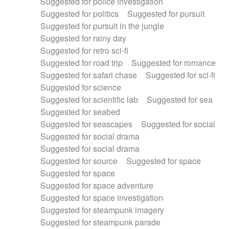
Suggested for police investigation
Suggested for politics
Suggested for pursuit
Suggested for pursuit in the jungle
Suggested for rainy day
Suggested for retro sci-fi
Suggested for road trip
Suggested for romance
Suggested for safari chase
Suggested for sci-fi
Suggested for science
Suggested for scientific lab
Suggested for sea
Suggested for seabed
Suggested for seascapes
Suggested for social
Suggested for social drama
Suggested for social drama
Suggested for source
Suggested for space
Suggested for space
Suggested for space adventure
Suggested for space investigation
Suggested for steampunk imagery
Suggested for steampunk parade