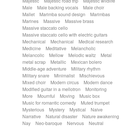
Majestic
Majestic road trip
Majestic wildlife
Male
Male backing vocals
Male choir
Mallet
Marimba sound design
Marimbas
Marines
Massive
Massive brass
Massive staccato cello
Massive staccato cello with electric guitars
Mechanical
Mechanical
Medical research
Medicine
Meditative
Melancholic
Melancolic
Mellow
Melodic waltz
Metal
metal scrap
Metallic
Mexican bolero
Middle-age adventure
Military rhythm
Military snare
Minimalist
Mischievous
Mixed choir
Modern circus
Modern dance
Modified guitar in a mellotron
Monitoring
More
Mournful
Moving
Music box
Music for romantic comedy
Muted trumpet
Mysterious
Mystery
Mystical
Naive
Narrative
Natural disaster
Nature awakening
Nay
Neo-baroque
Nervous
Neutral