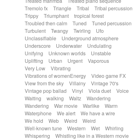
Treated marimba
Treated piano sequence
Tremolo fx
Triangle
Tribal
Tribal percussion
Trippy
Triumphant
tropical forest
Troubled then calm
Tuned
Tuned percussion
Turbulent
Twangy
Twirling
Ufo
Unclassifiable
Underground atmosphere
Underscore
Underwater
Undulating
Unifying
Unknown worlds
Unstable
Uplifting
Urban
Urgent
Vaporous
Very Low
Vibrating
Vibrations of womenEnergy
Video game FX
View from the sky
Villainy
Vintage 70's
Vintage pop ballad
Vinyl
Viola duet
Voice
Waiting
walking
Waltz
Wandering
Wandering
War movie
Warlike
Warm
Waterphone
We alert
We have a wire
We hold
Web
Weird
Weird
Well-known tune
Western
Wet
Whirling
Whispering
Whistling like in a Western movie