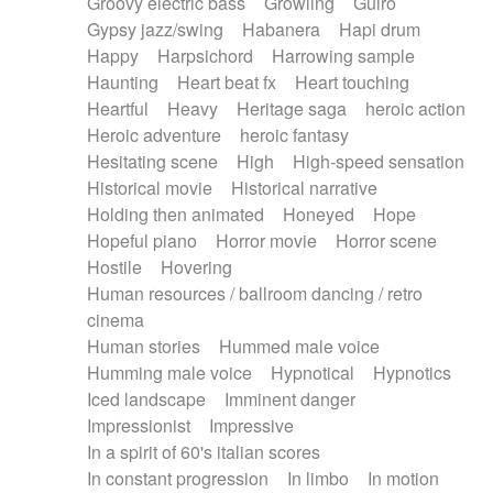
Groovy electric bass
Growling
Guiro
Gypsy jazz/swing
Habanera
Hapi drum
Happy
Harpsichord
Harrowing sample
Haunting
Heart beat fx
Heart touching
Heartful
Heavy
Heritage saga
heroic action
Heroic adventure
heroic fantasy
Hesitating scene
High
High-speed sensation
Historical movie
Historical narrative
Holding then animated
Honeyed
Hope
Hopeful piano
Horror movie
Horror scene
Hostile
Hovering
Human resources / ballroom dancing / retro
cinema
Human stories
Hummed male voice
Humming male voice
Hypnotical
Hypnotics
Iced landscape
Imminent danger
Impressionist
Impressive
In a spirit of 60's italian scores
In constant progression
In limbo
In motion