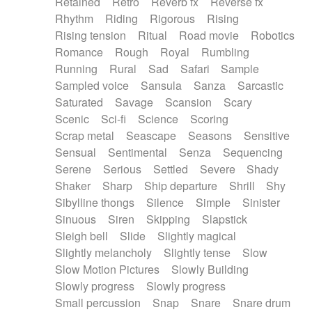
Retained
Retro
Reverb fx
Reverse fx
Rhythm
Riding
Rigorous
Rising
Rising tension
Ritual
Road movie
Robotics
Romance
Rough
Royal
Rumbling
Running
Rural
Sad
Safari
Sample
Sampled voice
Sansula
Sanza
Sarcastic
Saturated
Savage
Scansion
Scary
Scenic
Sci-fi
Science
Scoring
Scrap metal
Seascape
Seasons
Sensitive
Sensual
Sentimental
Senza
Sequencing
Serene
Serious
Settled
Severe
Shady
Shaker
Sharp
Ship departure
Shrill
Shy
Sibylline thongs
Silence
Simple
Sinister
Sinuous
Siren
Skipping
Slapstick
Sleigh bell
Slide
Slightly magical
Slightly melancholy
Slightly tense
Slow
Slow Motion Pictures
Slowly Building
Slowly progress
Slowly progress
Small percussion
Snap
Snare
Snare drum