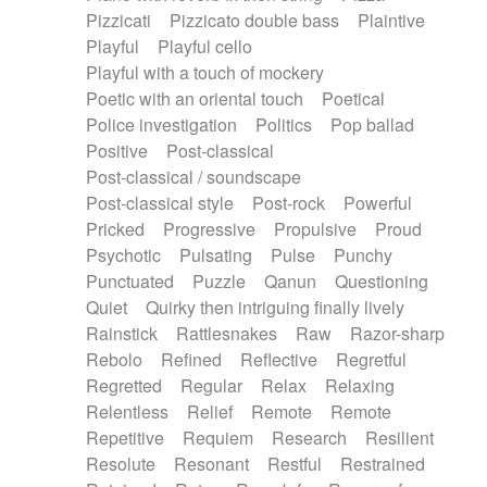
Pizzicati
Pizzicato double bass
Plaintive
Playful
Playful cello
Playful with a touch of mockery
Poetic with an oriental touch
Poetical
Police investigation
Politics
Pop ballad
Positive
Post-classical
Post-classical / soundscape
Post-classical style
Post-rock
Powerful
Pricked
Progressive
Propulsive
Proud
Psychotic
Pulsating
Pulse
Punchy
Punctuated
Puzzle
Qanun
Questioning
Quiet
Quirky then intriguing finally lively
Rainstick
Rattlesnakes
Raw
Razor-sharp
Rebolo
Refined
Reflective
Regretful
Regretted
Regular
Relax
Relaxing
Relentless
Relief
Remote
Remote
Repetitive
Requiem
Research
Resilient
Resolute
Resonant
Restful
Restrained