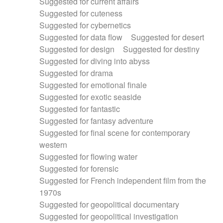
Suggested for current affairs
Suggested for cuteness
Suggested for cybernetics
Suggested for data flow
Suggested for desert
Suggested for design
Suggested for destiny
Suggested for diving into abyss
Suggested for drama
Suggested for emotional finale
Suggested for exotic seaside
Suggested for fantastic
Suggested for fantasy adventure
Suggested for final scene for contemporary
western
Suggested for flowing water
Suggested for forensic
Suggested for French independent film from the
1970s
Suggested for geopolitical documentary
Suggested for geopolitical investigation