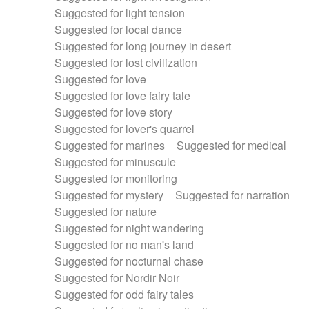
Suggested for light tension
Suggested for local dance
Suggested for long journey in desert
Suggested for lost civilization
Suggested for love
Suggested for love fairy tale
Suggested for love story
Suggested for lover's quarrel
Suggested for marines
Suggested for medical
Suggested for minuscule
Suggested for monitoring
Suggested for mystery
Suggested for narration
Suggested for nature
Suggested for night wandering
Suggested for no man's land
Suggested for nocturnal chase
Suggested for Nordir Noir
Suggested for odd fairy tales