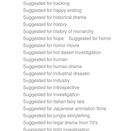
Suggested for hacking
Suggested for happy ending
Suggested for historical drama
Suggested for history
Suggested for history of monarchy
Suggested for hope
Suggested for horror
Suggested for horror movie
Suggested for hot desert investigation
Suggested for human
Suggested for human drama
Suggested for industrial disaster
Suggested for industry
Suggested for introspective
Suggested for investigation
Suggested for italian fairy tale
Suggested for Japanese animation films
Suggested for jungle storytelling
Suggested for legal drama from 70's
Suggested for light investigation