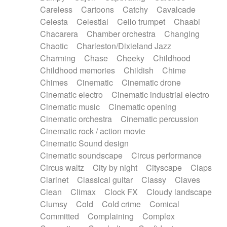
Horn
Horn
Horns
Instrumental
Careless
Cartoons
Catchy
Cavalcade
Japanese bowl
Jewharp
Keyboard
Celesta
Celestial
Cello trumpet
Chaabi
Keyboard
Keyboard samples
Koto
Low
Chacarera
Chamber orchestra
Changing
Mandolin
Maracas
Marimba
Mellotron
Chaotic
Charleston/Dixieland Jazz
Melodica
Melotron
military drum
Charming
Chase
Cheeky
Childhood
Musical saw
Orchestra
Organ
Pedal steel
Childhood memories
Childish
Chime
Percussion
Percussions
Pianet
Piano
Chimes
Cinematic
Cinematic drone
Pizzicato
Pizzicato delay
Pizzicato violin
Cinematic electro
Cinematic industrial electro
Prepared piano
Prepared Piano
Reverb
Cinematic music
Cinematic opening
Reverberated
Reverse piano
Rhodes
Cinematic orchestra
Cinematic percussion
Ropes
Sanza / Kess Kess
Saturated
Cinematic rock / action movie
Saxophone
Singing bowl
Sitar
Slide guitar
Cinematic Sound design
Slide guitar
Snap of the fingers
Solo
Cinematic soundscape
Circus performance
Solo instr.
Sonar
Spanish guitar
Circus waltz
City by night
Cityscape
Claps
String pizzicato
String Quartet
String set
Clarinet
Classical guitar
Classy
Claves
String trio
String'section
Strings Ensemble
Clean
Climax
Clock FX
Cloudy landscape
Sub bass
Sweep
Symphony orchestra
Clumsy
Cold
Cold crime
Comical
Synth
Synthesizer
Tabla
Tables
Tambura
Committed
Complaining
Complex
Tampura
Tapan
Techno drums
Teremine