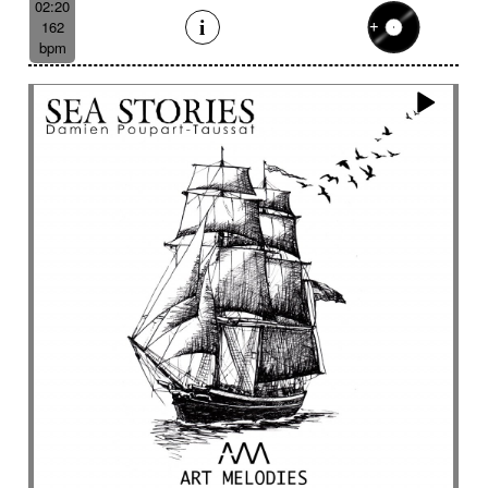
02:20
162
bpm