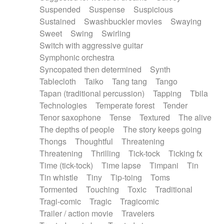
Suspended
Suspense
Suspicious
Sustained
Swashbuckler movies
Swaying
Sweet
Swing
Swirling
Switch with aggressive guitar
Symphonic orchestra
Syncopated then determined
Synth
Tablecloth
Taiko
Tang tang
Tango
Tapan (traditional percussion)
Tapping
Tbila
Technologies
Temperate forest
Tender
Tenor saxophone
Tense
Textured
The alive
The depths of people
The story keeps going
Thongs
Thoughtful
Threatening
Threatening
Thrilling
Tick-tock
Ticking fx
Time (tick-tock)
Time lapse
Timpani
Tin
Tin whistle
Tiny
Tip-toing
Toms
Tormented
Touching
Toxic
Traditional
Tragi-comic
Tragic
Tragicomic
Trailer / action movie
Travelers