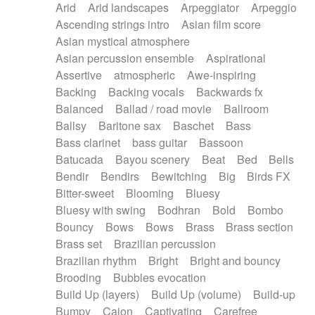
Arid
Arid landscapes
Arpeggiator
Arpeggio
Electric guitar with effects
Piano Solo Jazz
Police comedy
Pop
Ascending strings intro
Asian film score
Electric guitar with fx reverb
Psychedelic
Punk rock
Repetitive music
Asian mystical atmosphere
Electric guitar with reverse fx
Electric keyboard
Rock
Romantic Comedy
samba
Asian percussion ensemble
Aspirational
Electric organ
Electric organ ostinato
SciFi / Fantastic
Slow / Ballad
Soul
Assertive
atmospheric
Awe-inspiring
Electric piano
Electric piano
Spanish - Flamenco
Symphonic
Synthpop
Backing
Backing vocals
Backwards fx
Electric Textures
Electro
Synthwave
Thriller
Trailer
Balanced
Ballad / road movie
Ballroom
Electro-Acoustic Guitar
Electronic
Trip-Hop / Downtempo
waltz
Waltz
Ballsy
Baritone sax
Baschet
Bass
Electronic bass
Electronic drums
Waltz movement
Bass clarinet
bass guitar
Bassoon
Electronic percussion
Electronic percussion
Batucada
Bayou scenery
Beat
Bed
Bells
Electronic Textures
Ethnic flute
Bendir
Bendirs
Bewitching
Big
Birds FX
Ethnic percussion
Fanfare
Felt piano
Bitter-sweet
Blooming
Bluesy
Fender keyboard
Flute
Flutes
Folk guitar
Bluesy with swing
Bodhran
Bold
Bombo
Frame drum
Fx
Glass harmonica
Bouncy
Bows
Bows
Brass
Brass section
Glockenspiel
Glokenspiel
Gong
Brass set
Brazilian percussion
Graceful thongs
Great reverb
Guitar tapping
Brazilian rhythm
Bright
Bright and bouncy
Guitars
Gypsy guitar
Hammond organ
Brooding
Bubbles evocation
Handclap
Hang drum
Harmonica
Harp
Build Up (layers)
Build Up (volume)
Build-up
Harpsichord
Heavy Battery
Highland pipes
Bumpy
Cajon
Captivating
Carefree