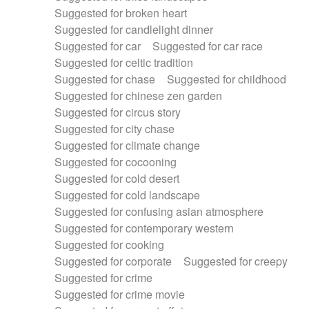
Suggested for broken heart
Suggested for candlelight dinner
Suggested for car
Suggested for car race
Suggested for celtic tradition
Suggested for chase
Suggested for childhood
Suggested for chinese zen garden
Suggested for circus story
Suggested for city chase
Suggested for climate change
Suggested for cocooning
Suggested for cold desert
Suggested for cold landscape
Suggested for confusing asian atmosphere
Suggested for contemporary western
Suggested for cooking
Suggested for corporate
Suggested for creepy
Suggested for crime
Suggested for crime movie