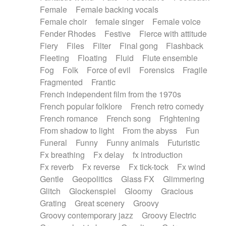
Female
Female backing vocals
Female choir
female singer
Female voice
Fender Rhodes
Festive
Fierce with attitude
Fiery
Files
Filter
Final gong
Flashback
Fleeting
Floating
Fluid
Flute ensemble
Fog
Folk
Force of evil
Forensics
Fragile
Fragmented
Frantic
French independent film from the 1970s
French popular folklore
French retro comedy
French romance
French song
Frightening
From shadow to light
From the abyss
Fun
Funeral
Funny
Funny animals
Futuristic
Fx breathing
Fx delay
fx introduction
Fx reverb
Fx reverse
Fx tick-tock
Fx wind
Gentle
Geopolitics
Glass FX
Glimmering
Glitch
Glockenspiel
Gloomy
Gracious
Grating
Great scenery
Groovy
Groovy contemporary jazz
Groovy Electric