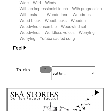
Wide
Wild
Windy
With an impressionist touch
With progression
With restraint
Wonderland
Wondrous
Wood-block
Woodblocks
Wooden
Woodwind ensemble
Woodwind set
Woodwinds
Worldless voices
Worrying
Worrying
Yoruba sacred song
Feel
Anxious
Calm
Childish
Dancing
Dreamy
Drunk
Elegant
Emotional
Energetic
Energy
Ethereal
Fashion / Attitude
Tracks
2
Feminine
Fun
Happy
Happy & joyful
Heroic / Epic
Hopeful
Hypnotic
Intimist
Laidback / Cool
Magical
Massive / Heavy
Nostalgic
Performance
Quirky
Romantic
Sad
Suggested for animated movie
Suspense