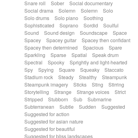
Snare roll
Sober
Social documentary
Social drama
Solemn
Solemn
Solo
Solo drums
Solo piano
Soothing
Sophisticated
Soprano
Sordid
Soulful
Sound
Sound design
Soundscape
Space
Spacey
Spacey guitar
Spacey then confidant
Spacey then determined
Spacious
Spare
Sparkling
Sparse
Spatial
Speak drum
Spectral
Spooky
Sprightly and light-hearted
Spy
Spying
Square
Squeaky
Staccato
Stadium rock
Steady
Stealthy
Steampunk
Steampunk imagery
Sticks
Sting
Stirring
Storytelling
Strange
Strange voices
Strict
Stripped
Stubborn
Sub
Submarine
Subterranean
Subtle
Sudden
Suggested
Suggested for action
Suggested for asian nature
Suggested for beautiful
Suggested for bliss landscapes