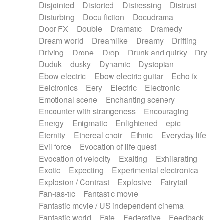
Disjointed
Distorted
Distressing
Distrust
Disturbing
Docu fiction
Docudrama
Door FX
Double
Dramatic
Dramedy
Dream world
Dreamlike
Dreamy
Drifting
Driving
Drone
Drop
Drunk and quirky
Dry
Duduk
dusky
Dynamic
Dystopian
Ebow electric
Ebow electric guitar
Echo fx
Eelctronics
Eery
Electric
Electronic
Emotional scene
Enchanting scenery
Encounter with strangeness
Encouraging
Energy
Enigmatic
Enlightened
epic
Eternity
Ethereal choir
Ethnic
Everyday life
Evil force
Evocation of life quest
Evocation of velocity
Exalting
Exhilarating
Exotic
Expecting
Experimental electronica
Explosion / Contrast
Explosive
Fairytail
Fan-tas-tic
Fantastic movie
Fantastic movie / US independent cinema
Fantastic world
Fate
Federative
Feedback