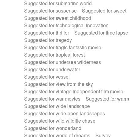
Suggested for submarine world
Suggested for suspense
Suggested for sweet
Suggested for sweet childhood
Suggested for technological innovation
Suggested for thriller
Suggested for time lapse
Suggested for tragedy
Suggested for tragic fantastic movie
Suggested for tropical forest
Suggested for undersea wilderness
Suggested for underwater
Suggested for vessel
Suggested for view from the sky
Suggested for vintage independent film movie
Suggested for war movies
Suggested for warm
Suggested for wide landscape
Suggested for wide-open landscapes
Suggested for wild wildlife chase
Suggested for wonderland
Suggested for world of dreams
Survey