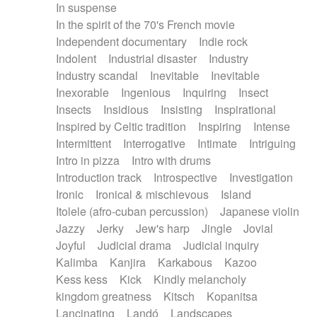
In suspense
In the spirit of the 70's French movie
Independent documentary
Indie rock
Indolent
Industrial disaster
Industry
Industry scandal
Inevitable
Inevitable
Inexorable
Ingenious
Inquiring
Insect
Insects
Insidious
Insisting
Inspirational
Inspired by Celtic tradition
Inspiring
Intense
Intermittent
Interrogative
Intimate
Intriguing
Intro in pizza
Intro with drums
Introduction track
Introspective
Investigation
Ironic
Ironical & mischievous
Island
Itolele (afro-cuban percussion)
Japanese violin
Jazzy
Jerky
Jew's harp
Jingle
Jovial
Joyful
Judicial drama
Judicial inquiry
Kalimba
Kanjira
Karkabous
Kazoo
Kess kess
Kick
Kindly melancholy
kingdom greatness
Kitsch
Kopanitsa
Lancinating
Landó
Landscapes