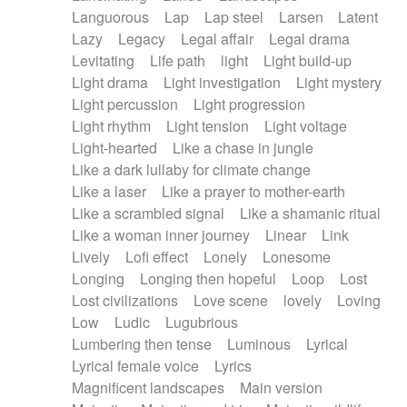
Languorous
Lap
Lap steel
Larsen
Latent
Lazy
Legacy
Legal affair
Legal drama
Levitating
Life path
light
Light build-up
Light drama
Light investigation
Light mystery
Light percussion
Light progression
Light rhythm
Light tension
Light voltage
Light-hearted
Like a chase in jungle
Like a dark lullaby for climate change
Like a laser
Like a prayer to mother-earth
Like a scrambled signal
Like a shamanic ritual
Like a woman inner journey
Linear
Link
Lively
Lofi effect
Lonely
Lonesome
Longing
Longing then hopeful
Loop
Lost
Lost civilizations
Love scene
lovely
Loving
Low
Ludic
Lugubrious
Lumbering then tense
Luminous
Lyrical
Lyrical female voice
Lyrics
Magnificent landscapes
Main version