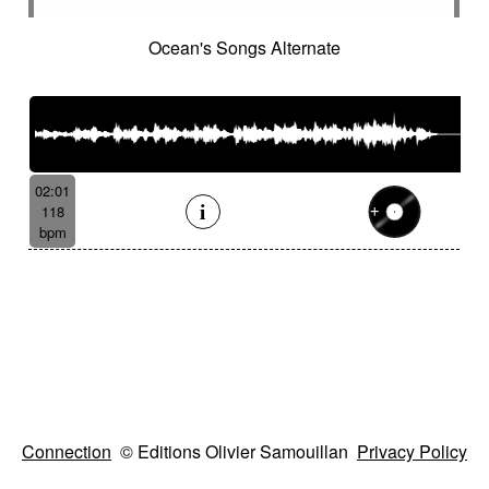
Ocean's Songs Alternate
02:01
118
bpm
Connection
© Editions Olivier Samouillan
Privacy Policy