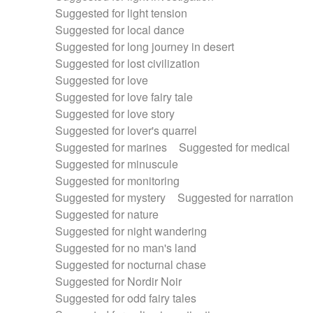
Suggested for light tension
Suggested for local dance
Suggested for long journey in desert
Suggested for lost civilization
Suggested for love
Suggested for love fairy tale
Suggested for love story
Suggested for lover's quarrel
Suggested for marines
Suggested for medical
Suggested for minuscule
Suggested for monitoring
Suggested for mystery
Suggested for narration
Suggested for nature
Suggested for night wandering
Suggested for no man's land
Suggested for nocturnal chase
Suggested for Nordir Noir
Suggested for odd fairy tales