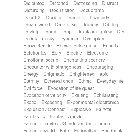
Disjointed
Distorted
Distressing
Distrust
Disturbing
Docu fiction
Docudrama
Door FX
Double
Dramatic
Dramedy
Dream world
Dreamlike
Dreamy
Drifting
Driving
Drone
Drop
Drunk and quirky
Dry
Duduk
dusky
Dynamic
Dystopian
Ebow electric
Ebow electric guitar
Echo fx
Eelctronics
Eery
Electric
Electronic
Emotional scene
Enchanting scenery
Encounter with strangeness
Encouraging
Energy
Enigmatic
Enlightened
epic
Eternity
Ethereal choir
Ethnic
Everyday life
Evil force
Evocation of life quest
Evocation of velocity
Exalting
Exhilarating
Exotic
Expecting
Experimental electronica
Explosion / Contrast
Explosive
Fairytail
Fan-tas-tic
Fantastic movie
Fantastic movie / US independent cinema
Fantastic world
Fate
Federative
Feedback