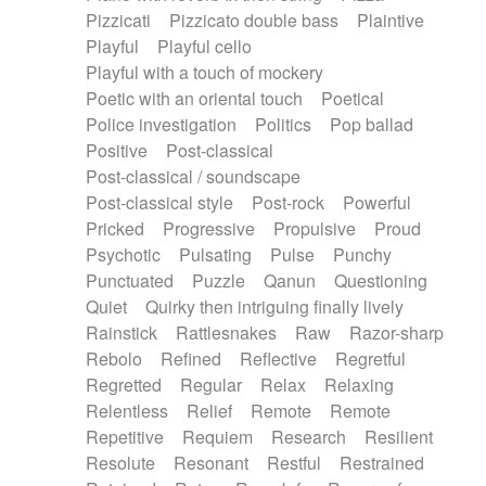
Pizzicati
Pizzicato double bass
Plaintive
Playful
Playful cello
Playful with a touch of mockery
Poetic with an oriental touch
Poetical
Police investigation
Politics
Pop ballad
Positive
Post-classical
Post-classical / soundscape
Post-classical style
Post-rock
Powerful
Pricked
Progressive
Propulsive
Proud
Psychotic
Pulsating
Pulse
Punchy
Punctuated
Puzzle
Qanun
Questioning
Quiet
Quirky then intriguing finally lively
Rainstick
Rattlesnakes
Raw
Razor-sharp
Rebolo
Refined
Reflective
Regretful
Regretted
Regular
Relax
Relaxing
Relentless
Relief
Remote
Remote
Repetitive
Requiem
Research
Resilient
Resolute
Resonant
Restful
Restrained