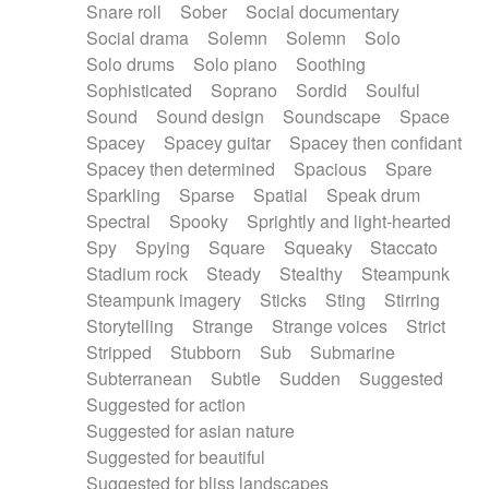
Snare roll
Sober
Social documentary
Social drama
Solemn
Solemn
Solo
Solo drums
Solo piano
Soothing
Sophisticated
Soprano
Sordid
Soulful
Sound
Sound design
Soundscape
Space
Spacey
Spacey guitar
Spacey then confidant
Spacey then determined
Spacious
Spare
Sparkling
Sparse
Spatial
Speak drum
Spectral
Spooky
Sprightly and light-hearted
Spy
Spying
Square
Squeaky
Staccato
Stadium rock
Steady
Stealthy
Steampunk
Steampunk imagery
Sticks
Sting
Stirring
Storytelling
Strange
Strange voices
Strict
Stripped
Stubborn
Sub
Submarine
Subterranean
Subtle
Sudden
Suggested
Suggested for action
Suggested for asian nature
Suggested for beautiful
Suggested for bliss landscapes