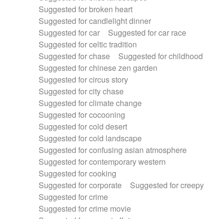
Suggested for broken heart
Suggested for candlelight dinner
Suggested for car
Suggested for car race
Suggested for celtic tradition
Suggested for chase
Suggested for childhood
Suggested for chinese zen garden
Suggested for circus story
Suggested for city chase
Suggested for climate change
Suggested for cocooning
Suggested for cold desert
Suggested for cold landscape
Suggested for confusing asian atmosphere
Suggested for contemporary western
Suggested for cooking
Suggested for corporate
Suggested for creepy
Suggested for crime
Suggested for crime movie