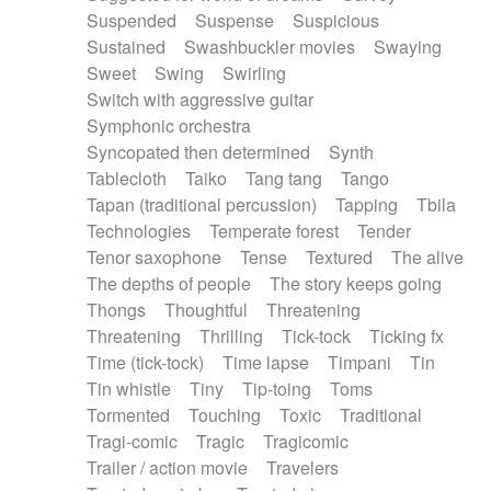
Suspended
Suspense
Suspicious
Sustained
Swashbuckler movies
Swaying
Sweet
Swing
Swirling
Switch with aggressive guitar
Symphonic orchestra
Syncopated then determined
Synth
Tablecloth
Taiko
Tang tang
Tango
Tapan (traditional percussion)
Tapping
Tbila
Technologies
Temperate forest
Tender
Tenor saxophone
Tense
Textured
The alive
The depths of people
The story keeps going
Thongs
Thoughtful
Threatening
Threatening
Thrilling
Tick-tock
Ticking fx
Time (tick-tock)
Time lapse
Timpani
Tin
Tin whistle
Tiny
Tip-toing
Toms
Tormented
Touching
Toxic
Traditional
Tragi-comic
Tragic
Tragicomic
Trailer / action movie
Travelers