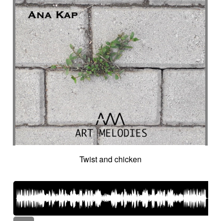
Twist and chicken