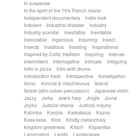
In suspense
In the spirit of the 70's French movie
Independent documentary
Indie rock
Indolent
Industrial disaster
Industry
Industry scandal
Inevitable
Inevitable
Inexorable
Ingenious
Inquiring
Insect
Insects
Insidious
Insisting
Inspirational
Inspired by Celtic tradition
Inspiring
Intense
Intermittent
Interrogative
Intimate
Intriguing
Intro in pizza
Intro with drums
Introduction track
Introspective
Investigation
Ironic
Ironical & mischievous
Island
Itolele (afro-cuban percussion)
Japanese violin
Jazzy
Jerky
Jew's harp
Jingle
Jovial
Joyful
Judicial drama
Judicial inquiry
Kalimba
Kanjira
Karkabous
Kazoo
Kess kess
Kick
Kindly melancholy
kingdom greatness
Kitsch
Kopanitsa
Lancinating
Landó
Landscapes