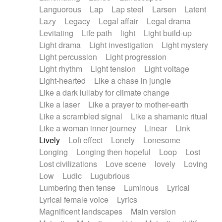
Languorous
Lap
Lap steel
Larsen
Latent
Lazy
Legacy
Legal affair
Legal drama
Levitating
Life path
light
Light build-up
Light drama
Light investigation
Light mystery
Light percussion
Light progression
Light rhythm
Light tension
Light voltage
Light-hearted
Like a chase in jungle
Like a dark lullaby for climate change
Like a laser
Like a prayer to mother-earth
Like a scrambled signal
Like a shamanic ritual
Like a woman inner journey
Linear
Link
Lively
Lofi effect
Lonely
Lonesome
Longing
Longing then hopeful
Loop
Lost
Lost civilizations
Love scene
lovely
Loving
Low
Ludic
Lugubrious
Lumbering then tense
Luminous
Lyrical
Lyrical female voice
Lyrics
Magnificent landscapes
Main version