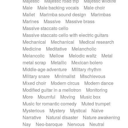
Majestic
Majestic road trip
Majestic wildlife
Male
Male backing vocals
Male choir
Mallet
Marimba sound design
Marimbas
Marines
Massive
Massive brass
Massive staccato cello
Massive staccato cello with electric guitars
Mechanical
Mechanical
Medical research
Medicine
Meditative
Melancholic
Melancolic
Mellow
Melodic waltz
Metal
metal scrap
Metallic
Mexican bolero
Middle-age adventure
Military rhythm
Military snare
Minimalist
Mischievous
Mixed choir
Modern circus
Modern dance
Modified guitar in a mellotron
Monitoring
More
Mournful
Moving
Music box
Music for romantic comedy
Muted trumpet
Mysterious
Mystery
Mystical
Naive
Narrative
Natural disaster
Nature awakening
Nay
Neo-baroque
Nervous
Neutral