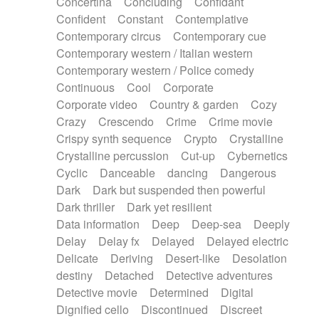
Concertina
Concluding
Confidant
Theremin
Thongs Set
Tiny percussion
Confident
Constant
Contemplative
Tongue
Tongue drum
Toy piano
Trumpet
Contemporary circus
Contemporary cue
Tuba
Tuned percussion
Twangy guitar
Contemporary western / Italian western
Ukulele
Vibraphone
Viola
Violin
Vocoder
Contemporary western / Police comedy
Voice
Voice samples
water gong
Continuous
Cool
Corporate
Water triangle
Whimsical
Whistle
Wurlitzer
Corporate video
Country & garden
Cozy
Xylophone
Xylophone, Marimba
Crazy
Crescendo
Crime
Crime movie
Crispy synth sequence
Crypto
Crystalline
Crystalline percussion
Cut-up
Cybernetics
Cyclic
Danceable
dancing
Dangerous
Dark
Dark but suspended then powerful
Dark thriller
Dark yet resilient
Data information
Deep
Deep-sea
Deeply
Delay
Delay fx
Delayed
Delayed electric
Delicate
Deriving
Desert-like
Desolation
destiny
Detached
Detective adventures
Detective movie
Determined
Digital
Dignified cello
Discontinued
Discreet