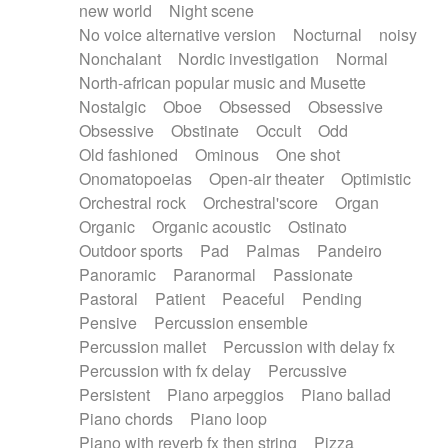
new world
Night scene
No voice alternative version
Nocturnal
noisy
Nonchalant
Nordic investigation
Normal
North-african popular music and Musette
Nostalgic
Oboe
Obsessed
Obsessive
Obsessive
Obstinate
Occult
Odd
Old fashioned
Ominous
One shot
Onomatopoeias
Open-air theater
Optimistic
Orchestral rock
Orchestral'score
Organ
Organic
Organic acoustic
Ostinato
Outdoor sports
Pad
Palmas
Pandeiro
Panoramic
Paranormal
Passionate
Pastoral
Patient
Peaceful
Pending
Pensive
Percussion ensemble
Percussion mallet
Percussion with delay fx
Percussion with fx delay
Percussive
Persistent
Piano arpeggios
Piano ballad
Piano chords
Piano loop
Piano with reverb fx then string
Pizza