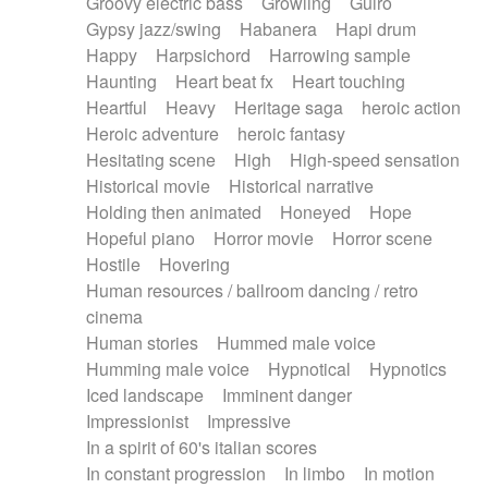
Groovy electric bass
Growling
Guiro
Gypsy jazz/swing
Habanera
Hapi drum
Happy
Harpsichord
Harrowing sample
Haunting
Heart beat fx
Heart touching
Heartful
Heavy
Heritage saga
heroic action
Heroic adventure
heroic fantasy
Hesitating scene
High
High-speed sensation
Historical movie
Historical narrative
Holding then animated
Honeyed
Hope
Hopeful piano
Horror movie
Horror scene
Hostile
Hovering
Human resources / ballroom dancing / retro
cinema
Human stories
Hummed male voice
Humming male voice
Hypnotical
Hypnotics
Iced landscape
Imminent danger
Impressionist
Impressive
In a spirit of 60's italian scores
In constant progression
In limbo
In motion