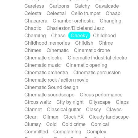
Horn
Horn
Horns
Instrumental
Careless
Cartoons
Catchy
Cavalcade
Japanese bowl
Jewharp
Keyboard
Celesta
Celestial
Cello trumpet
Chaabi
Keyboard
Keyboard samples
Koto
Low
Chacarera
Chamber orchestra
Changing
Mandolin
Maracas
Marimba
Mellotron
Chaotic
Charleston/Dixieland Jazz
Melodica
Melotron
military drum
Charming
Chase
Cheeky
Childhood
Musical saw
Orchestra
Organ
Pedal steel
Childhood memories
Childish
Chime
Percussion
Percussions
Pianet
Piano
Chimes
Cinematic
Cinematic drone
Pizzicato
Pizzicato delay
Pizzicato violin
Cinematic electro
Cinematic industrial electro
Prepared piano
Prepared Piano
Reverb
Cinematic music
Cinematic opening
Reverberated
Reverse piano
Rhodes
Cinematic orchestra
Cinematic percussion
Ropes
Sanza / Kess Kess
Saturated
Cinematic rock / action movie
Saxophone
Singing bowl
Sitar
Slide guitar
Cinematic Sound design
Slide guitar
Snap of the fingers
Solo
Cinematic soundscape
Circus performance
Solo instr.
Sonar
Spanish guitar
Circus waltz
City by night
Cityscape
Claps
String pizzicato
String Quartet
String set
Clarinet
Classical guitar
Classy
Claves
String trio
String'section
Strings Ensemble
Clean
Climax
Clock FX
Cloudy landscape
Sub bass
Sweep
Symphony orchestra
Clumsy
Cold
Cold crime
Comical
Synth
Synthesizer
Tabla
Tables
Tambura
Committed
Complaining
Complex
Tampura
Tapan
Techno drums
Teremine