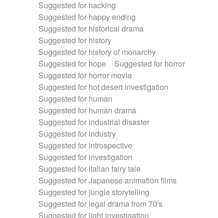
Suggested for hacking
Suggested for happy ending
Suggested for historical drama
Suggested for history
Suggested for history of monarchy
Suggested for hope
Suggested for horror
Suggested for horror movie
Suggested for hot desert investigation
Suggested for human
Suggested for human drama
Suggested for industrial disaster
Suggested for industry
Suggested for introspective
Suggested for investigation
Suggested for italian fairy tale
Suggested for Japanese animation films
Suggested for jungle storytelling
Suggested for legal drama from 70's
Suggested for light investigation