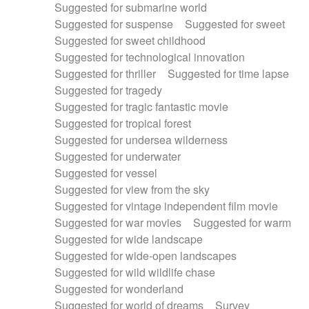
Suggested for submarine world
Suggested for suspense
Suggested for sweet
Suggested for sweet childhood
Suggested for technological innovation
Suggested for thriller
Suggested for time lapse
Suggested for tragedy
Suggested for tragic fantastic movie
Suggested for tropical forest
Suggested for undersea wilderness
Suggested for underwater
Suggested for vessel
Suggested for view from the sky
Suggested for vintage independent film movie
Suggested for war movies
Suggested for warm
Suggested for wide landscape
Suggested for wide-open landscapes
Suggested for wild wildlife chase
Suggested for wonderland
Suggested for world of dreams
Survey