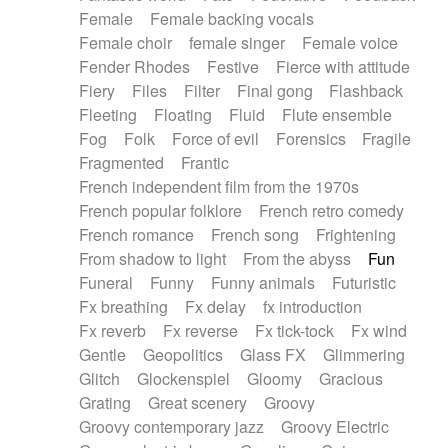
Female
Female backing vocals
Female choir
female singer
Female voice
Fender Rhodes
Festive
Fierce with attitude
Fiery
Files
Filter
Final gong
Flashback
Fleeting
Floating
Fluid
Flute ensemble
Fog
Folk
Force of evil
Forensics
Fragile
Fragmented
Frantic
French independent film from the 1970s
French popular folklore
French retro comedy
French romance
French song
Frightening
From shadow to light
From the abyss
Fun
Funeral
Funny
Funny animals
Futuristic
Fx breathing
Fx delay
fx introduction
Fx reverb
Fx reverse
Fx tick-tock
Fx wind
Gentle
Geopolitics
Glass FX
Glimmering
Glitch
Glockenspiel
Gloomy
Gracious
Grating
Great scenery
Groovy
Groovy contemporary jazz
Groovy Electric