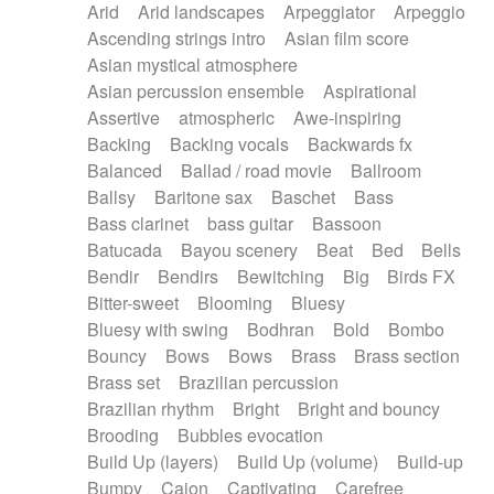
Arid
Arid landscapes
Arpeggiator
Arpeggio
Electric guitar with effects
Piano Solo Jazz
Police comedy
Pop
Ascending strings intro
Asian film score
Electric guitar with fx reverb
Psychedelic
Punk rock
Repetitive music
Asian mystical atmosphere
Electric guitar with reverse fx
Electric keyboard
Rock
Romantic Comedy
samba
Asian percussion ensemble
Aspirational
Electric organ
Electric organ ostinato
SciFi / Fantastic
Slow / Ballad
Soul
Assertive
atmospheric
Awe-inspiring
Electric piano
Electric piano
Spanish - Flamenco
Symphonic
Synthpop
Backing
Backing vocals
Backwards fx
Electric Textures
Electro
Synthwave
Thriller
Trailer
Balanced
Ballad / road movie
Ballroom
Electro-Acoustic Guitar
Electronic
Trip-Hop / Downtempo
waltz
Waltz
Ballsy
Baritone sax
Baschet
Bass
Electronic bass
Electronic drums
Waltz movement
Bass clarinet
bass guitar
Bassoon
Electronic percussion
Electronic percussion
Batucada
Bayou scenery
Beat
Bed
Bells
Electronic Textures
Ethnic flute
Bendir
Bendirs
Bewitching
Big
Birds FX
Ethnic percussion
Fanfare
Felt piano
Bitter-sweet
Blooming
Bluesy
Fender keyboard
Flute
Flutes
Folk guitar
Bluesy with swing
Bodhran
Bold
Bombo
Frame drum
Fx
Glass harmonica
Bouncy
Bows
Bows
Brass
Brass section
Glockenspiel
Glokenspiel
Gong
Brass set
Brazilian percussion
Graceful thongs
Great reverb
Guitar tapping
Brazilian rhythm
Bright
Bright and bouncy
Guitars
Gypsy guitar
Hammond organ
Brooding
Bubbles evocation
Handclap
Hang drum
Harmonica
Harp
Build Up (layers)
Build Up (volume)
Build-up
Harpsichord
Heavy Battery
Highland pipes
Bumpy
Cajon
Captivating
Carefree