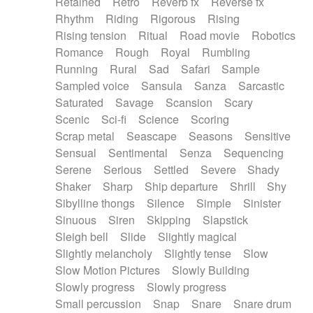
Retained
Retro
Reverb fx
Reverse fx
Rhythm
Riding
Rigorous
Rising
Rising tension
Ritual
Road movie
Robotics
Romance
Rough
Royal
Rumbling
Running
Rural
Sad
Safari
Sample
Sampled voice
Sansula
Sanza
Sarcastic
Saturated
Savage
Scansion
Scary
Scenic
Sci-fi
Science
Scoring
Scrap metal
Seascape
Seasons
Sensitive
Sensual
Sentimental
Senza
Sequencing
Serene
Serious
Settled
Severe
Shady
Shaker
Sharp
Ship departure
Shrill
Shy
Sibylline thongs
Silence
Simple
Sinister
Sinuous
Siren
Skipping
Slapstick
Sleigh bell
Slide
Slightly magical
Slightly melancholy
Slightly tense
Slow
Slow Motion Pictures
Slowly Building
Slowly progress
Slowly progress
Small percussion
Snap
Snare
Snare drum