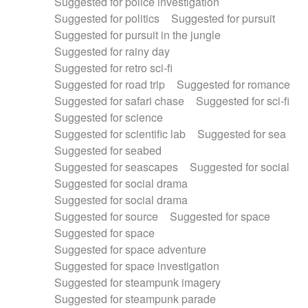
Suggested for police investigation
Suggested for politics
Suggested for pursuit
Suggested for pursuit in the jungle
Suggested for rainy day
Suggested for retro sci-fi
Suggested for road trip
Suggested for romance
Suggested for safari chase
Suggested for sci-fi
Suggested for science
Suggested for scientific lab
Suggested for sea
Suggested for seabed
Suggested for seascapes
Suggested for social
Suggested for social drama
Suggested for social drama
Suggested for source
Suggested for space
Suggested for space
Suggested for space adventure
Suggested for space investigation
Suggested for steampunk imagery
Suggested for steampunk parade