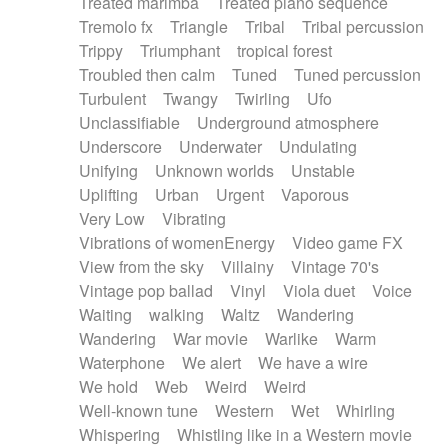
Treated marimba
Treated piano sequence
Tremolo fx
Triangle
Tribal
Tribal percussion
Trippy
Triumphant
tropical forest
Troubled then calm
Tuned
Tuned percussion
Turbulent
Twangy
Twirling
Ufo
Unclassifiable
Underground atmosphere
Underscore
Underwater
Undulating
Unifying
Unknown worlds
Unstable
Uplifting
Urban
Urgent
Vaporous
Very Low
Vibrating
Vibrations of womenEnergy
Video game FX
View from the sky
Villainy
Vintage 70's
Vintage pop ballad
Vinyl
Viola duet
Voice
Waiting
walking
Waltz
Wandering
Wandering
War movie
Warlike
Warm
Waterphone
We alert
We have a wire
We hold
Web
Weird
Weird
Well-known tune
Western
Wet
Whirling
Whispering
Whistling like in a Western movie