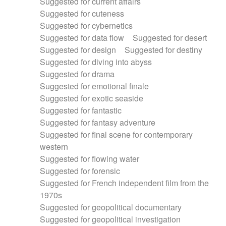
Suggested for current affairs
Suggested for cuteness
Suggested for cybernetics
Suggested for data flow
Suggested for desert
Suggested for design
Suggested for destiny
Suggested for diving into abyss
Suggested for drama
Suggested for emotional finale
Suggested for exotic seaside
Suggested for fantastic
Suggested for fantasy adventure
Suggested for final scene for contemporary
western
Suggested for flowing water
Suggested for forensic
Suggested for French independent film from the
1970s
Suggested for geopolitical documentary
Suggested for geopolitical investigation