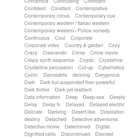
Concertina
Concluding
Confidant
Theremin
Thongs Set
Tiny percussion
Confident
Constant
Contemplative
Tongue
Tongue drum
Toy piano
Trumpet
Contemporary circus
Contemporary cue
Tuba
Tuned percussion
Twangy guitar
Contemporary western / Italian western
Ukulele
Vibraphone
Viola
Violin
Vocoder
Contemporary western / Police comedy
Voice
Voice samples
water gong
Continuous
Cool
Corporate
Water triangle
Whimsical
Whistle
Wurlitzer
Corporate video
Country & garden
Cozy
Xylophone
Xylophone, Marimba
Crazy
Crescendo
Crime
Crime movie
Crispy synth sequence
Crypto
Crystalline
Crystalline percussion
Cut-up
Cybernetics
Cyclic
Danceable
dancing
Dangerous
Dark
Dark but suspended then powerful
Dark thriller
Dark yet resilient
Data information
Deep
Deep-sea
Deeply
Delay
Delay fx
Delayed
Delayed electric
Delicate
Deriving
Desert-like
Desolation
destiny
Detached
Detective adventures
Detective movie
Determined
Digital
Dignified cello
Discontinued
Discreet