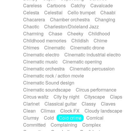
Horn
Horn
Horns
Instrumental
Careless
Cartoons
Catchy
Cavalcade
Japanese bowl
Jewharp
Keyboard
Celesta
Celestial
Cello trumpet
Chaabi
Keyboard
Keyboard samples
Koto
Low
Chacarera
Chamber orchestra
Changing
Mandolin
Maracas
Marimba
Mellotron
Chaotic
Charleston/Dixieland Jazz
Melodica
Melotron
military drum
Charming
Chase
Cheeky
Childhood
Musical saw
Orchestra
Organ
Pedal steel
Childhood memories
Childish
Chime
Percussion
Percussions
Pianet
Piano
Chimes
Cinematic
Cinematic drone
Pizzicato
Pizzicato delay
Pizzicato violin
Cinematic electro
Cinematic industrial electro
Prepared piano
Prepared Piano
Reverb
Cinematic music
Cinematic opening
Reverberated
Reverse piano
Rhodes
Cinematic orchestra
Cinematic percussion
Ropes
Sanza / Kess Kess
Saturated
Cinematic rock / action movie
Saxophone
Singing bowl
Sitar
Slide guitar
Cinematic Sound design
Slide guitar
Snap of the fingers
Solo
Cinematic soundscape
Circus performance
Solo instr.
Sonar
Spanish guitar
Circus waltz
City by night
Cityscape
Claps
String pizzicato
String Quartet
String set
Clarinet
Classical guitar
Classy
Claves
String trio
String'section
Strings Ensemble
Clean
Climax
Clock FX
Cloudy landscape
Sub bass
Sweep
Symphony orchestra
Clumsy
Cold
Cold crime
Comical
Synth
Synthesizer
Tabla
Tables
Tambura
Committed
Complaining
Complex
Tampura
Tapan
Techno drums
Teremine