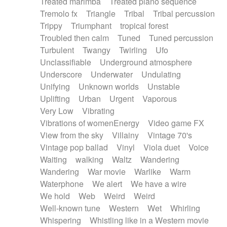
Treated marimba
Treated piano sequence
Tremolo fx
Triangle
Tribal
Tribal percussion
Trippy
Triumphant
tropical forest
Troubled then calm
Tuned
Tuned percussion
Turbulent
Twangy
Twirling
Ufo
Unclassifiable
Underground atmosphere
Underscore
Underwater
Undulating
Unifying
Unknown worlds
Unstable
Uplifting
Urban
Urgent
Vaporous
Very Low
Vibrating
Vibrations of womenEnergy
Video game FX
View from the sky
Villainy
Vintage 70's
Vintage pop ballad
Vinyl
Viola duet
Voice
Waiting
walking
Waltz
Wandering
Wandering
War movie
Warlike
Warm
Waterphone
We alert
We have a wire
We hold
Web
Weird
Weird
Well-known tune
Western
Wet
Whirling
Whispering
Whistling like in a Western movie