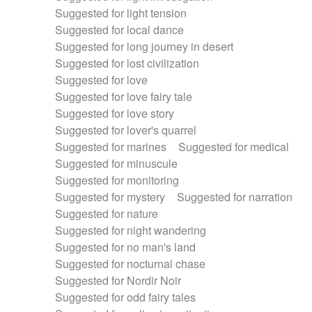
Suggested for light tension
Suggested for local dance
Suggested for long journey in desert
Suggested for lost civilization
Suggested for love
Suggested for love fairy tale
Suggested for love story
Suggested for lover's quarrel
Suggested for marines
Suggested for medical
Suggested for minuscule
Suggested for monitoring
Suggested for mystery
Suggested for narration
Suggested for nature
Suggested for night wandering
Suggested for no man's land
Suggested for nocturnal chase
Suggested for Nordir Noir
Suggested for odd fairy tales