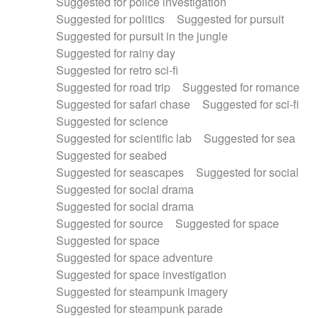
Suggested for police investigation
Suggested for politics
Suggested for pursuit
Suggested for pursuit in the jungle
Suggested for rainy day
Suggested for retro sci-fi
Suggested for road trip
Suggested for romance
Suggested for safari chase
Suggested for sci-fi
Suggested for science
Suggested for scientific lab
Suggested for sea
Suggested for seabed
Suggested for seascapes
Suggested for social
Suggested for social drama
Suggested for social drama
Suggested for source
Suggested for space
Suggested for space
Suggested for space adventure
Suggested for space investigation
Suggested for steampunk imagery
Suggested for steampunk parade