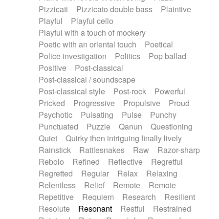
Pizzicati
Pizzicato double bass
Plaintive
Playful
Playful cello
Playful with a touch of mockery
Poetic with an oriental touch
Poetical
Police investigation
Politics
Pop ballad
Positive
Post-classical
Post-classical / soundscape
Post-classical style
Post-rock
Powerful
Pricked
Progressive
Propulsive
Proud
Psychotic
Pulsating
Pulse
Punchy
Punctuated
Puzzle
Qanun
Questioning
Quiet
Quirky then intriguing finally lively
Rainstick
Rattlesnakes
Raw
Razor-sharp
Rebolo
Refined
Reflective
Regretful
Regretted
Regular
Relax
Relaxing
Relentless
Relief
Remote
Remote
Repetitive
Requiem
Research
Resilient
Resolute
Resonant
Restful
Restrained