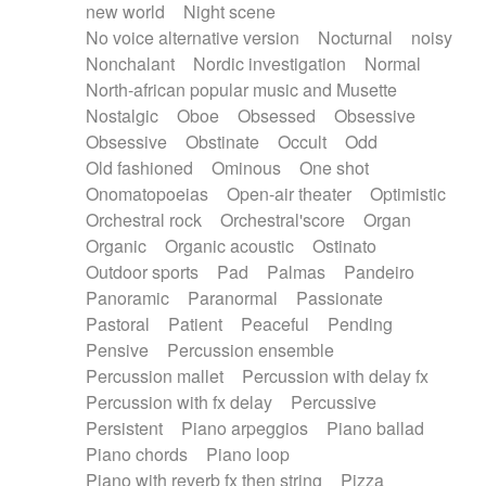
new world
Night scene
No voice alternative version
Nocturnal
noisy
Nonchalant
Nordic investigation
Normal
North-african popular music and Musette
Nostalgic
Oboe
Obsessed
Obsessive
Obsessive
Obstinate
Occult
Odd
Old fashioned
Ominous
One shot
Onomatopoeias
Open-air theater
Optimistic
Orchestral rock
Orchestral'score
Organ
Organic
Organic acoustic
Ostinato
Outdoor sports
Pad
Palmas
Pandeiro
Panoramic
Paranormal
Passionate
Pastoral
Patient
Peaceful
Pending
Pensive
Percussion ensemble
Percussion mallet
Percussion with delay fx
Percussion with fx delay
Percussive
Persistent
Piano arpeggios
Piano ballad
Piano chords
Piano loop
Piano with reverb fx then string
Pizza