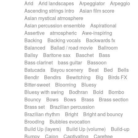
Arid
Arid landscapes
Arpeggiator
Arpeggio
Electric guitar with effects
Piano Solo Jazz
Police comedy
Pop
Ascending strings intro
Asian film score
Electric guitar with fx reverb
Psychedelic
Punk rock
Repetitive music
Asian mystical atmosphere
Electric guitar with reverse fx
Electric keyboard
Rock
Romantic Comedy
samba
Asian percussion ensemble
Aspirational
Electric organ
Electric organ ostinato
SciFi / Fantastic
Slow / Ballad
Soul
Assertive
atmospheric
Awe-inspiring
Electric piano
Electric piano
Spanish - Flamenco
Symphonic
Synthpop
Backing
Backing vocals
Backwards fx
Electric Textures
Electro
Synthwave
Thriller
Trailer
Balanced
Ballad / road movie
Ballroom
Electro-Acoustic Guitar
Electronic
Trip-Hop / Downtempo
waltz
Waltz
Ballsy
Baritone sax
Baschet
Bass
Electronic bass
Electronic drums
Waltz movement
Bass clarinet
bass guitar
Bassoon
Electronic percussion
Electronic percussion
Batucada
Bayou scenery
Beat
Bed
Bells
Electronic Textures
Ethnic flute
Bendir
Bendirs
Bewitching
Big
Birds FX
Ethnic percussion
Fanfare
Felt piano
Bitter-sweet
Blooming
Bluesy
Fender keyboard
Flute
Flutes
Folk guitar
Bluesy with swing
Bodhran
Bold
Bombo
Frame drum
Fx
Glass harmonica
Bouncy
Bows
Bows
Brass
Brass section
Glockenspiel
Glokenspiel
Gong
Brass set
Brazilian percussion
Graceful thongs
Great reverb
Guitar tapping
Brazilian rhythm
Bright
Bright and bouncy
Guitars
Gypsy guitar
Hammond organ
Brooding
Bubbles evocation
Handclap
Hang drum
Harmonica
Harp
Build Up (layers)
Build Up (volume)
Build-up
Harpsichord
Heavy Battery
Highland pipes
Bumpy
Cajon
Captivating
Carefree