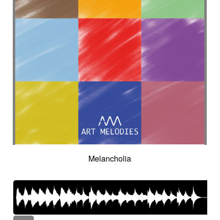
Melancholia