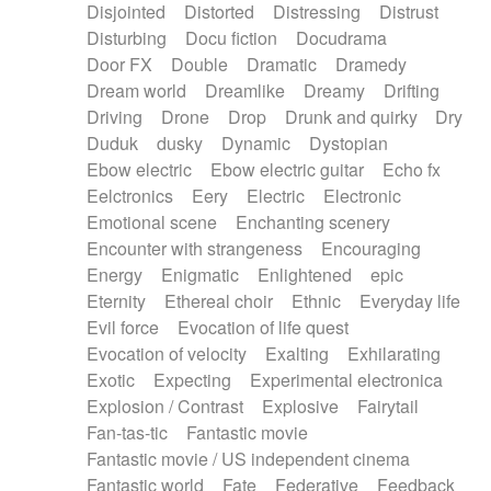
Disjointed
Distorted
Distressing
Distrust
Disturbing
Docu fiction
Docudrama
Door FX
Double
Dramatic
Dramedy
Dream world
Dreamlike
Dreamy
Drifting
Driving
Drone
Drop
Drunk and quirky
Dry
Duduk
dusky
Dynamic
Dystopian
Ebow electric
Ebow electric guitar
Echo fx
Eelctronics
Eery
Electric
Electronic
Emotional scene
Enchanting scenery
Encounter with strangeness
Encouraging
Energy
Enigmatic
Enlightened
epic
Eternity
Ethereal choir
Ethnic
Everyday life
Evil force
Evocation of life quest
Evocation of velocity
Exalting
Exhilarating
Exotic
Expecting
Experimental electronica
Explosion / Contrast
Explosive
Fairytail
Fan-tas-tic
Fantastic movie
Fantastic movie / US independent cinema
Fantastic world
Fate
Federative
Feedback