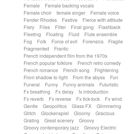
Female
Female backing vocals
Female choir
female singer
Female voice
Fender Rhodes
Festive
Fierce with attitude
Fiery
Files
Filter
Final gong
Flashback
Fleeting
Floating
Fluid
Flute ensemble
Fog
Folk
Force of evil
Forensics
Fragile
Fragmented
Frantic
French independent film from the 1970s
French popular folklore
French retro comedy
French romance
French song
Frightening
From shadow to light
From the abyss
Fun
Funeral
Funny
Funny animals
Futuristic
Fx breathing
Fx delay
fx introduction
Fx reverb
Fx reverse
Fx tick-tock
Fx wind
Gentle
Geopolitics
Glass FX
Glimmering
Glitch
Glockenspiel
Gloomy
Gracious
Grating
Great scenery
Groovy
Groovy contemporary jazz
Groovy Electric