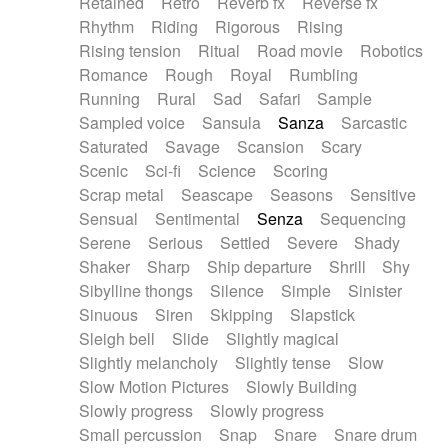
Retained
Retro
Reverb fx
Reverse fx
Rhythm
Riding
Rigorous
Rising
Rising tension
Ritual
Road movie
Robotics
Romance
Rough
Royal
Rumbling
Running
Rural
Sad
Safari
Sample
Sampled voice
Sansula
Sanza
Sarcastic
Saturated
Savage
Scansion
Scary
Scenic
Sci-fi
Science
Scoring
Scrap metal
Seascape
Seasons
Sensitive
Sensual
Sentimental
Senza
Sequencing
Serene
Serious
Settled
Severe
Shady
Shaker
Sharp
Ship departure
Shrill
Shy
Sibylline thongs
Silence
Simple
Sinister
Sinuous
Siren
Skipping
Slapstick
Sleigh bell
Slide
Slightly magical
Slightly melancholy
Slightly tense
Slow
Slow Motion Pictures
Slowly Building
Slowly progress
Slowly progress
Small percussion
Snap
Snare
Snare drum