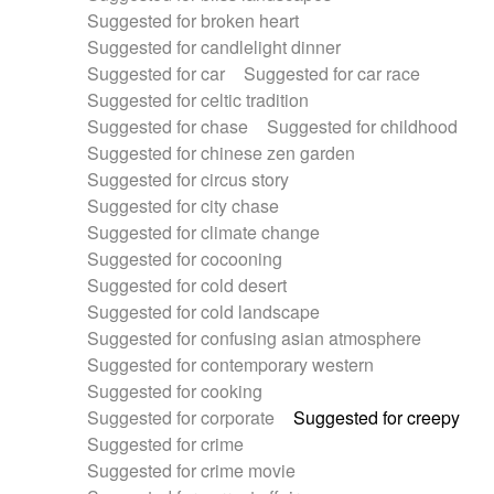
Suggested for broken heart
Suggested for candlelight dinner
Suggested for car
Suggested for car race
Suggested for celtic tradition
Suggested for chase
Suggested for childhood
Suggested for chinese zen garden
Suggested for circus story
Suggested for city chase
Suggested for climate change
Suggested for cocooning
Suggested for cold desert
Suggested for cold landscape
Suggested for confusing asian atmosphere
Suggested for contemporary western
Suggested for cooking
Suggested for corporate
Suggested for creepy
Suggested for crime
Suggested for crime movie