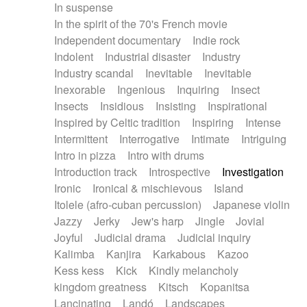
In suspense
In the spirit of the 70's French movie
Independent documentary
Indie rock
Indolent
Industrial disaster
Industry
Industry scandal
Inevitable
Inevitable
Inexorable
Ingenious
Inquiring
Insect
Insects
Insidious
Insisting
Inspirational
Inspired by Celtic tradition
Inspiring
Intense
Intermittent
Interrogative
Intimate
Intriguing
Intro in pizza
Intro with drums
Introduction track
Introspective
Investigation
Ironic
Ironical & mischievous
Island
Itolele (afro-cuban percussion)
Japanese violin
Jazzy
Jerky
Jew's harp
Jingle
Jovial
Joyful
Judicial drama
Judicial inquiry
Kalimba
Kanjira
Karkabous
Kazoo
Kess kess
Kick
Kindly melancholy
kingdom greatness
Kitsch
Kopanitsa
Lancinating
Landó
Landscapes