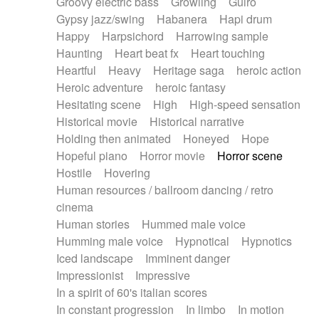
Groovy electric bass
Growling
Guiro
Gypsy jazz/swing
Habanera
Hapi drum
Happy
Harpsichord
Harrowing sample
Haunting
Heart beat fx
Heart touching
Heartful
Heavy
Heritage saga
heroic action
Heroic adventure
heroic fantasy
Hesitating scene
High
High-speed sensation
Historical movie
Historical narrative
Holding then animated
Honeyed
Hope
Hopeful piano
Horror movie
Horror scene
Hostile
Hovering
Human resources / ballroom dancing / retro
cinema
Human stories
Hummed male voice
Humming male voice
Hypnotical
Hypnotics
Iced landscape
Imminent danger
Impressionist
Impressive
In a spirit of 60's italian scores
In constant progression
In limbo
In motion