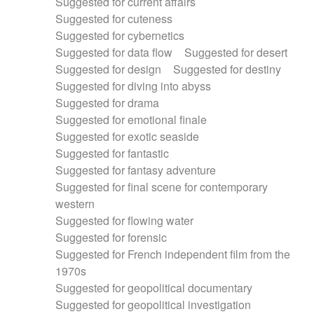
Suggested for current affairs
Suggested for cuteness
Suggested for cybernetics
Suggested for data flow
Suggested for desert
Suggested for design
Suggested for destiny
Suggested for diving into abyss
Suggested for drama
Suggested for emotional finale
Suggested for exotic seaside
Suggested for fantastic
Suggested for fantasy adventure
Suggested for final scene for contemporary
western
Suggested for flowing water
Suggested for forensic
Suggested for French independent film from the
1970s
Suggested for geopolitical documentary
Suggested for geopolitical investigation