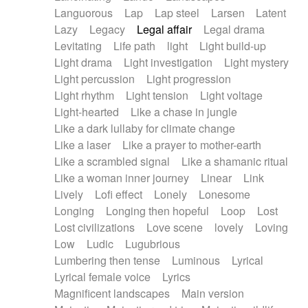
Languorous
Lap
Lap steel
Larsen
Latent
Lazy
Legacy
Legal affair
Legal drama
Levitating
Life path
light
Light build-up
Light drama
Light investigation
Light mystery
Light percussion
Light progression
Light rhythm
Light tension
Light voltage
Light-hearted
Like a chase in jungle
Like a dark lullaby for climate change
Like a laser
Like a prayer to mother-earth
Like a scrambled signal
Like a shamanic ritual
Like a woman inner journey
Linear
Link
Lively
Lofi effect
Lonely
Lonesome
Longing
Longing then hopeful
Loop
Lost
Lost civilizations
Love scene
lovely
Loving
Low
Ludic
Lugubrious
Lumbering then tense
Luminous
Lyrical
Lyrical female voice
Lyrics
Magnificent landscapes
Main version