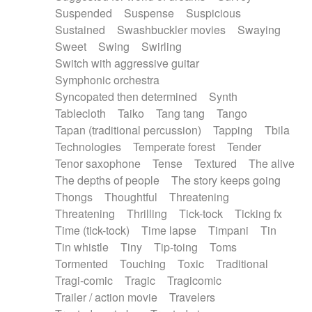
Suspended
Suspense
Suspicious
Sustained
Swashbuckler movies
Swaying
Sweet
Swing
Swirling
Switch with aggressive guitar
Symphonic orchestra
Syncopated then determined
Synth
Tablecloth
Taiko
Tang tang
Tango
Tapan (traditional percussion)
Tapping
Tbila
Technologies
Temperate forest
Tender
Tenor saxophone
Tense
Textured
The alive
The depths of people
The story keeps going
Thongs
Thoughtful
Threatening
Threatening
Thrilling
Tick-tock
Ticking fx
Time (tick-tock)
Time lapse
Timpani
Tin
Tin whistle
Tiny
Tip-toing
Toms
Tormented
Touching
Toxic
Traditional
Tragi-comic
Tragic
Tragicomic
Trailer / action movie
Travelers