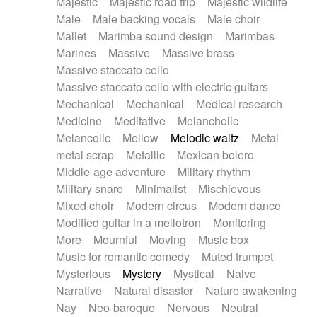
Majestic
Majestic road trip
Majestic wildlife
Male
Male backing vocals
Male choir
Mallet
Marimba sound design
Marimbas
Marines
Massive
Massive brass
Massive staccato cello
Massive staccato cello with electric guitars
Mechanical
Mechanical
Medical research
Medicine
Meditative
Melancholic
Melancolic
Mellow
Melodic waltz
Metal
metal scrap
Metallic
Mexican bolero
Middle-age adventure
Military rhythm
Military snare
Minimalist
Mischievous
Mixed choir
Modern circus
Modern dance
Modified guitar in a mellotron
Monitoring
More
Mournful
Moving
Music box
Music for romantic comedy
Muted trumpet
Mysterious
Mystery
Mystical
Naive
Narrative
Natural disaster
Nature awakening
Nay
Neo-baroque
Nervous
Neutral