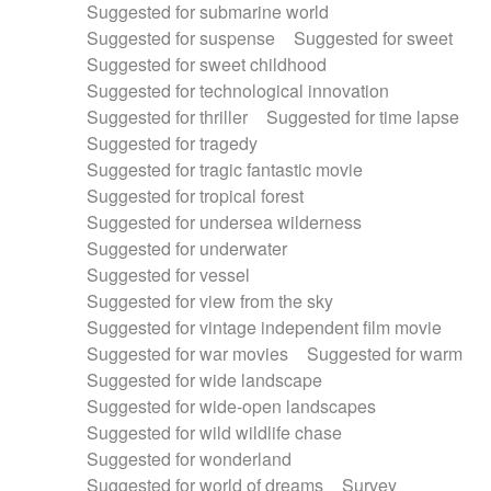
Suggested for submarine world
Suggested for suspense
Suggested for sweet
Suggested for sweet childhood
Suggested for technological innovation
Suggested for thriller
Suggested for time lapse
Suggested for tragedy
Suggested for tragic fantastic movie
Suggested for tropical forest
Suggested for undersea wilderness
Suggested for underwater
Suggested for vessel
Suggested for view from the sky
Suggested for vintage independent film movie
Suggested for war movies
Suggested for warm
Suggested for wide landscape
Suggested for wide-open landscapes
Suggested for wild wildlife chase
Suggested for wonderland
Suggested for world of dreams
Survey