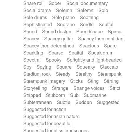
Snare roll
Sober
Social documentary
Social drama
Solemn
Solemn
Solo
Solo drums
Solo piano
Soothing
Sophisticated
Soprano
Sordid
Soulful
Sound
Sound design
Soundscape
Space
Spacey
Spacey guitar
Spacey then confidant
Spacey then determined
Spacious
Spare
Sparkling
Sparse
Spatial
Speak drum
Spectral
Spooky
Sprightly and light-hearted
Spy
Spying
Square
Squeaky
Staccato
Stadium rock
Steady
Stealthy
Steampunk
Steampunk imagery
Sticks
Sting
Stirring
Storytelling
Strange
Strange voices
Strict
Stripped
Stubborn
Sub
Submarine
Subterranean
Subtle
Sudden
Suggested
Suggested for action
Suggested for asian nature
Suggested for beautiful
Suggested for bliss landscapes