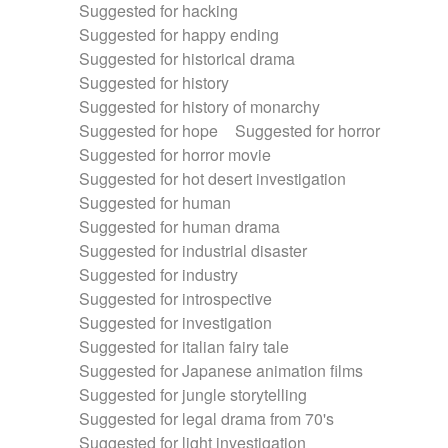
Suggested for hacking
Suggested for happy ending
Suggested for historical drama
Suggested for history
Suggested for history of monarchy
Suggested for hope
Suggested for horror
Suggested for horror movie
Suggested for hot desert investigation
Suggested for human
Suggested for human drama
Suggested for industrial disaster
Suggested for industry
Suggested for introspective
Suggested for investigation
Suggested for italian fairy tale
Suggested for Japanese animation films
Suggested for jungle storytelling
Suggested for legal drama from 70's
Suggested for light investigation