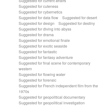
Suggested for current affairs
Suggested for cuteness
Suggested for cybernetics
Suggested for data flow
Suggested for desert
Suggested for design
Suggested for destiny
Suggested for diving into abyss
Suggested for drama
Suggested for emotional finale
Suggested for exotic seaside
Suggested for fantastic
Suggested for fantasy adventure
Suggested for final scene for contemporary
western
Suggested for flowing water
Suggested for forensic
Suggested for French independent film from the
1970s
Suggested for geopolitical documentary
Suggested for geopolitical investigation