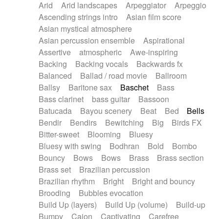
Arid
Arid landscapes
Arpeggiator
Arpeggio
Electric guitar with effects
Piano Solo Jazz
Police comedy
Pop
Ascending strings intro
Asian film score
Electric guitar with fx reverb
Psychedelic
Punk rock
Repetitive music
Asian mystical atmosphere
Electric guitar with reverse fx
Electric keyboard
Rock
Romantic Comedy
samba
Asian percussion ensemble
Aspirational
Electric organ
Electric organ ostinato
SciFi / Fantastic
Slow / Ballad
Soul
Assertive
atmospheric
Awe-inspiring
Electric piano
Electric piano
Spanish - Flamenco
Symphonic
Synthpop
Backing
Backing vocals
Backwards fx
Electric Textures
Electro
Synthwave
Thriller
Trailer
Balanced
Ballad / road movie
Ballroom
Electro-Acoustic Guitar
Electronic
Trip-Hop / Downtempo
waltz
Waltz
Ballsy
Baritone sax
Baschet
Bass
Electronic bass
Electronic drums
Waltz movement
Bass clarinet
bass guitar
Bassoon
Electronic percussion
Electronic percussion
Batucada
Bayou scenery
Beat
Bed
Bells
Electronic Textures
Ethnic flute
Bendir
Bendirs
Bewitching
Big
Birds FX
Ethnic percussion
Fanfare
Felt piano
Bitter-sweet
Blooming
Bluesy
Fender keyboard
Flute
Flutes
Folk guitar
Bluesy with swing
Bodhran
Bold
Bombo
Frame drum
Fx
Glass harmonica
Bouncy
Bows
Bows
Brass
Brass section
Glockenspiel
Glokenspiel
Gong
Brass set
Brazilian percussion
Graceful thongs
Great reverb
Guitar tapping
Brazilian rhythm
Bright
Bright and bouncy
Guitars
Gypsy guitar
Hammond organ
Brooding
Bubbles evocation
Handclap
Hang drum
Harmonica
Harp
Build Up (layers)
Build Up (volume)
Build-up
Harpsichord
Heavy Battery
Highland pipes
Bumpy
Cajon
Captivating
Carefree