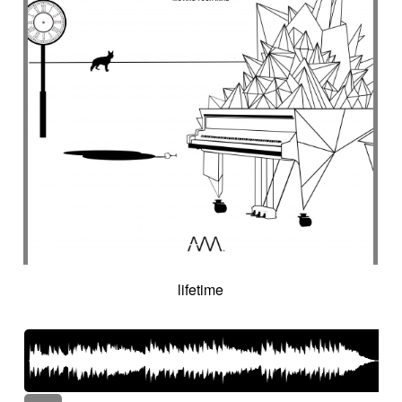
lifetime