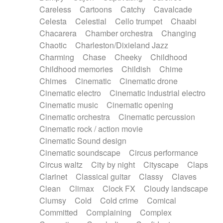
Horn
Horn
Horns
Instrumental
Careless
Cartoons
Catchy
Cavalcade
Japanese bowl
Jewharp
Keyboard
Celesta
Celestial
Cello trumpet
Chaabi
Keyboard
Keyboard samples
Koto
Low
Chacarera
Chamber orchestra
Changing
Mandolin
Maracas
Marimba
Mellotron
Chaotic
Charleston/Dixieland Jazz
Melodica
Melotron
military drum
Charming
Chase
Cheeky
Childhood
Musical saw
Orchestra
Organ
Pedal steel
Childhood memories
Childish
Chime
Percussion
Percussions
Pianet
Piano
Chimes
Cinematic
Cinematic drone
Pizzicato
Pizzicato delay
Pizzicato violin
Cinematic electro
Cinematic industrial electro
Prepared piano
Prepared Piano
Reverb
Cinematic music
Cinematic opening
Reverberated
Reverse piano
Rhodes
Cinematic orchestra
Cinematic percussion
Ropes
Sanza / Kess Kess
Saturated
Cinematic rock / action movie
Saxophone
Singing bowl
Sitar
Slide guitar
Cinematic Sound design
Slide guitar
Snap of the fingers
Solo
Cinematic soundscape
Circus performance
Solo instr.
Sonar
Spanish guitar
Circus waltz
City by night
Cityscape
Claps
String pizzicato
String Quartet
String set
Clarinet
Classical guitar
Classy
Claves
String trio
String'section
Strings Ensemble
Clean
Climax
Clock FX
Cloudy landscape
Sub bass
Sweep
Symphony orchestra
Clumsy
Cold
Cold crime
Comical
Synth
Synthesizer
Tabla
Tables
Tambura
Committed
Complaining
Complex
Tampura
Tapan
Techno drums
Teremine