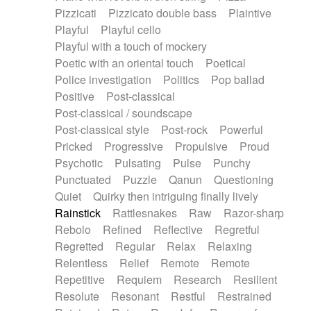
Pizzicati
Pizzicato double bass
Plaintive
Playful
Playful cello
Playful with a touch of mockery
Poetic with an oriental touch
Poetical
Police investigation
Politics
Pop ballad
Positive
Post-classical
Post-classical / soundscape
Post-classical style
Post-rock
Powerful
Pricked
Progressive
Propulsive
Proud
Psychotic
Pulsating
Pulse
Punchy
Punctuated
Puzzle
Qanun
Questioning
Quiet
Quirky then intriguing finally lively
Rainstick
Rattlesnakes
Raw
Razor-sharp
Rebolo
Refined
Reflective
Regretful
Regretted
Regular
Relax
Relaxing
Relentless
Relief
Remote
Remote
Repetitive
Requiem
Research
Resilient
Resolute
Resonant
Restful
Restrained