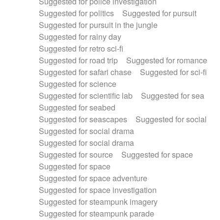
Suggested for police investigation
Suggested for politics
Suggested for pursuit
Suggested for pursuit in the jungle
Suggested for rainy day
Suggested for retro sci-fi
Suggested for road trip
Suggested for romance
Suggested for safari chase
Suggested for sci-fi
Suggested for science
Suggested for scientific lab
Suggested for sea
Suggested for seabed
Suggested for seascapes
Suggested for social
Suggested for social drama
Suggested for social drama
Suggested for source
Suggested for space
Suggested for space
Suggested for space adventure
Suggested for space investigation
Suggested for steampunk imagery
Suggested for steampunk parade