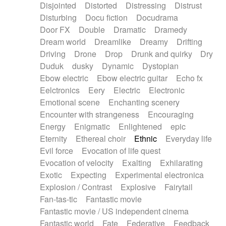
Disjointed
Distorted
Distressing
Distrust
Disturbing
Docu fiction
Docudrama
Door FX
Double
Dramatic
Dramedy
Dream world
Dreamlike
Dreamy
Drifting
Driving
Drone
Drop
Drunk and quirky
Dry
Duduk
dusky
Dynamic
Dystopian
Ebow electric
Ebow electric guitar
Echo fx
Eelctronics
Eery
Electric
Electronic
Emotional scene
Enchanting scenery
Encounter with strangeness
Encouraging
Energy
Enigmatic
Enlightened
epic
Eternity
Ethereal choir
Ethnic
Everyday life
Evil force
Evocation of life quest
Evocation of velocity
Exalting
Exhilarating
Exotic
Expecting
Experimental electronica
Explosion / Contrast
Explosive
Fairytail
Fan-tas-tic
Fantastic movie
Fantastic movie / US independent cinema
Fantastic world
Fate
Federative
Feedback