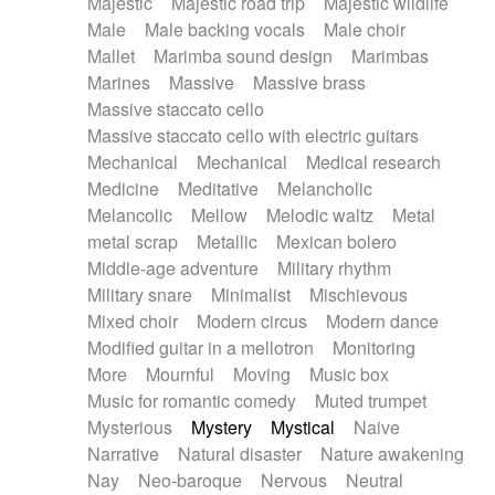
Majestic
Majestic road trip
Majestic wildlife
Male
Male backing vocals
Male choir
Mallet
Marimba sound design
Marimbas
Marines
Massive
Massive brass
Massive staccato cello
Massive staccato cello with electric guitars
Mechanical
Mechanical
Medical research
Medicine
Meditative
Melancholic
Melancolic
Mellow
Melodic waltz
Metal
metal scrap
Metallic
Mexican bolero
Middle-age adventure
Military rhythm
Military snare
Minimalist
Mischievous
Mixed choir
Modern circus
Modern dance
Modified guitar in a mellotron
Monitoring
More
Mournful
Moving
Music box
Music for romantic comedy
Muted trumpet
Mysterious
Mystery
Mystical
Naive
Narrative
Natural disaster
Nature awakening
Nay
Neo-baroque
Nervous
Neutral