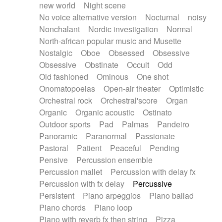
new world
Night scene
No voice alternative version
Nocturnal
noisy
Nonchalant
Nordic investigation
Normal
North-african popular music and Musette
Nostalgic
Oboe
Obsessed
Obsessive
Obsessive
Obstinate
Occult
Odd
Old fashioned
Ominous
One shot
Onomatopoeias
Open-air theater
Optimistic
Orchestral rock
Orchestral'score
Organ
Organic
Organic acoustic
Ostinato
Outdoor sports
Pad
Palmas
Pandeiro
Panoramic
Paranormal
Passionate
Pastoral
Patient
Peaceful
Pending
Pensive
Percussion ensemble
Percussion mallet
Percussion with delay fx
Percussion with fx delay
Percussive
Persistent
Piano arpeggios
Piano ballad
Piano chords
Piano loop
Piano with reverb fx then string
Pizza