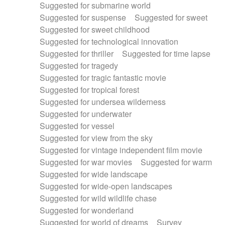
Suggested for submarine world
Suggested for suspense
Suggested for sweet
Suggested for sweet childhood
Suggested for technological innovation
Suggested for thriller
Suggested for time lapse
Suggested for tragedy
Suggested for tragic fantastic movie
Suggested for tropical forest
Suggested for undersea wilderness
Suggested for underwater
Suggested for vessel
Suggested for view from the sky
Suggested for vintage independent film movie
Suggested for war movies
Suggested for warm
Suggested for wide landscape
Suggested for wide-open landscapes
Suggested for wild wildlife chase
Suggested for wonderland
Suggested for world of dreams
Survey