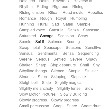
Retained
Retro
Reverb fx
Reverse fx
Rhythm
Riding
Rigorous
Rising
Rising tension
Ritual
Road movie
Robotics
Romance
Rough
Royal
Rumbling
Running
Rural
Sad
Safari
Sample
Sampled voice
Sansula
Sanza
Sarcastic
Saturated
Savage
Scansion
Scary
Scenic
Sci-fi
Science
Scoring
Scrap metal
Seascape
Seasons
Sensitive
Sensual
Sentimental
Senza
Sequencing
Serene
Serious
Settled
Severe
Shady
Shaker
Sharp
Ship departure
Shrill
Shy
Sibylline thongs
Silence
Simple
Sinister
Sinuous
Siren
Skipping
Slapstick
Sleigh bell
Slide
Slightly magical
Slightly melancholy
Slightly tense
Slow
Slow Motion Pictures
Slowly Building
Slowly progress
Slowly progress
Small percussion
Snap
Snare
Snare drum