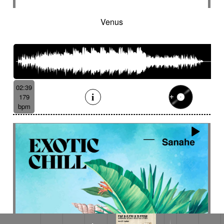
Venus
02:39
179
bpm
Le lustre