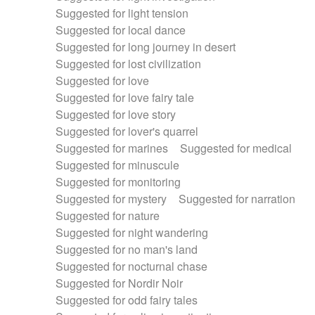
Suggested for light tension
Suggested for local dance
Suggested for long journey in desert
Suggested for lost civilization
Suggested for love
Suggested for love fairy tale
Suggested for love story
Suggested for lover's quarrel
Suggested for marines
Suggested for medical
Suggested for minuscule
Suggested for monitoring
Suggested for mystery
Suggested for narration
Suggested for nature
Suggested for night wandering
Suggested for no man's land
Suggested for nocturnal chase
Suggested for Nordir Noir
Suggested for odd fairy tales