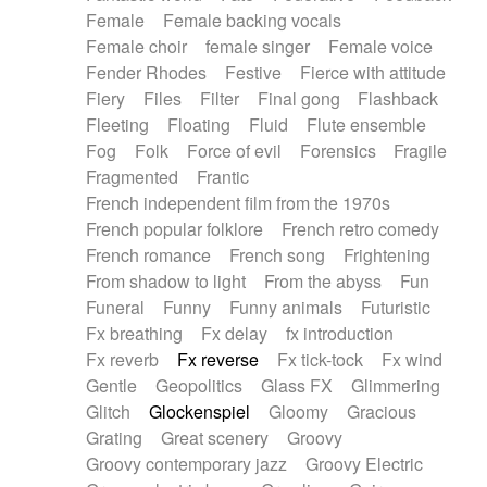
Female
Female backing vocals
Female choir
female singer
Female voice
Fender Rhodes
Festive
Fierce with attitude
Fiery
Files
Filter
Final gong
Flashback
Fleeting
Floating
Fluid
Flute ensemble
Fog
Folk
Force of evil
Forensics
Fragile
Fragmented
Frantic
French independent film from the 1970s
French popular folklore
French retro comedy
French romance
French song
Frightening
From shadow to light
From the abyss
Fun
Funeral
Funny
Funny animals
Futuristic
Fx breathing
Fx delay
fx introduction
Fx reverb
Fx reverse
Fx tick-tock
Fx wind
Gentle
Geopolitics
Glass FX
Glimmering
Glitch
Glockenspiel
Gloomy
Gracious
Grating
Great scenery
Groovy
Groovy contemporary jazz
Groovy Electric