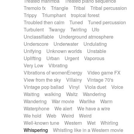
Treated marimba
Treated piano sequence
Tremolo fx
Triangle
Tribal
Tribal percussion
Trippy
Triumphant
tropical forest
Troubled then calm
Tuned
Tuned percussion
Turbulent
Twangy
Twirling
Ufo
Unclassifiable
Underground atmosphere
Underscore
Underwater
Undulating
Unifying
Unknown worlds
Unstable
Uplifting
Urban
Urgent
Vaporous
Very Low
Vibrating
Vibrations of womenEnergy
Video game FX
View from the sky
Villainy
Vintage 70's
Vintage pop ballad
Vinyl
Viola duet
Voice
Waiting
walking
Waltz
Wandering
Wandering
War movie
Warlike
Warm
Waterphone
We alert
We have a wire
We hold
Web
Weird
Weird
Well-known tune
Western
Wet
Whirling
Whispering
Whistling like in a Western movie