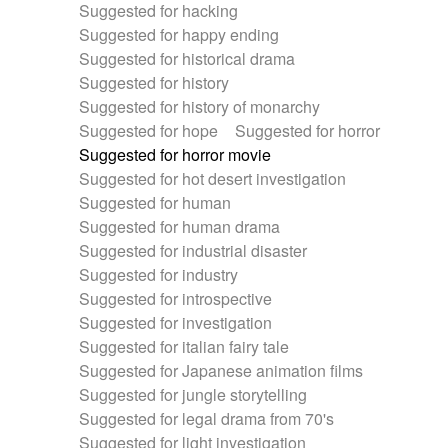
Suggested for hacking
Suggested for happy ending
Suggested for historical drama
Suggested for history
Suggested for history of monarchy
Suggested for hope
Suggested for horror
Suggested for horror movie
Suggested for hot desert investigation
Suggested for human
Suggested for human drama
Suggested for industrial disaster
Suggested for industry
Suggested for introspective
Suggested for investigation
Suggested for italian fairy tale
Suggested for Japanese animation films
Suggested for jungle storytelling
Suggested for legal drama from 70's
Suggested for light investigation