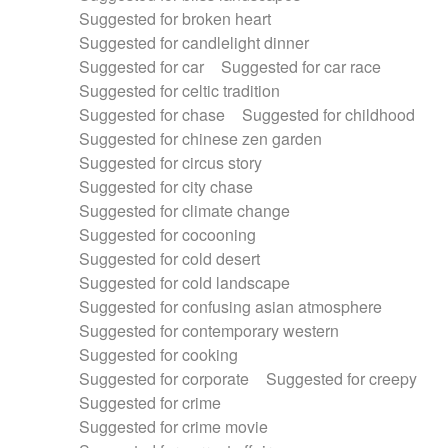
Suggested for broken heart
Suggested for candlelight dinner
Suggested for car
Suggested for car race
Suggested for celtic tradition
Suggested for chase
Suggested for childhood
Suggested for chinese zen garden
Suggested for circus story
Suggested for city chase
Suggested for climate change
Suggested for cocooning
Suggested for cold desert
Suggested for cold landscape
Suggested for confusing asian atmosphere
Suggested for contemporary western
Suggested for cooking
Suggested for corporate
Suggested for creepy
Suggested for crime
Suggested for crime movie