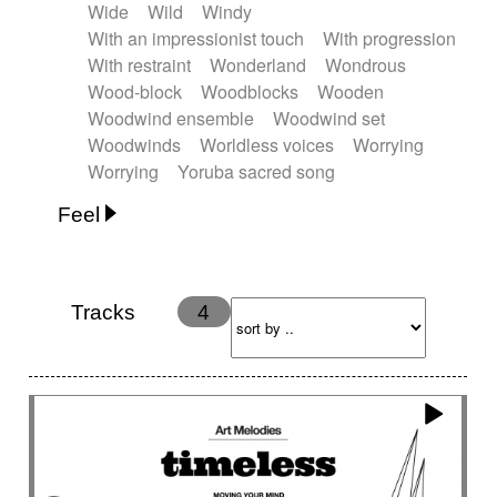
Wide
Wild
Windy
With an impressionist touch
With progression
With restraint
Wonderland
Wondrous
Wood-block
Woodblocks
Wooden
Woodwind ensemble
Woodwind set
Woodwinds
Worldless voices
Worrying
Worrying
Yoruba sacred song
Feel
Anxious
Calm
Childish
Dancing
Dreamy
Drunk
Elegant
Emotional
Energetic
Energy
Ethereal
Fashion / Attitude
Tracks
4
Feminine
Fun
Happy
Happy & joyful
Heroic / Epic
Hopeful
Hypnotic
Intimist
Laidback / Cool
Magical
Massive / Heavy
Nostalgic
Performance
Quirky
Romantic
Sad
Suggested for animated movie
Suspense