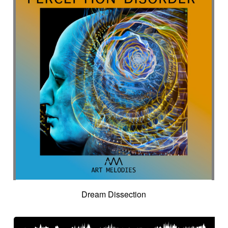
Dream Dissection