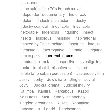
In suspense
In the spirit of the 70's French movie
Independent documentary
Indie rock
Indolent
Industrial disaster
Industry
Industry scandal
Inevitable
Inevitable
Inexorable
Ingenious
Inquiring
Insect
Insects
Insidious
Insisting
Inspirational
Inspired by Celtic tradition
Inspiring
Intense
Intermittent
Interrogative
Intimate
Intriguing
Intro in pizza
Intro with drums
Introduction track
Introspective
Investigation
Ironic
Ironical & mischievous
Island
Itolele (afro-cuban percussion)
Japanese violin
Jazzy
Jerky
Jew's harp
Jingle
Jovial
Joyful
Judicial drama
Judicial inquiry
Kalimba
Kanjira
Karkabous
Kazoo
Kess kess
Kick
Kindly melancholy
kingdom greatness
Kitsch
Kopanitsa
Lancinating
Landó
Landscapes