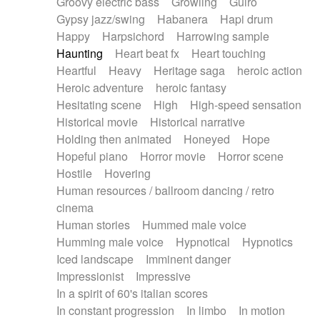
Groovy electric bass
Growling
Guiro
Gypsy jazz/swing
Habanera
Hapi drum
Happy
Harpsichord
Harrowing sample
Haunting
Heart beat fx
Heart touching
Heartful
Heavy
Heritage saga
heroic action
Heroic adventure
heroic fantasy
Hesitating scene
High
High-speed sensation
Historical movie
Historical narrative
Holding then animated
Honeyed
Hope
Hopeful piano
Horror movie
Horror scene
Hostile
Hovering
Human resources / ballroom dancing / retro
cinema
Human stories
Hummed male voice
Humming male voice
Hypnotical
Hypnotics
Iced landscape
Imminent danger
Impressionist
Impressive
In a spirit of 60's italian scores
In constant progression
In limbo
In motion