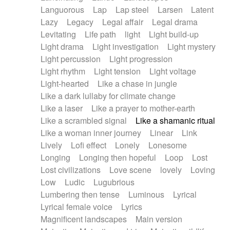
Languorous
Lap
Lap steel
Larsen
Latent
Lazy
Legacy
Legal affair
Legal drama
Levitating
Life path
light
Light build-up
Light drama
Light investigation
Light mystery
Light percussion
Light progression
Light rhythm
Light tension
Light voltage
Light-hearted
Like a chase in jungle
Like a dark lullaby for climate change
Like a laser
Like a prayer to mother-earth
Like a scrambled signal
Like a shamanic ritual
Like a woman inner journey
Linear
Link
Lively
Lofi effect
Lonely
Lonesome
Longing
Longing then hopeful
Loop
Lost
Lost civilizations
Love scene
lovely
Loving
Low
Ludic
Lugubrious
Lumbering then tense
Luminous
Lyrical
Lyrical female voice
Lyrics
Magnificent landscapes
Main version