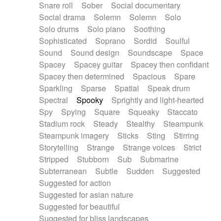
Snare roll
Sober
Social documentary
Social drama
Solemn
Solemn
Solo
Solo drums
Solo piano
Soothing
Sophisticated
Soprano
Sordid
Soulful
Sound
Sound design
Soundscape
Space
Spacey
Spacey guitar
Spacey then confidant
Spacey then determined
Spacious
Spare
Sparkling
Sparse
Spatial
Speak drum
Spectral
Spooky
Sprightly and light-hearted
Spy
Spying
Square
Squeaky
Staccato
Stadium rock
Steady
Stealthy
Steampunk
Steampunk imagery
Sticks
Sting
Stirring
Storytelling
Strange
Strange voices
Strict
Stripped
Stubborn
Sub
Submarine
Subterranean
Subtle
Sudden
Suggested
Suggested for action
Suggested for asian nature
Suggested for beautiful
Suggested for bliss landscapes