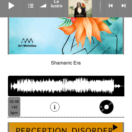
Le
lustre
Shamanic Era
02:46
142
bpm