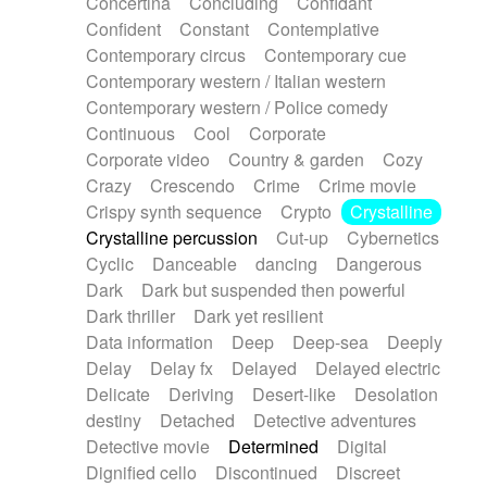
Concertina
Concluding
Confidant
Theremin
Thongs Set
Tiny percussion
Confident
Constant
Contemplative
Tongue
Tongue drum
Toy piano
Trumpet
Contemporary circus
Contemporary cue
Tuba
Tuned percussion
Twangy guitar
Contemporary western / Italian western
Ukulele
Vibraphone
Viola
Violin
Vocoder
Contemporary western / Police comedy
Voice
Voice samples
water gong
Continuous
Cool
Corporate
Water triangle
Whimsical
Whistle
Wurlitzer
Corporate video
Country & garden
Cozy
Xylophone
Xylophone, Marimba
Crazy
Crescendo
Crime
Crime movie
Crispy synth sequence
Crypto
Crystalline
Crystalline percussion
Cut-up
Cybernetics
Cyclic
Danceable
dancing
Dangerous
Dark
Dark but suspended then powerful
Dark thriller
Dark yet resilient
Data information
Deep
Deep-sea
Deeply
Delay
Delay fx
Delayed
Delayed electric
Delicate
Deriving
Desert-like
Desolation
destiny
Detached
Detective adventures
Detective movie
Determined
Digital
Dignified cello
Discontinued
Discreet