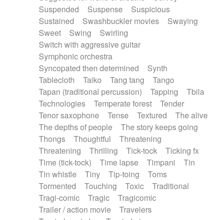
Suspended
Suspense
Suspicious
Sustained
Swashbuckler movies
Swaying
Sweet
Swing
Swirling
Switch with aggressive guitar
Symphonic orchestra
Syncopated then determined
Synth
Tablecloth
Taiko
Tang tang
Tango
Tapan (traditional percussion)
Tapping
Tbila
Technologies
Temperate forest
Tender
Tenor saxophone
Tense
Textured
The alive
The depths of people
The story keeps going
Thongs
Thoughtful
Threatening
Threatening
Thrilling
Tick-tock
Ticking fx
Time (tick-tock)
Time lapse
Timpani
Tin
Tin whistle
Tiny
Tip-toing
Toms
Tormented
Touching
Toxic
Traditional
Tragi-comic
Tragic
Tragicomic
Trailer / action movie
Travelers