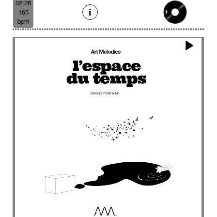
02:26
165
bpm