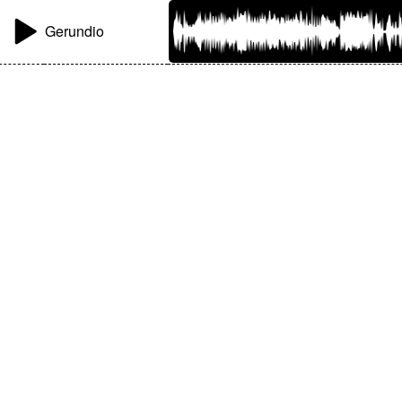
Gerundio