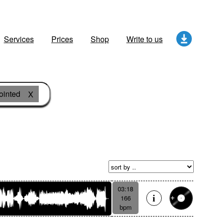
Services
Prices
Shop
Write to us
ointed
X
03:18
166
bpm