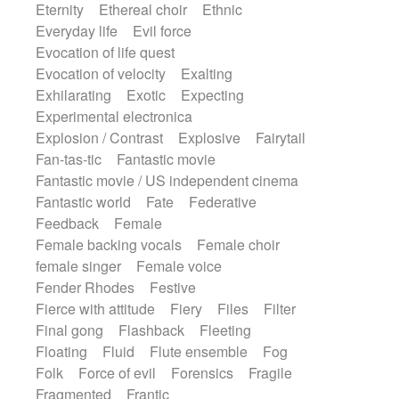
Eternity
Ethereal choir
Ethnic
Everyday life
Evil force
Evocation of life quest
Evocation of velocity
Exalting
Exhilarating
Exotic
Expecting
Experimental electronica
Explosion / Contrast
Explosive
Fairytail
Fan-tas-tic
Fantastic movie
Fantastic movie / US independent cinema
Fantastic world
Fate
Federative
Feedback
Female
Female backing vocals
Female choir
female singer
Female voice
Fender Rhodes
Festive
Fierce with attitude
Fiery
Files
Filter
Final gong
Flashback
Fleeting
Floating
Fluid
Flute ensemble
Fog
Folk
Force of evil
Forensics
Fragile
Fragmented
Frantic