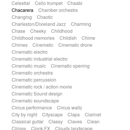
Celestial
Cello trumpet
Chaabi
Instrumental
Japanese bowl
Jewharp
Chacarera
Chamber orchestra
Keyboard
Keyboard
Keyboard samples
Changing
Chaotic
Koto
Low
Mandolin
Maracas
Charleston/Dixieland Jazz
Charming
Marimba
Mellotron
Melodica
Melotron
Chase
Cheeky
Childhood
military drum
Musical saw
Orchestra
Childhood memories
Childish
Chime
Organ
Pedal steel
Percussion
Chimes
Cinematic
Cinematic drone
Percussions
Pianet
Piano
Pizzicato
Cinematic electro
Pizzicato delay
Pizzicato violin
Cinematic industrial electro
Prepared piano
Prepared Piano
Reverb
Cinematic music
Cinematic opening
Reverberated
Reverse piano
Rhodes
Cinematic orchestra
Ropes
Sanza / Kess Kess
Saturated
Cinematic percussion
Saxophone
Singing bowl
Sitar
Cinematic rock / action movie
Slide guitar
Slide guitar
Cinematic Sound design
Snap of the fingers
Solo
Solo instr.
Cinematic soundscape
Sonar
Spanish guitar
String pizzicato
Circus performance
Circus waltz
String Quartet
String set
String trio
City by night
Cityscape
Claps
Clarinet
String'section
Strings Ensemble
Classical guitar
Classy
Claves
Clean
Sub bass
Sweep
Symphony orchestra
Climax
Clock FX
Cloudy landscape