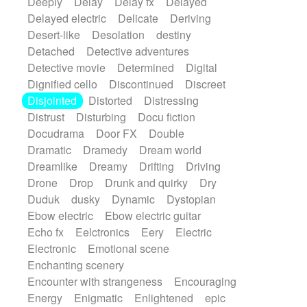
Deeply
Delay
Delay fx
Delayed
Delayed electric
Delicate
Deriving
Desert-like
Desolation
destiny
Detached
Detective adventures
Detective movie
Determined
Digital
Dignified cello
Discontinued
Discreet
Disjointed
Distorted
Distressing
Distrust
Disturbing
Docu fiction
Docudrama
Door FX
Double
Dramatic
Dramedy
Dream world
Dreamlike
Dreamy
Drifting
Driving
Drone
Drop
Drunk and quirky
Dry
Duduk
dusky
Dynamic
Dystopian
Ebow electric
Ebow electric guitar
Echo fx
Eelctronics
Eery
Electric
Electronic
Emotional scene
Enchanting scenery
Encounter with strangeness
Encouraging
Energy
Enigmatic
Enlightened
epic