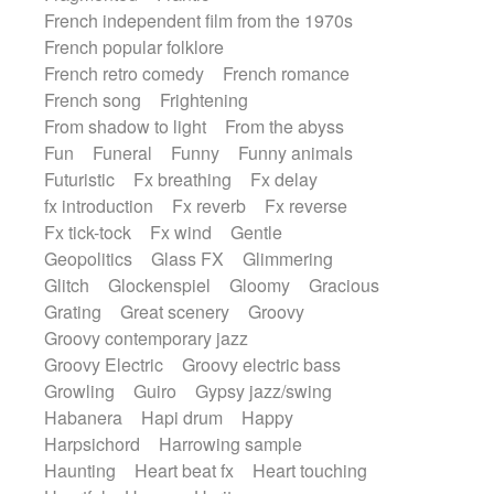
French independent film from the 1970s
French popular folklore
French retro comedy
French romance
French song
Frightening
From shadow to light
From the abyss
Fun
Funeral
Funny
Funny animals
Futuristic
Fx breathing
Fx delay
fx introduction
Fx reverb
Fx reverse
Fx tick-tock
Fx wind
Gentle
Geopolitics
Glass FX
Glimmering
Glitch
Glockenspiel
Gloomy
Gracious
Grating
Great scenery
Groovy
Groovy contemporary jazz
Groovy Electric
Groovy electric bass
Growling
Guiro
Gypsy jazz/swing
Habanera
Hapi drum
Happy
Harpsichord
Harrowing sample
Haunting
Heart beat fx
Heart touching