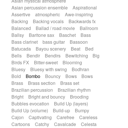
Asian mystical atmosphere
Electric guitar with fx reverb
Romantic Comedy
samba
Asian percussion ensemble
Aspirational
Electric guitar with reverse fx
SciFi / Fantastic
Slow / Ballad
Soul
Assertive
atmospheric
Awe-inspiring
Electric keyboard
Electric organ
Spanish - Flamenco
Symphonic
Backing
Backing vocals
Backwards fx
Electric organ ostinato
Electric piano
Synthpop
Synthwave
Thriller
Trailer
Balanced
Ballad / road movie
Ballroom
Electric piano
Electric Textures
Electro
Trip-Hop / Downtempo
waltz
Waltz
Ballsy
Baritone sax
Baschet
Bass
Electro-Acoustic Guitar
Electronic
Waltz movement
Bass clarinet
bass guitar
Bassoon
Electronic bass
Electronic drums
Batucada
Bayou scenery
Beat
Bed
Electronic percussion
Bells
Bendir
Bendirs
Bewitching
Big
Electronic percussion
Electronic Textures
Birds FX
Bitter-sweet
Blooming
Ethnic flute
Ethnic percussion
Fanfare
Bluesy
Bluesy with swing
Bodhran
Felt piano
Fender keyboard
Flute
Bold
Bombo
Bouncy
Bows
Bows
Flutes
Folk guitar
Frame drum
Fx
Brass
Brass section
Brass set
Glass harmonica
Glockenspiel
Brazilian percussion
Brazilian rhythm
Glokenspiel
Gong
Graceful thongs
Bright
Bright and bouncy
Brooding
Great reverb
Guitar tapping
Guitars
Bubbles evocation
Build Up (layers)
Gypsy guitar
Hammond organ
Build Up (volume)
Build-up
Bumpy
Handclap
Hang drum
Harmonica
Cajon
Captivating
Carefree
Careless
Harp
Harpsichord
Heavy Battery
Cartoons
Catchy
Cavalcade
Celesta
Highland pipes
Horn
Horn
Horns