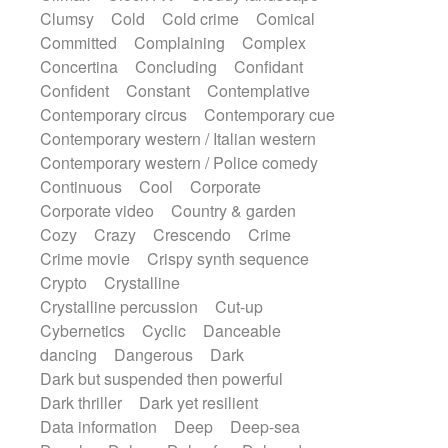
Synth
Synthesizer
Tabla
Tables
Clumsy
Cold
Cold crime
Comical
Tambura
Tampura
Tapan
Committed
Complaining
Complex
Techno drums
Teremine
Theremin
Concertina
Concluding
Confidant
Thongs Set
Tiny percussion
Tongue
Confident
Constant
Contemplative
Tongue drum
Toy piano
Trumpet
Tuba
Contemporary circus
Contemporary cue
Tuned percussion
Twangy guitar
Contemporary western / Italian western
Ukulele
Vibraphone
Viola
Violin
Contemporary western / Police comedy
Vocoder
Voice
Voice samples
Continuous
Cool
Corporate
water gong
Water triangle
Whimsical
Corporate video
Country & garden
Whistle
Wurlitzer
Xylophone
Cozy
Crazy
Crescendo
Crime
Xylophone, Marimba
Crime movie
Crispy synth sequence
Crypto
Crystalline
Crystalline percussion
Cut-up
Cybernetics
Cyclic
Danceable
dancing
Dangerous
Dark
Dark but suspended then powerful
Dark thriller
Dark yet resilient
Data information
Deep
Deep-sea