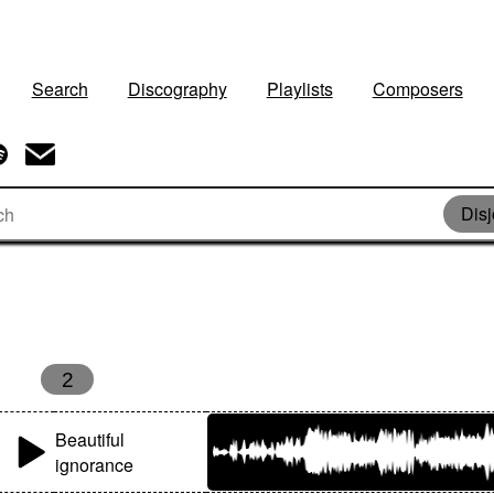
Search
Discography
Playlists
Composers
Disj
2
Beautiful
ignorance