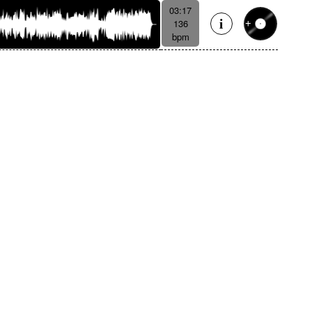
03:17
136
bpm