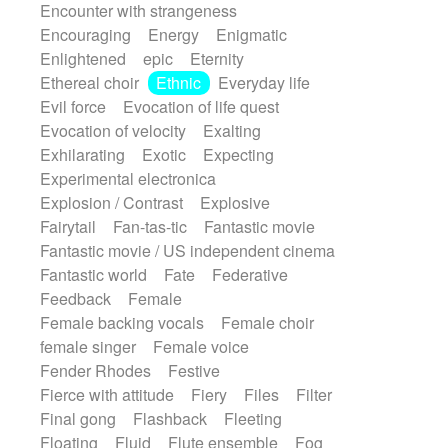
Encounter with strangeness
Encouraging
Energy
Enigmatic
Enlightened
epic
Eternity
Ethereal choir
Ethnic
Everyday life
Evil force
Evocation of life quest
Evocation of velocity
Exalting
Exhilarating
Exotic
Expecting
Experimental electronica
Explosion / Contrast
Explosive
Fairytail
Fan-tas-tic
Fantastic movie
Fantastic movie / US independent cinema
Fantastic world
Fate
Federative
Feedback
Female
Female backing vocals
Female choir
female singer
Female voice
Fender Rhodes
Festive
Fierce with attitude
Fiery
Files
Filter
Final gong
Flashback
Fleeting
Floating
Fluid
Flute ensemble
Fog