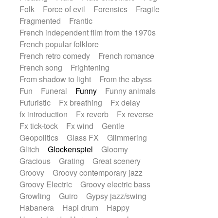
Folk
Force of evil
Forensics
Fragile
Fragmented
Frantic
French independent film from the 1970s
French popular folklore
French retro comedy
French romance
French song
Frightening
From shadow to light
From the abyss
Fun
Funeral
Funny
Funny animals
Futuristic
Fx breathing
Fx delay
fx introduction
Fx reverb
Fx reverse
Fx tick-tock
Fx wind
Gentle
Geopolitics
Glass FX
Glimmering
Glitch
Glockenspiel
Gloomy
Gracious
Grating
Great scenery
Groovy
Groovy contemporary jazz
Groovy Electric
Groovy electric bass
Growling
Guiro
Gypsy jazz/swing
Habanera
Hapi drum
Happy