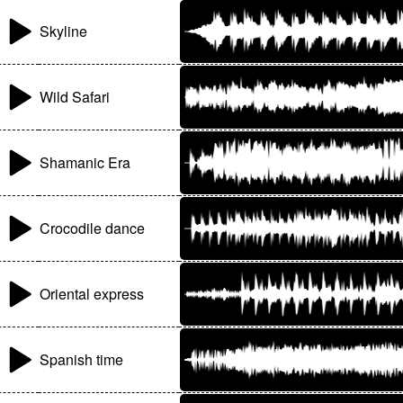
Skyline
Wild Safari
Shamanic Era
Crocodile dance
Oriental express
Spanish time