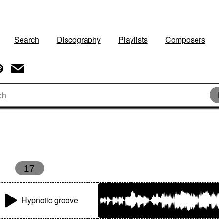
Search
Discography
Playlists
Composers
17
Hypnotic groove