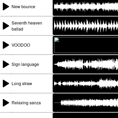
New bounce
Seventh heaven
ballad
VOODOO
Sign language
Long straw
Relaxing sanza