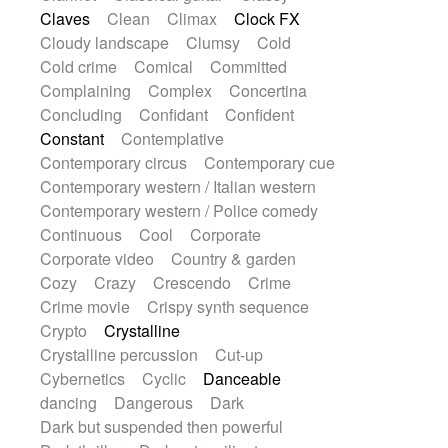
String Quartet
String set
String trio
Claves
Clean
Climax
Clock FX
String'section
Strings Ensemble
Cloudy landscape
Clumsy
Cold
Sub bass
Sweep
Symphony orchestra
Cold crime
Comical
Committed
Synth
Synthesizer
Tabla
Tables
Complaining
Complex
Concertina
Tambura
Tampura
Tapan
Concluding
Confidant
Confident
Techno drums
Teremine
Theremin
Constant
Contemplative
Thongs Set
Tiny percussion
Tongue
Contemporary circus
Contemporary cue
Tongue drum
Toy piano
Trumpet
Contemporary western / Italian western
Tuba
Tuned percussion
Twangy guitar
Contemporary western / Police comedy
Ukulele
Vibraphone
Viola
Violin
Continuous
Cool
Corporate
Vocoder
Voice
Voice samples
Corporate video
Country & garden
water gong
Water triangle
Whimsical
Cozy
Crazy
Crescendo
Crime
Whistle
Wurlitzer
Xylophone
Crime movie
Crispy synth sequence
Xylophone, Marimba
Crypto
Crystalline
Crystalline percussion
Cut-up
Cybernetics
Cyclic
Danceable
dancing
Dangerous
Dark
Dark but suspended then powerful