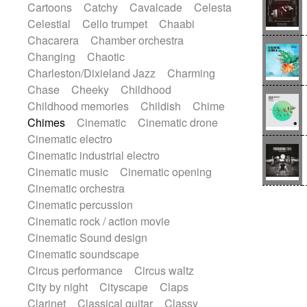
Cartoons
Catchy
Cavalcade
Celesta
Harp
Harpsichord
Heavy Battery
Celestial
Cello trumpet
Chaabi
Highland pipes
Horn
Horn
Horns
Chacarera
Chamber orchestra
Instrumental
Japanese bowl
Jewharp
Changing
Chaotic
Keyboard
Keyboard
Charleston/Dixieland Jazz
Charming
Keyboard samples
Koto
Low
Chase
Cheeky
Childhood
Mandolin
Maracas
Marimba
Childhood memories
Childish
Chime
Mellotron
Melodica
Melotron
Chimes
Cinematic
Cinematic drone
military drum
Musical saw
Orchestra
Cinematic electro
Organ
Pedal steel
Percussion
Cinematic industrial electro
Percussions
Pianet
Piano
Pizzicato
Cinematic music
Cinematic opening
Pizzicato delay
Pizzicato violin
Cinematic orchestra
Prepared piano
Prepared Piano
Cinematic percussion
Reverb
Reverberated
Reverse piano
Cinematic rock / action movie
Rhodes
Ropes
Sanza / Kess Kess
Cinematic Sound design
Saturated
Saxophone
Singing bowl
Cinematic soundscape
Sitar
Slide guitar
Slide guitar
Circus performance
Circus waltz
Snap of the fingers
Solo
Solo instr.
City by night
Cityscape
Claps
Sonar
Spanish guitar
String pizzicato
Clarinet
Classical guitar
Classy