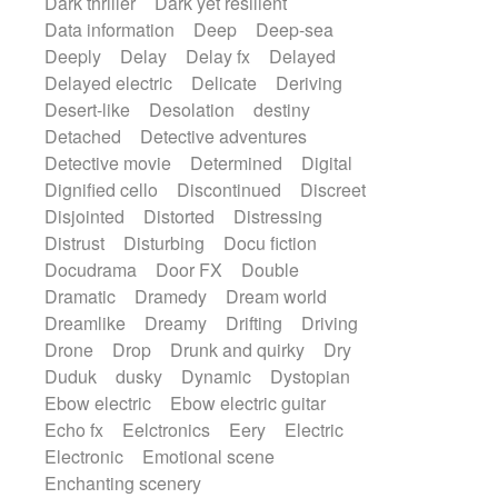
Dark thriller
Dark yet resilient
Data information
Deep
Deep-sea
Deeply
Delay
Delay fx
Delayed
Delayed electric
Delicate
Deriving
Desert-like
Desolation
destiny
Detached
Detective adventures
Detective movie
Determined
Digital
Dignified cello
Discontinued
Discreet
Disjointed
Distorted
Distressing
Distrust
Disturbing
Docu fiction
Docudrama
Door FX
Double
Dramatic
Dramedy
Dream world
Dreamlike
Dreamy
Drifting
Driving
Drone
Drop
Drunk and quirky
Dry
Duduk
dusky
Dynamic
Dystopian
Ebow electric
Ebow electric guitar
Echo fx
Eelctronics
Eery
Electric
Electronic
Emotional scene
Enchanting scenery