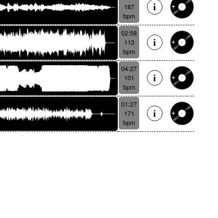
187
bpm
02:58
113
bpm
04:27
101
bpm
01:27
171
bpm