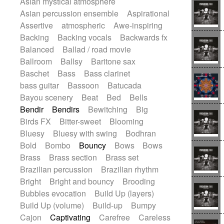
Asian mystical atmosphere
Electric guitar with effects
Romantic Comedy
samba
Asian percussion ensemble
Aspirational
Electric guitar with fx reverb
SciFi / Fantastic
Slow / Ballad
Soul
Assertive
atmospheric
Awe-inspiring
Electric guitar with reverse fx
Spanish - Flamenco
Symphonic
Backing
Backing vocals
Backwards fx
Electric keyboard
Electric organ
Synthpop
Synthwave
Thriller
Trailer
Balanced
Ballad / road movie
Electric organ ostinato
Electric piano
Trip-Hop / Downtempo
waltz
Waltz
Ballroom
Ballsy
Baritone sax
Electric piano
Electric Textures
Electro
Waltz movement
Baschet
Bass
Bass clarinet
Electro-Acoustic Guitar
Electronic
bass guitar
Bassoon
Batucada
Electronic bass
Electronic drums
Bayou scenery
Beat
Bed
Bells
Electronic percussion
Bendir
Bendirs
Bewitching
Big
Electronic percussion
Birds FX
Bitter-sweet
Blooming
Electronic Textures
Ethnic flute
Bluesy
Bluesy with swing
Bodhran
Ethnic percussion
Fanfare
Felt piano
Bold
Bombo
Bouncy
Bows
Bows
Fender keyboard
Flute
Flutes
Brass
Brass section
Brass set
Folk guitar
Frame drum
Fx
Brazilian percussion
Brazilian rhythm
Glass harmonica
Glockenspiel
Bright
Bright and bouncy
Brooding
Glokenspiel
Gong
Graceful thongs
Bubbles evocation
Build Up (layers)
Great reverb
Guitar tapping
Guitars
Build Up (volume)
Build-up
Bumpy
Gypsy guitar
Hammond organ
Cajon
Captivating
Carefree
Careless
Handclap
Hang drum
Harmonica