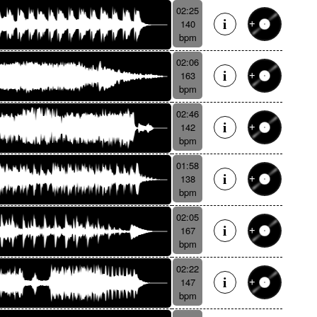
02:25
140
bpm
02:06
163
bpm
02:46
142
bpm
01:58
138
bpm
02:05
167
bpm
02:22
147
bpm