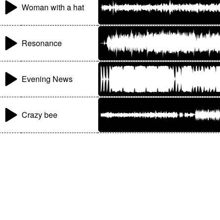
Woman with a hat
Resonance
Evening News
Crazy bee