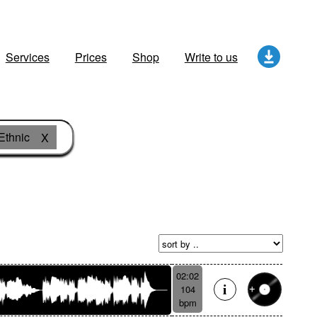
Services
Prices
Shop
Write to us
Ethnic
X
02:02
104
bpm