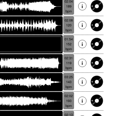
02:04
189
bpm
02:08
120
bpm
01:54
152
bpm
02:31
119
bpm
03:25
143
bpm
02:02
193
bpm
02:13